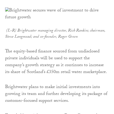
(L-R)
Brightwater
managing director, Rich Rankin; chairman,
Steve Langmead; and co-founder, Roger Green
The equity-based finance sourced from undisclosed
private individuals will be used to support the
company’s growth strategy as it continues to increase
its share of Scotland’s £350m retail water marketplace.
Brightwater plans to make initial investments into
growing its team and further developing its package of
customer-focused support services.