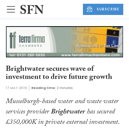
SUBSCRIBE
Brightwater secures wave of
investment to drive future growth
17 MAY 2019
Reading time:
2 minutes
Musselburgh-based water and waste water
services provider
Brightwater
has secured
£350,000K in private external investment.