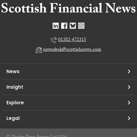
01382 472315
newsdesk@scottishnews.com
News
Insight
Explore
Legal