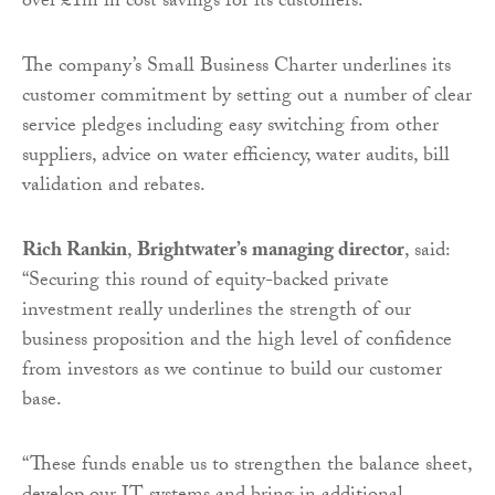
over £1m in cost savings for its customers.
The company’s Small Business Charter underlines its
customer commitment by setting out a number of clear
service pledges including easy switching from other
suppliers, advice on water efficiency, water audits, bill
validation and rebates.
Rich Rankin
,
Brightwater’s managing director
, said:
“Securing this round of equity-backed private
investment really underlines the strength of our
business proposition and the high level of confidence
from investors as we continue to build our customer
base.
“These funds enable us to strengthen the balance sheet,