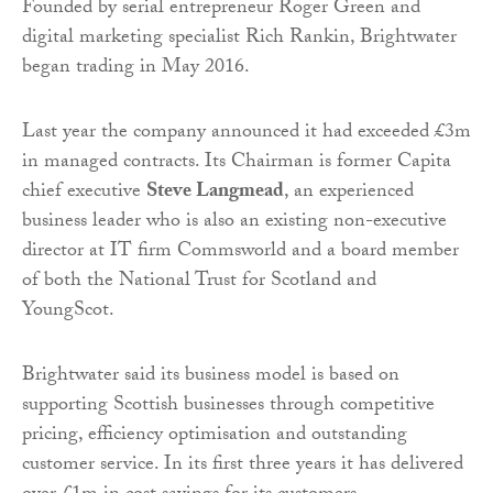
Founded by serial entrepreneur Roger Green and
digital marketing specialist Rich Rankin, Brightwater
began trading in May 2016.
Last year the company announced it had exceeded £3m
in managed contracts. Its Chairman is former Capita
chief executive
Steve Langmead
, an experienced
business leader who is also an existing non-executive
director at IT firm Commsworld and a board member
of both the National Trust for Scotland and
YoungScot.
Brightwater said its business model is based on
supporting Scottish businesses through competitive
pricing, efficiency optimisation and outstanding
customer service. In its first three years it has delivered