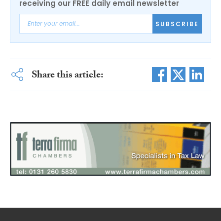
receiving our FREE daily email newsletter
SUBSCRIBE
Share this article: