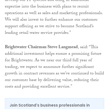
develop our IT systems and bring in additional
expertise into the business with plans to recruit
operations as well as sales and marketing professionals.
We will also invest to further enhance our customer
support offering as we strive to become Scotland’s
leading retail water service provider.”
Brightwater Chairman Steve Langmead
, said: “This
additional investment helps ensure a promising future
for Brightwater. As we near our third full year of
trading, we expect to announce further significant
growth in contract revenues as we’ve continued to build
our customer base by delivering value, reducing their
costs and providing excellent service.”
Join Scotland's business professionals in