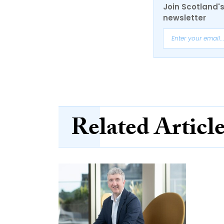
Join Scotland's
newsletter
Related Articl