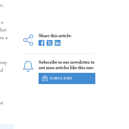
t.
 a
what
Share this article:
or a
away
Subscribe to our newsletter to
not miss articles like this one:
ld
SUBSCRIBE
he