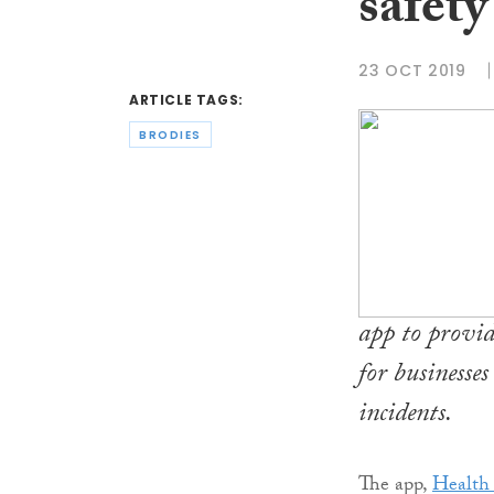
safety
23 OCT 2019
ARTICLE TAGS:
BRODIES
app to provid
for businesse
incidents.
The app,
Health 