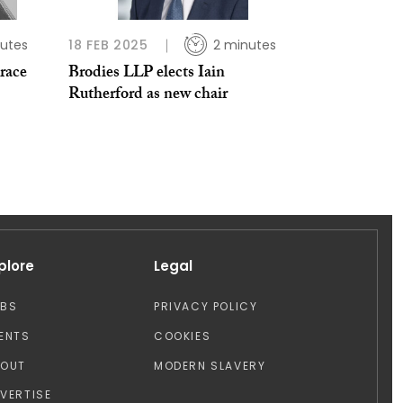
utes
18 FEB 2025
2 minutes
brace
Brodies LLP elects Iain
Rutherford as new chair
plore
Legal
OBS
PRIVACY POLICY
ENTS
COOKIES
BOUT
MODERN SLAVERY
VERTISE