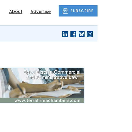
SUBSCRIBE
About
Advertise