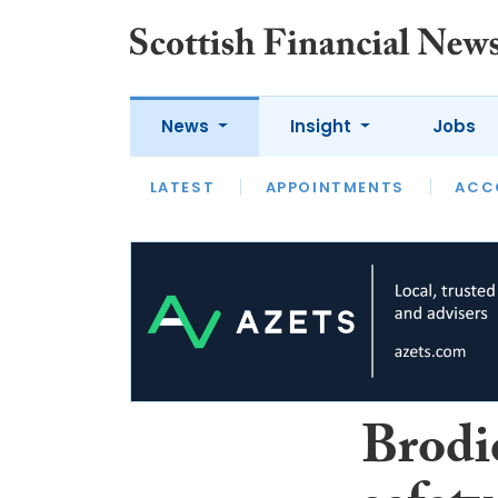
News
Insight
Jobs
LATEST
LATEST
APPOINTMENTS
OPINION
INTERVIEW
ACC
Brodi