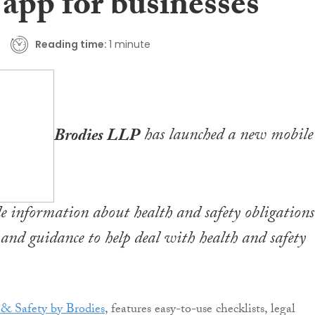
 app for businesses
Reading time:
1 minute
Brodies LLP
has launched a new mobile
e information about health and safety obligations
s and guidance to help deal with health and safety
& Safety by Brodies
, features easy-to-use checklists, legal