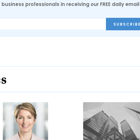
 business professionals in receiving our FREE daily email
SUBSCRIB
es