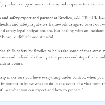
 guides to support users in the initial response to an inciden
h and safety expert and partner at Brodies
, said: “The UK has
 health and safety legislative framework designed to set out 
and safety legal obligations are. But dealing with an incident 
E can be difficult and stressful.
alth & Safety by Brodies to help take some of that stress 
esses and individuals through the process and steps that shou
cident occurs.
help make sure you have everything under control, when you
so important to know what to do in the event of a visit from t
tlines what you can expect and how to prepare.”