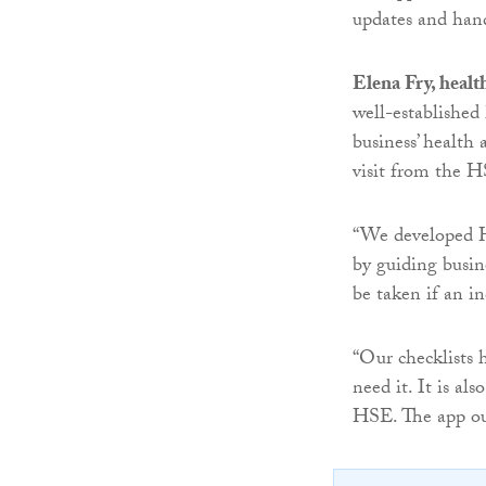
updates and handy
Elena Fry, healt
well-established
business’ health 
visit from the HS
“We developed He
by guiding busin
be taken if an in
“Our checklists 
need it. It is al
HSE. The app ou