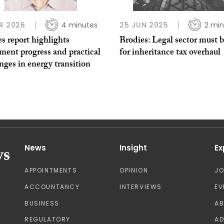
R 2026
4 minutes
25 JUN 2025
2 min
s report highlights
Brodies: Legal sector must 
ment progress and practical
for inheritance tax overhaul
nges in energy transition
News
Insight
Ex
APPOINTMENTS
OPINION
J
ACCOUNTANCY
INTERVIEWS
EV
BUSINESS
A
REGULATORY
AD