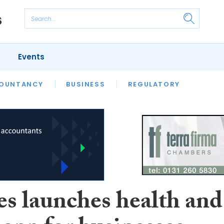
Events
S
OUNTANCY
BUSINESS
REGULATORY
es launches health and