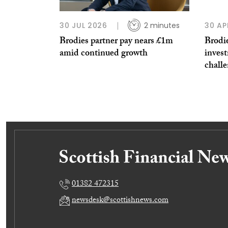
30 JUL 2026
2 minutes
30 AP
Brodies partner pay nears £1m
Brodie
amid continued growth
invest
challe
01382 472315
newsdesk@scottishnews.com