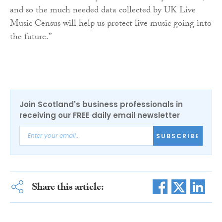
and so the much needed data collected by UK Live
Music Census will help us protect live music going into
the future.”
Join Scotland's business professionals in
receiving our FREE daily email newsletter
SUBSCRIBE
Share this article: