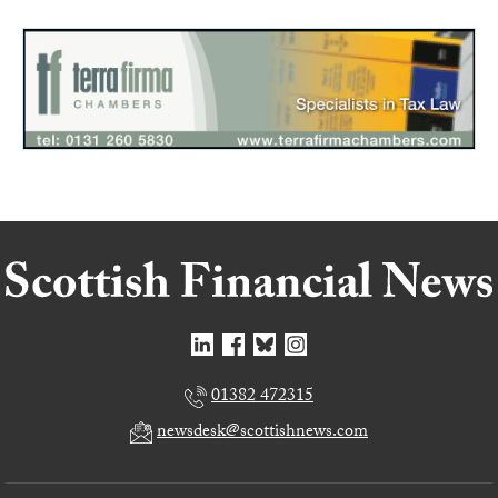
01382 472315
newsdesk@scottishnews.com