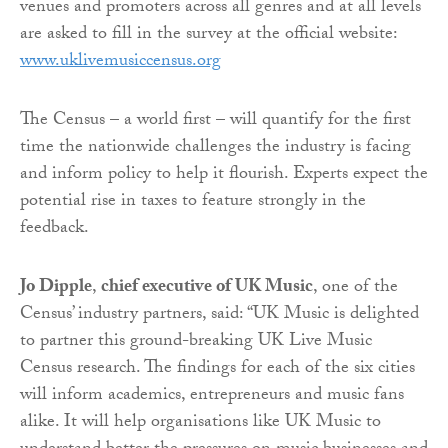
venues and promoters across all genres and at all levels
are asked to fill in the survey at the official website:
www.uklivemusiccensus.org
The Census – a world first – will quantify for the first
time the nationwide challenges the industry is facing
and inform policy to help it flourish. Experts expect the
potential rise in taxes to feature strongly in the
feedback.
Jo Dipple
,
chief executive of UK Music
, one of the
Census’ industry partners, said: “UK Music is delighted
to partner this ground-breaking UK Live Music
Census research. The findings for each of the six cities
will inform academics, entrepreneurs and music fans
alike. It will help organisations like UK Music to