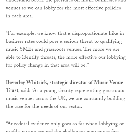
understand better the pressures on music businesses and
venues so we can lobby for the most effective policies
in each area.
“For example, we know that a disproportionate hike in
business rates could pose a serious threat to qualifying
music SMEs and grassroots venues. The more we are
able to identify threats, the more effective our lobbying
for policy change in that area will be.”
Beverley Whitrick
,
strategic director of Music Venue
Trust
, said: “As a young charity representing grassroots
music venues across the UK, we are constantly building
the case for the needs of our sector.
“Anecdotal evidence only goes so far when lobbying or