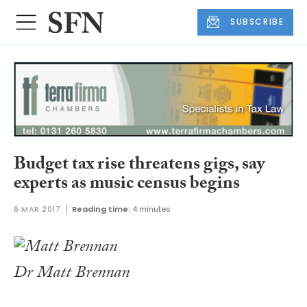
SUBSCRIBE
Budget tax rise threatens gigs, say
experts as music census begins
6 MAR 2017
Reading time:
4 minutes
Dr Matt Brennan