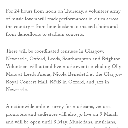
For 24 hours from noon on Thursday, a volunteer army
of music lovers will track performances in cities across
the country – from lone buskers to massed choirs and
from dancefloors to stadium concerts.
There will be coordinated censuses in Glasgow,
Newcastle, Oxford, Leeds, Southampton and Brighton.
Volunteers will attend live music events including Olly
Murs at Leeds Arena, Nicola Benedetti at the Glasgow
Royal Concert Hall, R&B in Oxford, and jazz in
Newcastle.
A nationwide online survey for musicians, venues,
promoters and audiences will also go live on 9 March
and will be open until 8 May. Music fans, musicians,