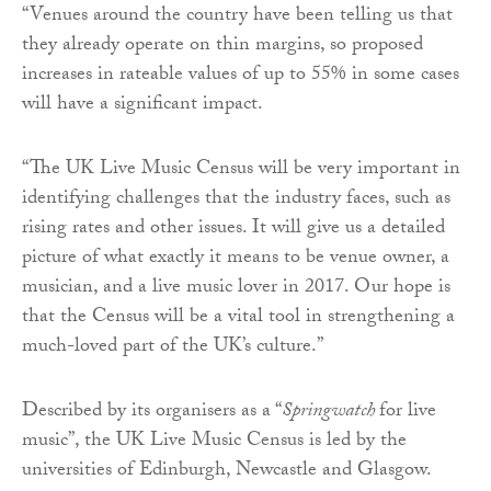
“Venues around the country have been telling us that
they already operate on thin margins, so proposed
increases in rateable values of up to 55% in some cases
will have a significant impact.
“The UK Live Music Census will be very important in
identifying challenges that the industry faces, such as
rising rates and other issues. It will give us a detailed
picture of what exactly it means to be venue owner, a
musician, and a live music lover in 2017. Our hope is
that the Census will be a vital tool in strengthening a
much-loved part of the UK’s culture.”
Described by its organisers as a “
Springwatch
for live
music”, the UK Live Music Census is led by the
universities of Edinburgh, Newcastle and Glasgow.