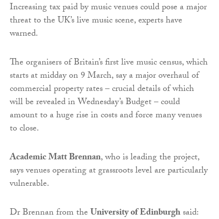
Increasing tax paid by music venues could pose a major
threat to the UK’s live music scene, experts have
warned.
The organisers of Britain’s first live music census, which
starts at midday on 9 March, say a major overhaul of
commercial property rates – crucial details of which
will be revealed in Wednesday’s Budget – could
amount to a huge rise in costs and force many venues
to close.
Academic Matt Brennan
, who is leading the project,
says venues operating at grassroots level are particularly
vulnerable.
Dr Brennan from the
University of Edinburgh
said: