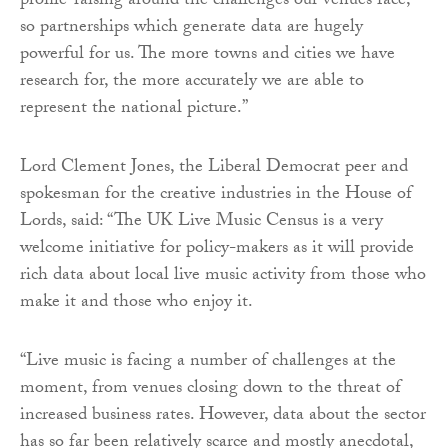
profile-raising around the challenges our venues face,
so partnerships which generate data are hugely
powerful for us. The more towns and cities we have
research for, the more accurately we are able to
represent the national picture.”
Lord Clement Jones, the Liberal Democrat peer and
spokesman for the creative industries in the House of
Lords, said: “The UK Live Music Census is a very
welcome initiative for policy-makers as it will provide
rich data about local live music activity from those who
make it and those who enjoy it.
“Live music is facing a number of challenges at the
moment, from venues closing down to the threat of
increased business rates. However, data about the sector
has so far been relatively scarce and mostly anecdotal,