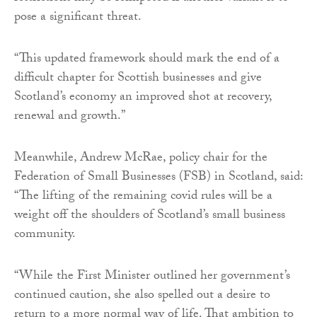
pose a significant threat.
“This updated framework should mark the end of a
difficult chapter for Scottish businesses and give
Scotland’s economy an improved shot at recovery,
renewal and growth.”
Meanwhile, Andrew McRae, policy chair for the
Federation of Small Businesses (FSB) in Scotland, said:
“The lifting of the remaining covid rules will be a
weight off the shoulders of Scotland’s small business
community.
“While the First Minister outlined her government’s
continued caution, she also spelled out a desire to
return to a more normal way of life. That ambition to