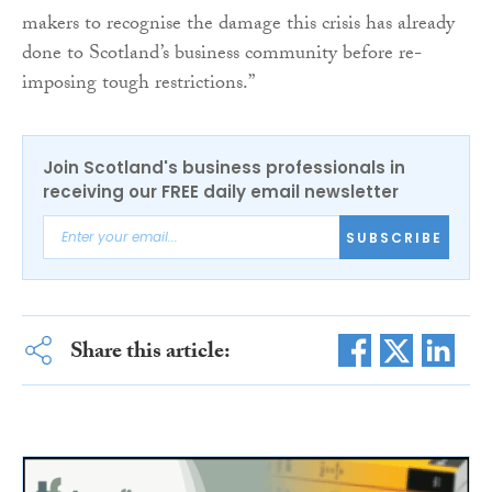
makers to recognise the damage this crisis has already
done to Scotland’s business community before re-
imposing tough restrictions.”
Join Scotland's business professionals in
receiving our FREE daily email newsletter
SUBSCRIBE
Share this article: