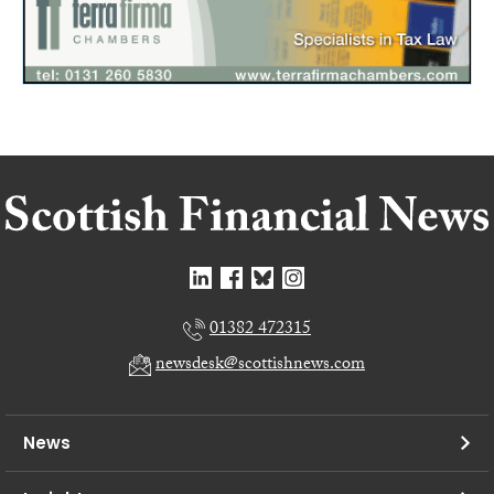
01382 472315
newsdesk@scottishnews.com
News