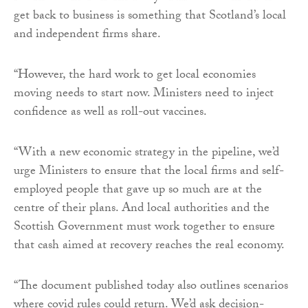
get back to business is something that Scotland’s local
and independent firms share.
“However, the hard work to get local economies
moving needs to start now. Ministers need to inject
confidence as well as roll-out vaccines.
“With a new economic strategy in the pipeline, we’d
urge Ministers to ensure that the local firms and self-
employed people that gave up so much are at the
centre of their plans. And local authorities and the
Scottish Government must work together to ensure
that cash aimed at recovery reaches the real economy.
“The document published today also outlines scenarios
where covid rules could return. We’d ask decision-