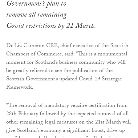
Government’s plan to
remove all remaining
Covid restrictions by 21 March.
Dr Liz Cameron CBE, chief executive of the Scottish
Chambers of Commerce, said: “This is a monumental
moment for Scotland’s business community who will
be greatly relieved to see the publication of the
Scottish Government’s updated Covid-19 Strategic
Framework.
“The removal of mandatory vaccine certification from
28th February followed by the expected removal of all
other remaining legal measures on the 21st March will
give Scotland’s economy a significant boost, drive up