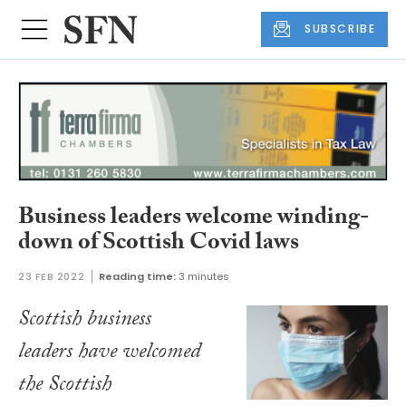
SUBSCRIBE
Business leaders welcome winding-
down of Scottish Covid laws
23 FEB 2022
Reading time:
3 minutes
Scottish business
leaders have welcomed
the Scottish