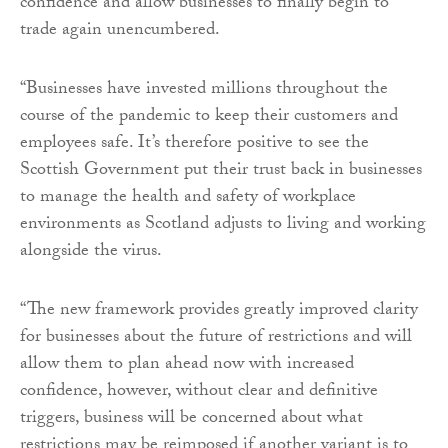
confidence and allow businesses to finally begin to
trade again unencumbered.
“Businesses have invested millions throughout the
course of the pandemic to keep their customers and
employees safe. It’s therefore positive to see the
Scottish Government put their trust back in businesses
to manage the health and safety of workplace
environments as Scotland adjusts to living and working
alongside the virus.
“The new framework provides greatly improved clarity
for businesses about the future of restrictions and will
allow them to plan ahead now with increased
confidence, however, without clear and definitive
triggers, business will be concerned about what
restrictions may be reimposed if another variant is to