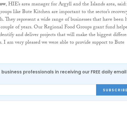
low
, HIE’s area manager for Argyll and the Islands area, said:
roups like Bute Kitchen are important to the sector’s recover
h. They represent a wide range of businesses that have been 
t couple of years. Our Regional Food Groups grant fund help
dentify and deliver projects that will make the biggest differ
. I am very pleased we were able to provide support to Bute
 business professionals in receiving our FREE daily email
SUBSCRIB