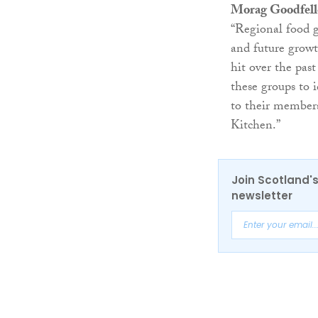
Morag Goodfel
“Regional food g
and future growt
hit over the pas
these groups to i
to their members
Kitchen.”
Join Scotland's
newsletter