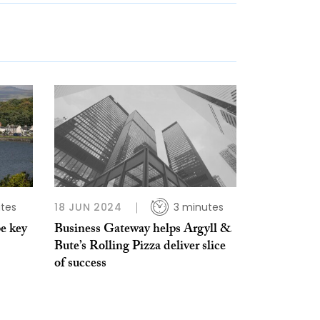
tes
18 JUN 2024
3 minutes
e key
Business Gateway helps Argyll &
Bute’s Rolling Pizza deliver slice
of success