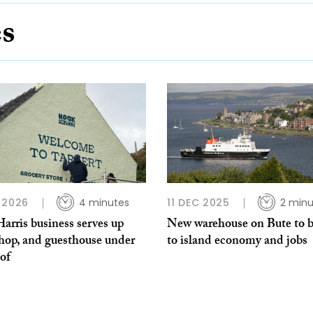
es
 2026
4 minutes
11 DEC 2025
2 minu
arris business serves up
New warehouse on Bute to b
shop, and guesthouse under
to island economy and jobs
of