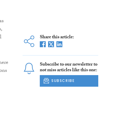
as
,
l
Share this article:
here
Subscribe to our newsletter to
ions
not miss articles like this one:
SUBSCRIBE