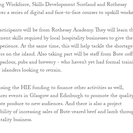
g Workforce, Skills Development Scotland and Rothesay
r a series of digital and face-to-face courses to upskill worke
articipants will be from Rothesay Academy. They will learn t
ent skills required by local hospitality businesses to give th
perience. At the same time, this will help tackle the shortage
rs on the island. Also taking part will be staff from Bute cof
 parlour, pubs and brewery - who haven’t yet had formal train
r islanders looking to retrain.
using the HIE funding to finance other activities as well,
ncer events in Glasgow and Edinburgh to promote the qualit
ute produce to new audiences. And there is also a project
ability of increasing sales of Bute-reared beef and lamb throu
tality business.