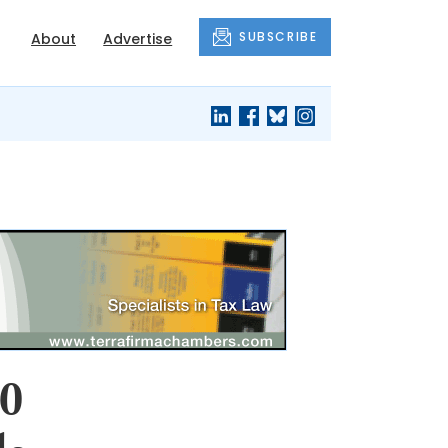
SUBSCRIBE
About
Advertise
00