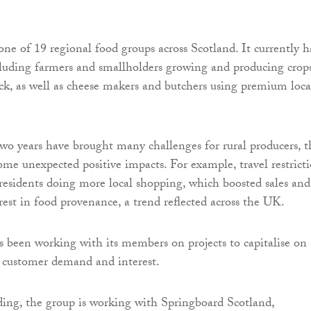
one of 19 regional food groups across Scotland. It currently h
luding farmers and smallholders growing and producing crops
ock, as well as cheese makers and butchers using premium loca
wo years have brought many challenges for rural producers, t
ome unexpected positive impacts. For example, travel restrict
l residents doing more local shopping, which boosted sales and
rest in food provenance, a trend reflected across the UK.
 been working with its members on projects to capitalise on
 customer demand and interest.
ing, the group is working with Springboard Scotland,