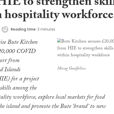
HIE to strengthen skil
 hospitality workforce
Reading time:
3 minutes
rise Bute Kitchen
 £20,000 COVID
port from
d Islands
Morag Goodfellow
IE) for a project
 skills among the
tality workforce, explore local markets for food
he island and promote the Bute ‘brand’ to new