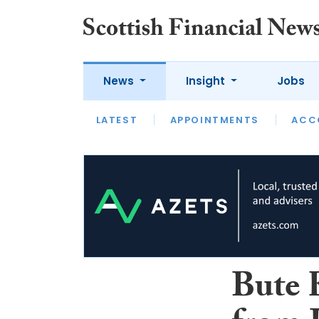
News
Insight
Jobs
LATEST
LATEST
APPOINTMENTS
OPINION
INTERVIEW
ACC
Bute 