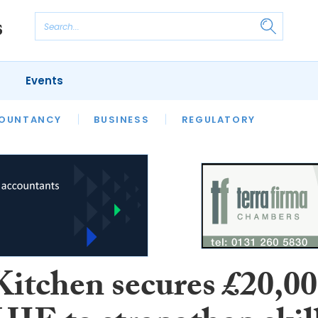
Events
S
OUNTANCY
BUSINESS
REGULATORY
Kitchen secures £20,0