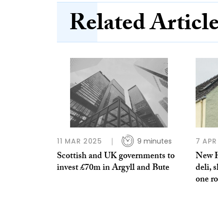
Related Articl
11 MAR 2025
9 minutes
7 APR
Scottish and UK governments to
New H
invest £70m in Argyll and Bute
deli, 
one ro