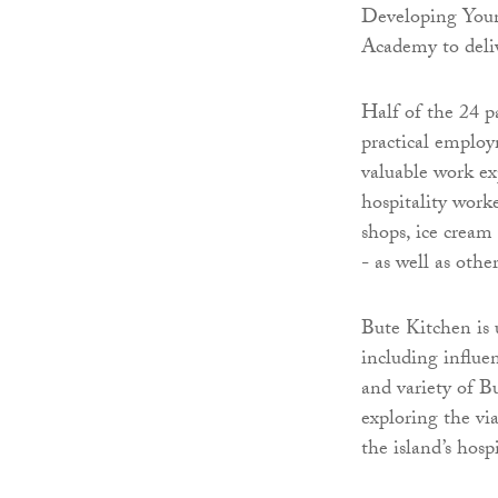
Developing Youn
Academy to delive
Half of the 24 p
practical employm
valuable work ex
hospitality worke
shops, ice cream
- as well as othe
Bute Kitchen is 
including influe
and variety of B
exploring the vi
the island’s hospi