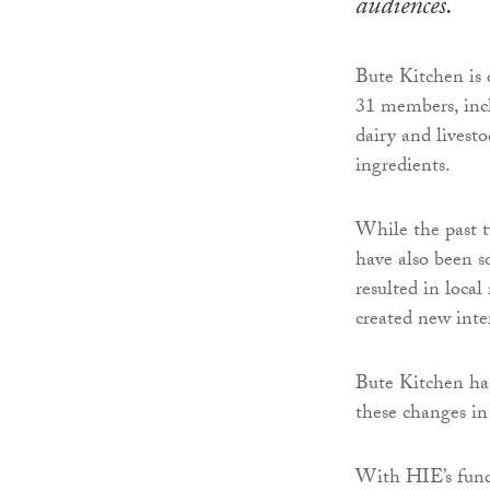
audiences.
Bute Kitchen is 
31 members, inc
dairy and livest
ingredients.
While the past t
have also been s
resulted in loca
created new inte
Bute Kitchen has
these changes in
With HIE’s fund