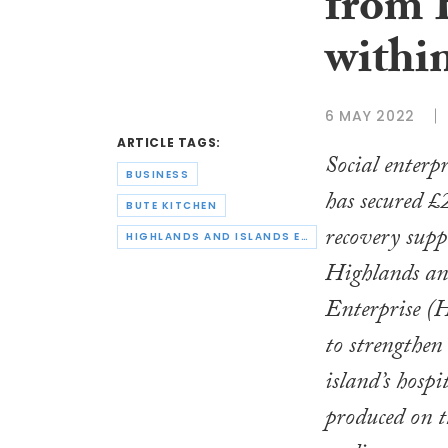
from 
within
6 MAY 2022
ARTICLE TAGS:
Social enterp
BUSINESS
has secured
BUTE KITCHEN
recovery sup
HIGHLANDS AND ISLANDS ENTERPRISE
Highlands an
Enterprise (H
to strengthen
island’s hospi
produced on t