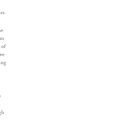
rs.
he
em
 of
fee
ing
y
gh