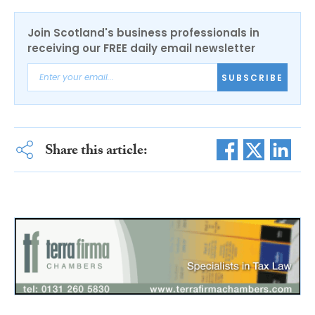
Join Scotland's business professionals in
receiving our FREE daily email newsletter
SUBSCRIBE
Share this article: