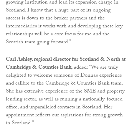
growing institution and lead its expansion charge in
Scotland. I know that a huge part of its ongoing
success is down to the broker partners and the
intermediaries it works with and developing these key
relationships will be a core focus for me and the
Scottish team going forward.”
Carl Ashley, regional director for Scotland & North at
Cambridge & Counties Bank
, added: “We are truly
delighted to welcome someone of Donna’s experience
and calibre to the Cambridge & Counties Bank team.
She has extensive experience of the SME and property
lending sector, as well as running a nationally-focused
office, and unparalleled contacts in Scotland. Her
appointment reflects our aspirations for strong growth
in Scotland.”