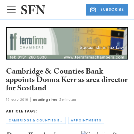
SUBSCRIBE
Cambridge & Counties Bank
appoints Donna Kerr as area director
for Scotland
19 NOV 2019
Reading time:
2 minutes
ARTICLE TAGS:
CAMBRIDGE & COUNTIES BANK
APPOINTMENTS