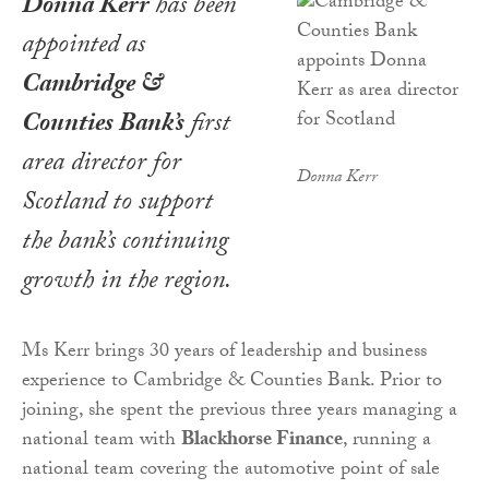
Donna Kerr
has been
appointed as
Cambridge &
Counties Bank’s
first
area director for
Donna Kerr
Scotland to support
the bank’s continuing
growth in the region.
Ms Kerr brings 30 years of leadership and business
experience to Cambridge & Counties Bank. Prior to
joining, she spent the previous three years managing a
national team with
Blackhorse Finance
, running a
national team covering the automotive point of sale