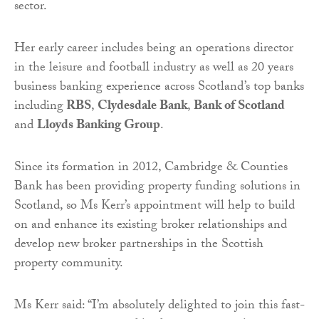
sector.
Her early career includes being an operations director
in the leisure and football industry as well as 20 years
business banking experience across Scotland’s top banks
including
RBS
,
Clydesdale Bank
,
Bank of Scotland
and
Lloyds Banking Group
.
Since its formation in 2012, Cambridge & Counties
Bank has been providing property funding solutions in
Scotland, so Ms Kerr’s appointment will help to build
on and enhance its existing broker relationships and
develop new broker partnerships in the Scottish
property community.
Ms Kerr said: “I’m absolutely delighted to join this fast-