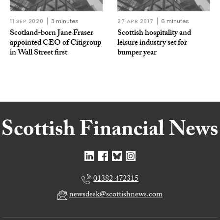
11 SEP 2020
3 minutes
27 APR 2017
6 minutes
Scotland-born Jane Fraser
Scottish hospitality and
appointed CEO of Citigroup
leisure industry set for
in Wall Street first
bumper year
01382 472315
newsdesk@scottishnews.com