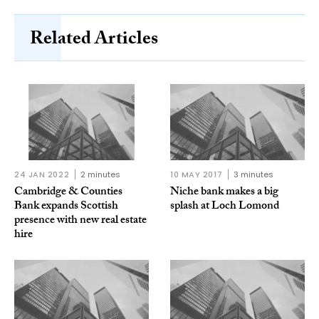
Related Articles
24 JAN 2022
2 minutes
10 MAY 2017
3 minutes
Cambridge & Counties
Niche bank makes a big
Bank expands Scottish
splash at Loch Lomond
presence with new real estate
hire