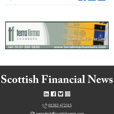
01382 472315