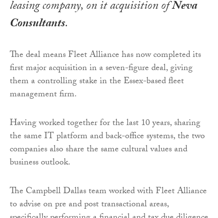
leasing company, on it acquisition of
Neva
Consultants
.
The deal means Fleet Alliance has now completed its
first major acquisition in a seven-figure deal, giving
them a controlling stake in the Essex-based fleet
management firm.
Having worked together for the last 10 years, sharing
the same IT platform and back-office systems, the two
companies also share the same cultural values and
business outlook.
The Campbell Dallas team worked with Fleet Alliance
to advise on pre and post transactional areas,