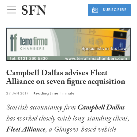
SUBSCRIBE
Campbell Dallas advises Fleet
Alliance on seven figure acquisition
27 JAN 2017
Reading time:
1 minute
Scottish accountancy firm
Campbell Dallas
has worked closely with long-standing client,
Fleet Alliance
, a Glasgow-based vehicle