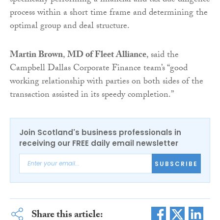
specifically performing a financial and tax due diligence
process within a short time frame and determining the
optimal group and deal structure.
Martin Brown
,
MD of Fleet Alliance
, said the
Campbell Dallas Corporate Finance team’s “good
working relationship with parties on both sides of the
transaction assisted in its speedy completion.”
Join Scotland's business professionals in
receiving our FREE daily email newsletter
SUBSCRIBE
Share this article: