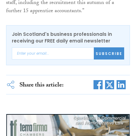
staff, including the recruitment this autumn of a
further 15 apprentice accountants.”
Join Scotland's business professionals in
receiving our FREE daily email newsletter
SUBSCRIBE
Share this article: