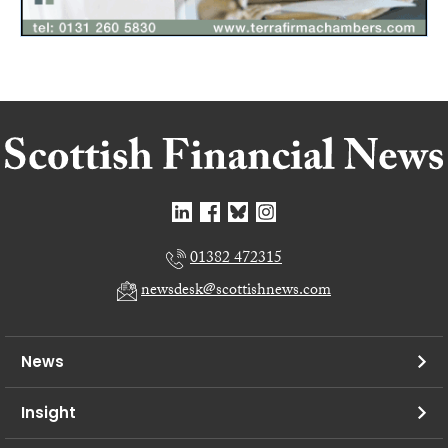
01382 472315
newsdesk@scottishnews.com
News
Insight