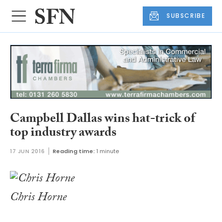
SUBSCRIBE
Campbell Dallas wins hat-trick of
top industry awards
17 JUN 2016
Reading time:
1 minute
Chris Horne