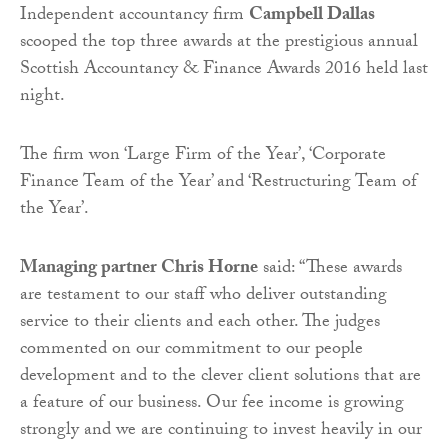
Independent accountancy firm
Campbell Dallas
scooped the top three awards at the prestigious annual
Scottish Accountancy & Finance Awards 2016 held last
night.
The firm won ‘Large Firm of the Year’, ‘Corporate
Finance Team of the Year’ and ‘Restructuring Team of
the Year’.
Managing partner Chris Horne
said: “These awards
are testament to our staff who deliver outstanding
service to their clients and each other. The judges
commented on our commitment to our people
development and to the clever client solutions that are
a feature of our business. Our fee income is growing
strongly and we are continuing to invest heavily in our