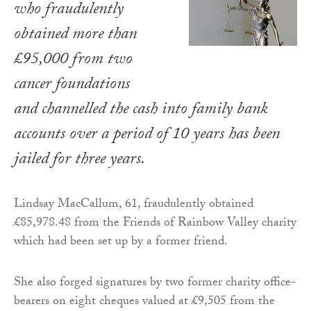
who fraudulently
obtained more than
£95,000 from two
cancer foundations
and channelled the cash into family bank
accounts over a period of 10 years has been
jailed for three years.
Lindsay MacCallum, 61, fraudulently obtained
£85,978.48 from the Friends of Rainbow Valley charity
which had been set up by a former friend.
She also forged signatures by two former charity office-
bearers on eight cheques valued at £9,505 from the