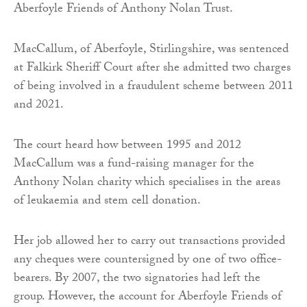
Aberfoyle Friends of Anthony Nolan Trust.
MacCallum, of Aberfoyle, Stirlingshire, was sentenced
at Falkirk Sheriff Court after she admitted two charges
of being involved in a fraudulent scheme between 2011
and 2021.
The court heard how between 1995 and 2012
MacCallum was a fund-raising manager for the
Anthony Nolan charity which specialises in the areas
of leukaemia and stem cell donation.
Her job allowed her to carry out transactions provided
any cheques were countersigned by one of two office-
bearers. By 2007, the two signatories had left the
group. However, the account for Aberfoyle Friends of