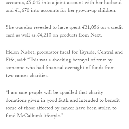
accounts, £5,045 into a joint account with her husband
and £1,670 into accounts for her grown-up children.
She was also revealed to have spent £21,056 on a credit
card as well as £4,210 on products from Next.
Helen Nisbet, procurator fiscal for Tayside, Central and
Fife, said: “This was a shocking betrayal of trust by
someone who had financial oversight of funds from
two cancer charities.
“I am sure people will be appalled that charity
donations given in good faith and intended to benefit
some of those affected by cancer have been stolen to
fund McCallum’s lifestyle.”