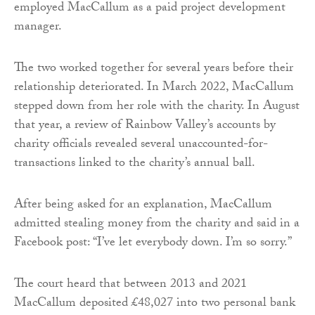
employed MacCallum as a paid project development
manager.
The two worked together for several years before their
relationship deteriorated. In March 2022, MacCallum
stepped down from her role with the charity. In August
that year, a review of Rainbow Valley’s accounts by
charity officials revealed several unaccounted-for-
transactions linked to the charity’s annual ball.
After being asked for an explanation, MacCallum
admitted stealing money from the charity and said in a
Facebook post: “I’ve let everybody down. I’m so sorry.”
The court heard that between 2013 and 2021
MacCallum deposited £48,027 into two personal bank