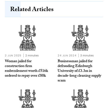
Related Articles
2 JUN 2025
2 minutes
24 JUN 2024
3 minutes
Woman jailed for
Businessman jailed for
construction firm
defrauding Edinburgh
embezzlement worth £516k
University of £3.3m in
ordered to repay over £80k
decade-long cleaning supply
scam