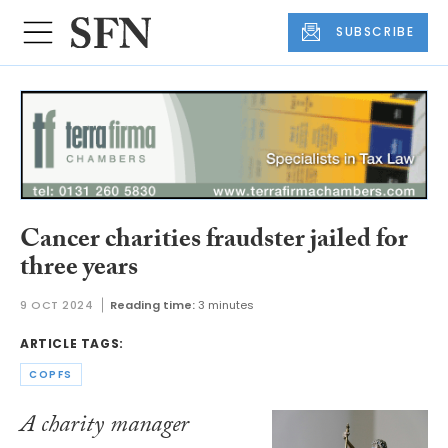
SUBSCRIBE
Cancer charities fraudster jailed for
three years
9 OCT 2024
Reading time:
3 minutes
ARTICLE TAGS:
COPFS
A charity manager