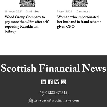
16 MAR 2021
3 minutes
1 APR 2026
2 minutes
Wood Group Company to
Woman who impersonated
pay more than £6m after self-
her husband in fraud scheme
reporting Kazakhstan
given CPO
bribery
01382 472315
newsdesk@scottishnews.com