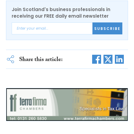
Join Scotland's business professionals in
receiving our FREE daily email newsletter
SUBSCRIBE
Share this article: