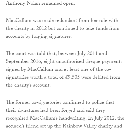
Anthony Nolan remained open.
MacCallum was made redundant from her role with
the charity in 2012 but continued to take funds from
accounts by forging signatures.
The court was told that, between July 2011 and
September 2016, eight unauthorised cheque payments
signed by MacCallum and at least one of the co-
signatories worth a total of £9,505 were debited from
the charity’s account.
The former co-signatories confirmed to police that
their signatures had been forged and said they
recognised MacCallum’s handwriting. In July 2012, the
accused’s friend set up the Rainbow Valley charity and