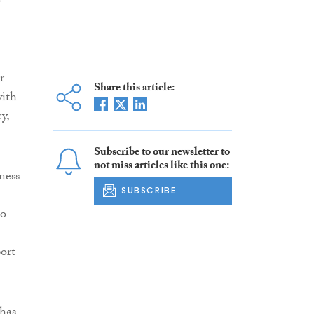
e
r
Share this article:
with
y,
Subscribe to our newsletter to
not miss articles like this one:
ness
SUBSCRIBE
to
ort
 has