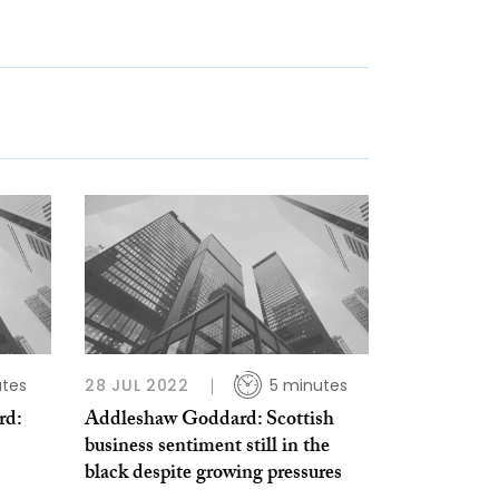
utes
28 JUL 2022
5 minutes
rd:
Addleshaw Goddard: Scottish
business sentiment still in the
black despite growing pressures