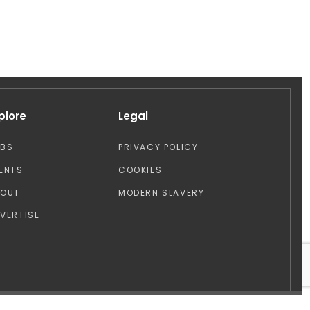
plore
Legal
OBS
PRIVACY POLICY
ENTS
COOKIES
BOUT
MODERN SLAVERY
VERTISE