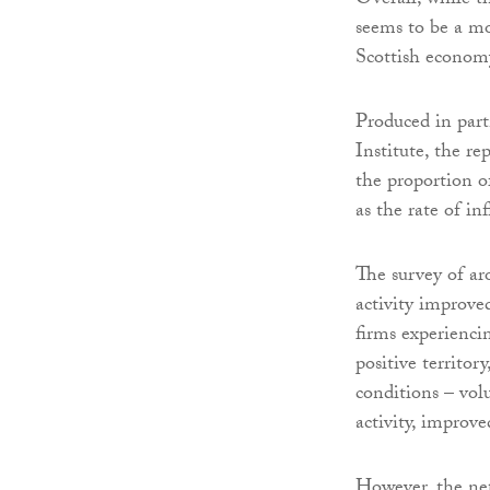
Overall, while t
seems to be a mo
Scottish econom
Produced in part
Institute, the r
the proportion of
as the rate of in
The survey of ar
activity improve
firms experienci
positive territory
conditions – vol
activity, improve
However, the net