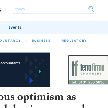
Events
S
OUNTANCY
BUSINESS
REGULATORY
ous optimism as