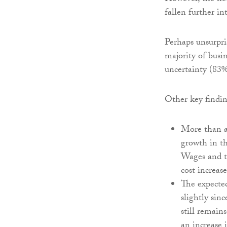
fallen further in
Perhaps unsurpri
majority of busi
uncertainty (83%
Other key findin
More than a 
growth in t
Wages and to
cost increase
The expected
slightly sin
still remain
an increase 