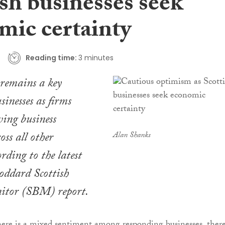
sh businesses seek
mic certainty
Reading time:
3 minutes
emains a key
sinesses as firms
ing business
oss all other
Alan Shanks
rding to the latest
ddard Scottish
itor (SBM) report.