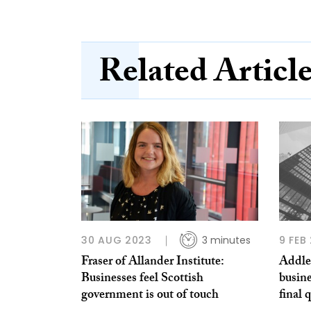
Related Articl
30 AUG 2023
3 minutes
9 FEB
Fraser of Allander Institute:
Addle
Businesses feel Scottish
busine
government is out of touch
final 