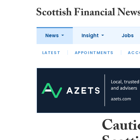
News
Insight
Jobs
LATEST
LATEST
APPOINTMENTS
OPINION
INTERVIEW
ACC
Cauti