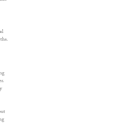
al
ths.
ong
r.
y
but
ing