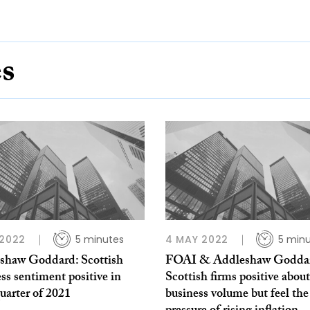
es
 2022
5 minutes
4 MAY 2022
5 min
shaw Goddard: Scottish
FOAI & Addleshaw Godda
ss sentiment positive in
Scottish firms positive about
quarter of 2021
business volume but feel the