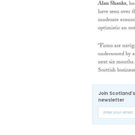
Alan Shanks
, h
have seen over th
moderate economi
optimistic an out
“Firms are naviga
underscored by a
next six months.
Scottish busines
Join Scotland's
newsletter