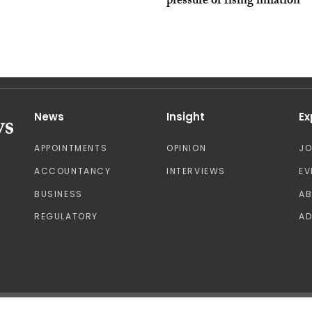
pressure of rising inflation
News
Insight
Ex
APPOINTMENTS
OPINION
J
ACCOUNTANCY
INTERVIEWS
EV
BUSINESS
A
REGULATORY
AD