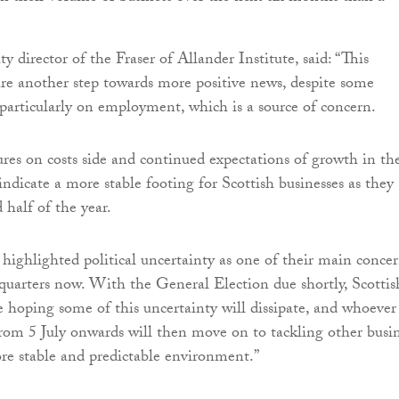
ty director of the Fraser of Allander Institute, said: “This
s are another step towards more positive news, despite some
 particularly on employment, which is a source of concern.
ures on costs side and continued expectations of growth in th
dicate a more stable footing for Scottish businesses as they
 half of the year.
 highlighted political uncertainty as one of their main conce
quarters now. With the General Election due shortly, Scottis
e hoping some of this uncertainty will dissipate, and whoever 
om 5 July onwards will then move on to tackling other busi
re stable and predictable environment.”