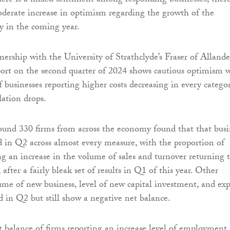
here is a mixed sentiment among responding businesses, ther
derate increase in optimism regarding the growth of the
y in the coming year.
nership with the University of Strathclyde’s Fraser of Allande
eport on the second quarter of 2024 shows cautious optimism 
 businesses reporting higher costs decreasing in every categor
flation drops.
ound 330 firms from across the economy found that that busi
d in Q2 across almost every measure, with the proportion of
ng an increase in the volume of sales and turnover returning 
, after a fairly bleak set of results in Q1 of this year. Other
ume of new business, level of new capital investment, and exp
d in Q2 but still show a negative net balance.
 balance of firms reporting an increase level of employment