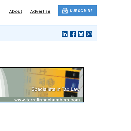
SUBSCRIBE
About
Advertise