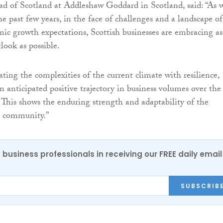
ead of Scotland at Addleshaw Goddard in Scotland, said: “As 
e past few years, in the face of challenges and a landscape of
c growth expectations, Scottish businesses are embracing as
look as possible.
ting the complexities of the current climate with resilience,
n anticipated positive trajectory in business volumes over the
 This shows the enduring strength and adaptability of the
s community.”
 business professionals in receiving our FREE daily email
SUBSCRIB