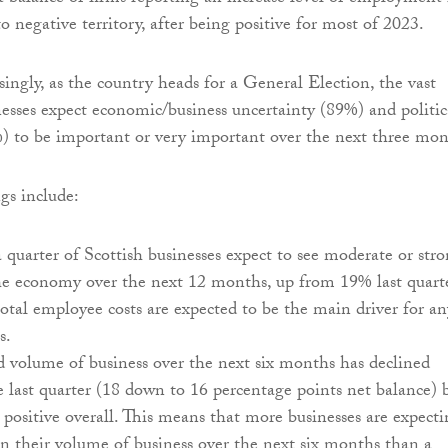
to negative territory, after being positive for most of 2023.
singly, as the country heads for a General Election, the vast
nesses expect economic/business uncertainty (89%) and politic
) to be important or very important over the next three mon
gs include:
quarter of Scottish businesses expect to see moderate or str
he economy over the next 12 months, up from 19% last quarte
tal employee costs are expected to be the main driver for an
s.
 volume of business over the next six months has declined
ce last quarter (18 down to 16 percentage points net balance) 
s positive overall. This means that more businesses are expect
in their volume of business over the next six months than a