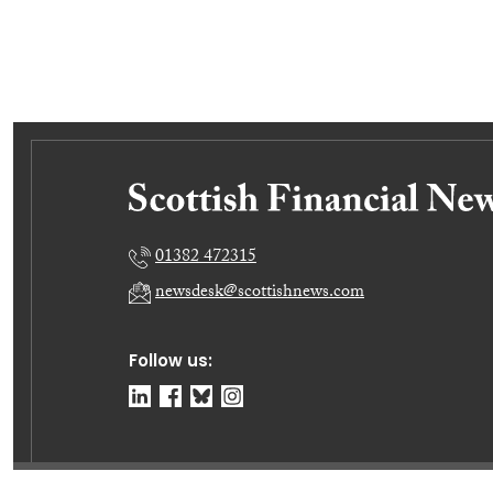
01382 472315
newsdesk@scottishnews.com
Follow us: