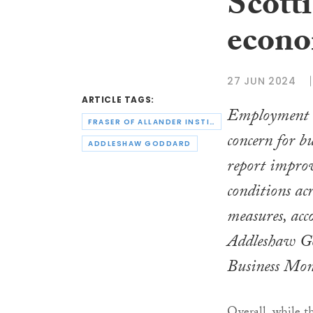
Scotti
econo
27 JUN 2024
ARTICLE TAGS:
Employment r
FRASER OF ALLANDER INSTITUTE
concern for bu
ADDLESHAW GODDARD
report improv
conditions acr
measures, acco
Addleshaw Go
Business Mon