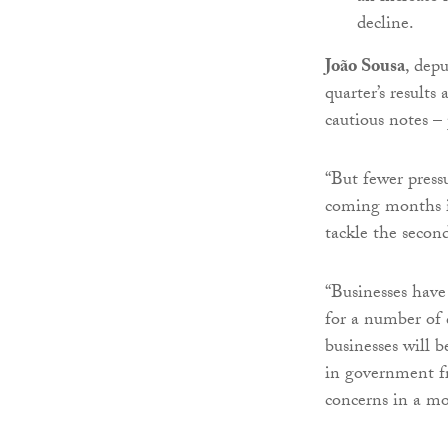
decline.
João Sousa
, depu
quarter’s result
cautious notes –
“But fewer press
coming months in
tackle the second
“Businesses have
for a number of 
businesses will b
in government fr
concerns in a mo