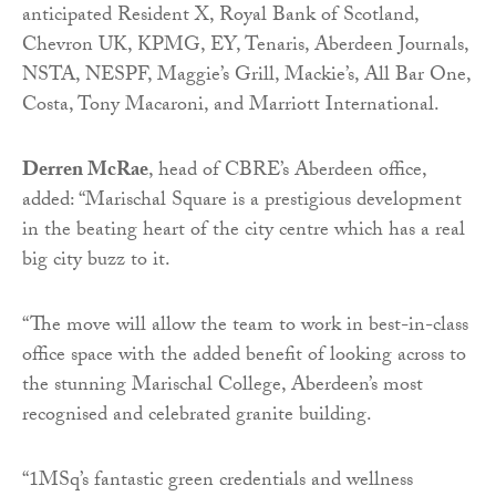
anticipated Resident X, Royal Bank of Scotland,
Chevron UK, KPMG, EY, Tenaris, Aberdeen Journals,
NSTA, NESPF, Maggie’s Grill, Mackie’s, All Bar One,
Costa, Tony Macaroni, and Marriott International.
Derren McRae
, head of CBRE’s Aberdeen office,
added: “Marischal Square is a prestigious development
in the beating heart of the city centre which has a real
big city buzz to it.
“The move will allow the team to work in best-in-class
office space with the added benefit of looking across to
the stunning Marischal College, Aberdeen’s most
recognised and celebrated granite building.
“1MSq’s fantastic green credentials and wellness