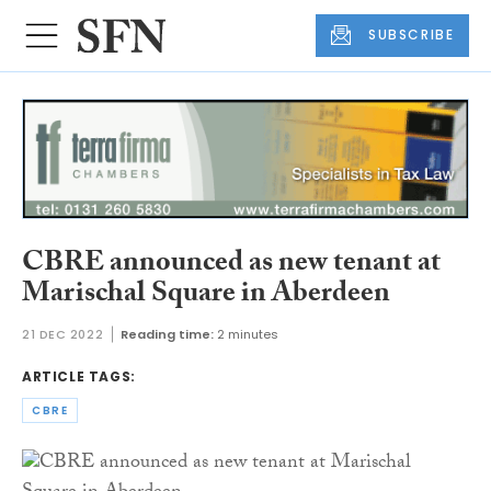
SUBSCRIBE
CBRE announced as new tenant at
Marischal Square in Aberdeen
21 DEC 2022
Reading time:
2 minutes
ARTICLE TAGS:
CBRE