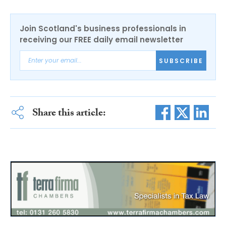
Join Scotland's business professionals in
receiving our FREE daily email newsletter
SUBSCRIBE
Share this article: