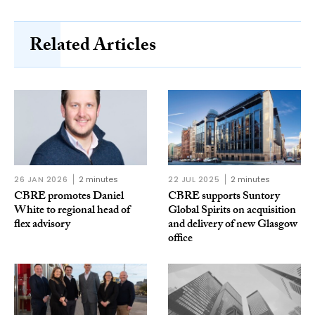
Related Articles
26 JAN 2026
2 minutes
22 JUL 2025
2 minutes
CBRE promotes Daniel
CBRE supports Suntory
White to regional head of
Global Spirits on acquisition
flex advisory
and delivery of new Glasgow
office