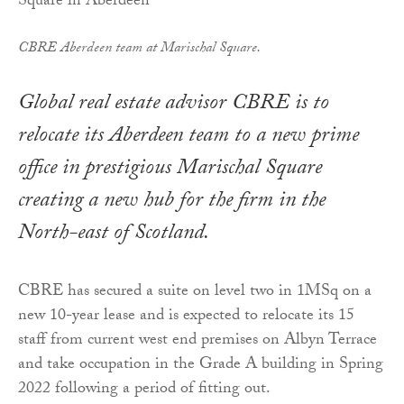
CBRE Aberdeen team at Marischal Square.
Global real estate advisor CBRE is to
relocate its Aberdeen team to a new prime
office in prestigious Marischal Square
creating a new hub for the firm in the
North-east of Scotland.
CBRE has secured a suite on level two in 1MSq on a
new 10-year lease and is expected to relocate its 15
staff from current west end premises on Albyn Terrace
and take occupation in the Grade A building in Spring
2022 following a period of fitting out.