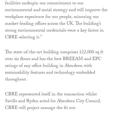
facilities underpin our commitment to our
environmental and social strategy and will improve the
workplace experience for our people, mirroring our
market-leading offices across the UK. The building’s
strong environmental credentials were a key factor in
CBRE selecting it.”
The state-of-the-art building comprises 122,000 sq ft
over six floors and has the best BREEAM and EPC
ratings of any office building in Aberdeen with
sustainability features and technology embedded
throughout.
CBRE represented itself in the transaction whilst
Savills and Ryden acted for Aberdeen City Council.
CBRE will project manage the fit out.