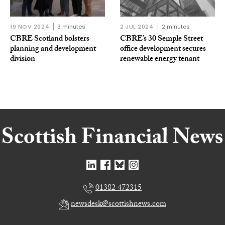
19 NOV 2024
3 minutes
2 JUL 2024
2 minutes
CBRE Scotland bolsters
CBRE’s 30 Semple Street
planning and development
office development secures
division
renewable energy tenant
01382 472315
newsdesk@scottishnews.com