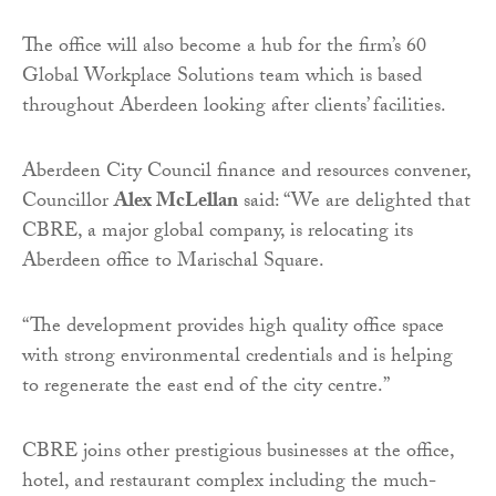
The office will also become a hub for the firm’s 60
Global Workplace Solutions team which is based
throughout Aberdeen looking after clients’ facilities.
Aberdeen City Council finance and resources convener,
Councillor
Alex McLellan
said: “We are delighted that
CBRE, a major global company, is relocating its
Aberdeen office to Marischal Square.
“The development provides high quality office space
with strong environmental credentials and is helping
to regenerate the east end of the city centre.”
CBRE joins other prestigious businesses at the office,
hotel, and restaurant complex including the much-