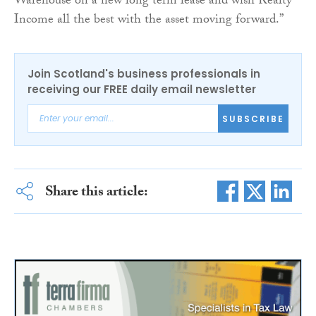
Warehouse on a new long term lease and wish Realty
Income all the best with the asset moving forward.”
Join Scotland's business professionals in
receiving our FREE daily email newsletter
SUBSCRIBE
Share this article: