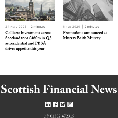
24 NOV 2025
2 minutes
6 FEB 2020
2 minutes
Colliers: Investment across
Promotions announced at
Scotland tops £460m in Q3
Murray Beith Murray
as residential and PBSA
drives appetite this year
01382 472315