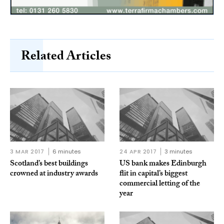
Related Articles
3 MAR 2017
6 minutes
24 APR 2017
3 minutes
Scotland’s best buildings
US bank makes Edinburgh
crowned at industry awards
flit in capital’s biggest
commercial letting of the
year