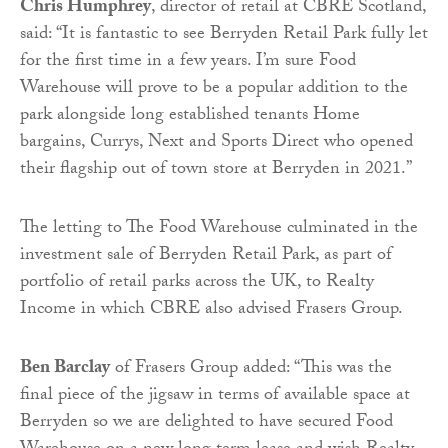
Chris Humphrey
, director of retail at CBRE Scotland,
said: “It is fantastic to see Berryden Retail Park fully let
for the first time in a few years. I’m sure Food
Warehouse will prove to be a popular addition to the
park alongside long established tenants Home
bargains, Currys, Next and Sports Direct who opened
their flagship out of town store at Berryden in 2021.”
The letting to The Food Warehouse culminated in the
investment sale of Berryden Retail Park, as part of
portfolio of retail parks across the UK, to Realty
Income in which CBRE also advised Frasers Group.
Ben Barclay
of Frasers Group added: “This was the
final piece of the jigsaw in terms of available space at
Berryden so we are delighted to have secured Food