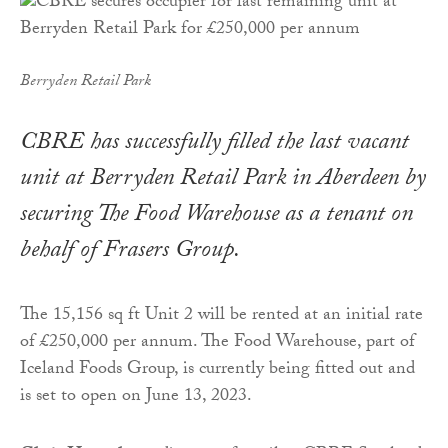
Berryden Retail Park
CBRE has successfully filled the last vacant
unit at Berryden Retail Park in Aberdeen by
securing The Food Warehouse as a tenant on
behalf of Frasers Group.
The 15,156 sq ft Unit 2 will be rented at an initial rate
of £250,000 per annum. The Food Warehouse, part of
Iceland Foods Group, is currently being fitted out and
is set to open on June 13, 2023.