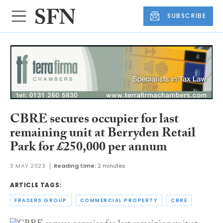
SUBSCRIBE
CBRE secures occupier for last
remaining unit at Berryden Retail
Park for £250,000 per annum
3 MAY 2023
Reading time:
2 minutes
ARTICLE TAGS:
FRASERS GROUP
COMMERCIAL PROPERTY
CBRE