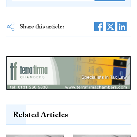
Share this article:
Related Articles