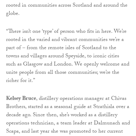
rooted in communities across Scotland and around the
globe.
“There isn’t one ‘type’ of person who fits in here. We’re
rooted in the varied and vibrant communities we’re a
part of – from the remote isles of Scotland to the
towns and villages around Speyside, to iconic cities
such as Glasgow and London. We openly welcome and
unite people from all those communities; we’re the
richer for it.”
Kelsey Bruce
, distillery operations manager at Chivas
Brothers, started as a seasonal guide at Strathisla over a
decade ago. Since then, she’s worked as a distillery
operations technician, a team leader at Dalmunach and
Scapa, and last year she was promoted to her current