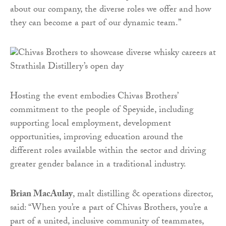
about our company, the diverse roles we offer and how
they can become a part of our dynamic team.”
Hosting the event embodies Chivas Brothers’
commitment to the people of Speyside, including
supporting local employment, development
opportunities, improving education around the
different roles available within the sector and driving
greater gender balance in a traditional industry.
Brian MacAulay
, malt distilling & operations director,
said: “When you’re a part of Chivas Brothers, you’re a
part of a united, inclusive community of teammates,