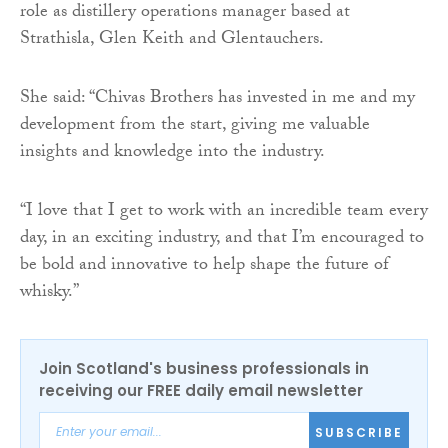
role as distillery operations manager based at
Strathisla, Glen Keith and Glentauchers.
She said: “Chivas Brothers has invested in me and my
development from the start, giving me valuable
insights and knowledge into the industry.
“I love that I get to work with an incredible team every
day, in an exciting industry, and that I’m encouraged to
be bold and innovative to help shape the future of
whisky.”
Join Scotland's business professionals in
receiving our FREE daily email newsletter
SUBSCRIBE