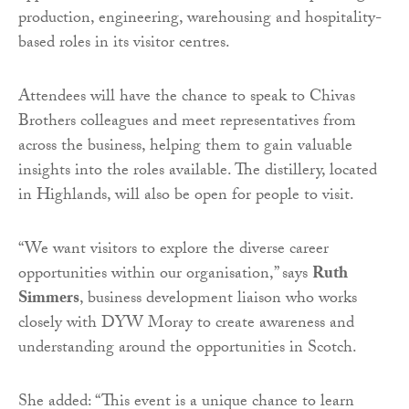
production, engineering, warehousing and hospitality-
based roles in its visitor centres.
Attendees will have the chance to speak to Chivas
Brothers colleagues and meet representatives from
across the business, helping them to gain valuable
insights into the roles available. The distillery, located
in Highlands, will also be open for people to visit.
“We want visitors to explore the diverse career
opportunities within our organisation,” says
Ruth
Simmers
, business development liaison who works
closely with DYW Moray to create awareness and
understanding around the opportunities in Scotch.
She added: “This event is a unique chance to learn