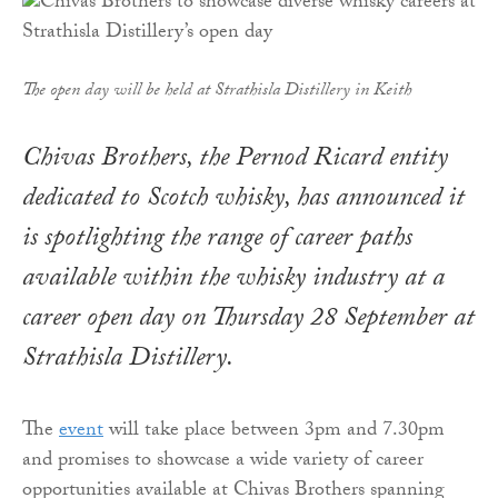
The open day will be held at Strathisla Distillery in Keith
Chivas Brothers, the Pernod Ricard entity
dedicated to Scotch whisky, has announced it
is spotlighting the range of career paths
available within the whisky industry at a
career open day on Thursday 28 September at
Strathisla Distillery.
The
event
will take place between 3pm and 7.30pm
and promises to showcase a wide variety of career
opportunities available at Chivas Brothers spanning