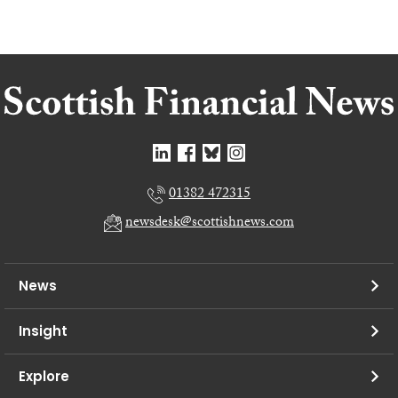
01382 472315
newsdesk@scottishnews.com
News
Insight
Explore