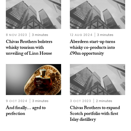
8 NOV 2023
3 minutes
12 AUG 2024
3 minutes
Chivas Brothers bolsters
Aberdeen start-up turns
whisky tourism with
whisky co-products into
unveiling of Linn House
£90m opportunity
9 OCT 2024
3 minutes
3 OCT 2023
2 minutes
And finally… aged to
Chivas Brothers to expand
perfection
Scotch portfolio with first
Islay distillery