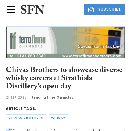
SUBSCRIBE
Chivas Brothers to showcase diverse
whisky careers at Strathisla
Distillery’s open day
21 SEP 2023
Reading time:
3 minutes
ARTICLE TAGS:
CHIVAS BROTHERS
WHISKY