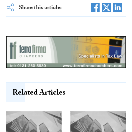
Share this article:
Related Articles