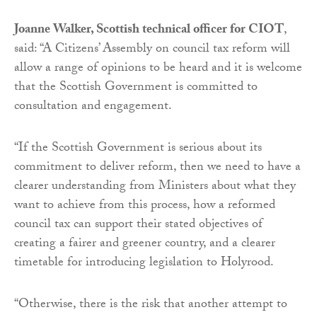
Joanne Walker, Scottish technical officer for CIOT
,
said: “A Citizens’ Assembly on council tax reform will
allow a range of opinions to be heard and it is welcome
that the Scottish Government is committed to
consultation and engagement.
“If the Scottish Government is serious about its
commitment to deliver reform, then we need to have a
clearer understanding from Ministers about what they
want to achieve from this process, how a reformed
council tax can support their stated objectives of
creating a fairer and greener country, and a clearer
timetable for introducing legislation to Holyrood.
“Otherwise, there is the risk that another attempt to