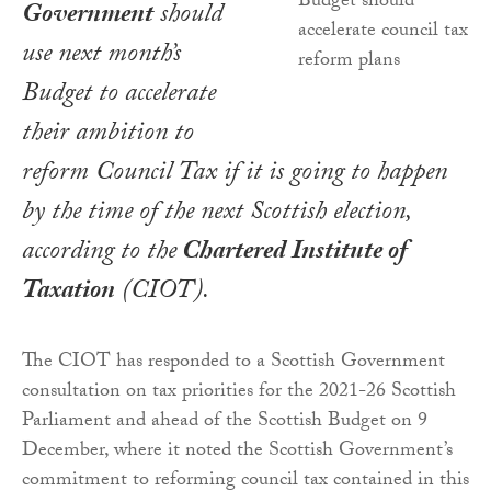
Government
should
use next month’s
Budget to accelerate
their ambition to
reform Council Tax if it is going to happen
by the time of the next Scottish election,
according to the
Chartered Institute of
Taxation
(CIOT).
The CIOT has responded to a Scottish Government
consultation on tax priorities for the 2021-26 Scottish
Parliament and ahead of the Scottish Budget on 9
December, where it noted the Scottish Government’s
commitment to reforming council tax contained in this