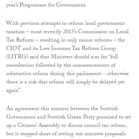
year’s Programme for Government.
With previous attempts to reform local government
taxation – most recently 2015’s Commission on Local
Tax Reform – resulting in only minor reforms – the
CIOT and its Low Incomes Tax Reform Group
(LITRG) said that Ministers should aim for “full
consultation followed by the commencement of
substantive reform during this parliament – otherwise
there is a risk that reform will simply be delayed yet
again”.
An agreement this summer between the Scottish
Government and Scottish Green Party promised to set
up a Citizens’ Assembly to discuss council tax reform,
but it stopped short of setting out concrete proposals