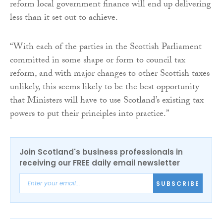
reform local government finance will end up delivering
less than it set out to achieve.
“With each of the parties in the Scottish Parliament
committed in some shape or form to council tax
reform, and with major changes to other Scottish taxes
unlikely, this seems likely to be the best opportunity
that Ministers will have to use Scotland’s existing tax
powers to put their principles into practice.”
Join Scotland's business professionals in
receiving our FREE daily email newsletter
SUBSCRIBE