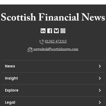
01382 472315
newsdesk@scottishnews.com
News
Insight
Explore
Legal