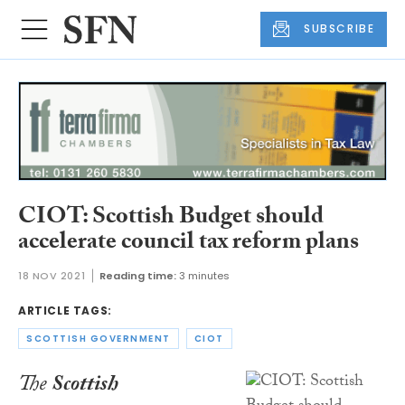
SUBSCRIBE
CIOT: Scottish Budget should
accelerate council tax reform plans
18 NOV 2021
Reading time:
3 minutes
ARTICLE TAGS:
SCOTTISH GOVERNMENT
CIOT
The
Scottish