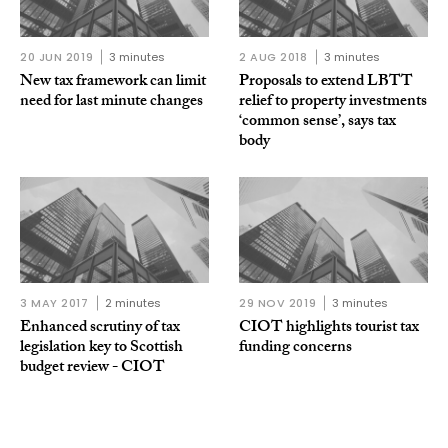
20 JUN 2019
3 minutes
2 AUG 2018
3 minutes
New tax framework can limit
Proposals to extend LBTT
need for last minute changes
relief to property investments
‘common sense’, says tax
body
3 MAY 2017
2 minutes
29 NOV 2019
3 minutes
Enhanced scrutiny of tax
CIOT highlights tourist tax
legislation key to Scottish
funding concerns
budget review - CIOT