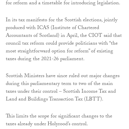
for reform and a timetable for introducing legislation.
In its tax manifesto for the Scottish elections, jointly
produced with ICAS (Institute of Chartered
Accountants of Scotland) in April, the CIOT said that
council tax reform could provide politicians with “the
most straightforward option for reform” of existing
taxes during the 2021-26 parliament.
Scottish Ministers have since ruled out major changes
during this parliamentary term to two of the main
taxes under their control – Scottish Income Tax and
Land and Buildings Transaction Tax (LBTT).
This limits the scope for significant changes to the
taxes already under Holyrood’s control.