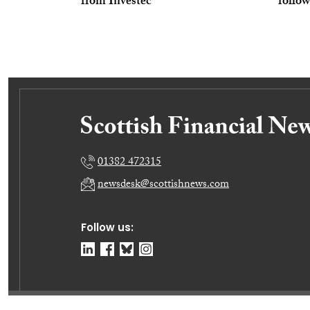
from Investec
follow
01382 472315
newsdesk@scottishnews.com
Follow us: