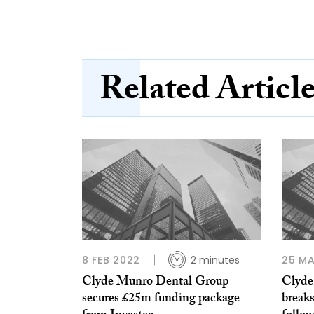
Related Articl
8 FEB 2022
2 minutes
25 MA
Clyde Munro Dental Group
Clyde
secures £25m funding package
breaks