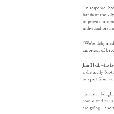
“In response, Sco
hands of the Cly
improve outcomes
individual practi
“We’re delighte
ambition of beco
Jim Hall, who l
a distinctly Sco
us apart from our
“Investec bought
committed to us,
are going - and 