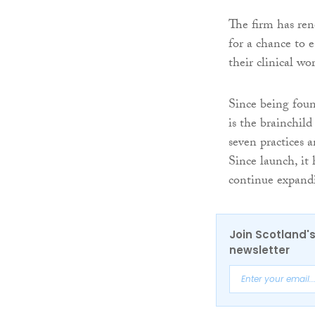
The firm has rene
for a chance to 
their clinical wo
Since being fou
is the brainchil
seven practices 
Since launch, it
continue expand
Join Scotland's
newsletter