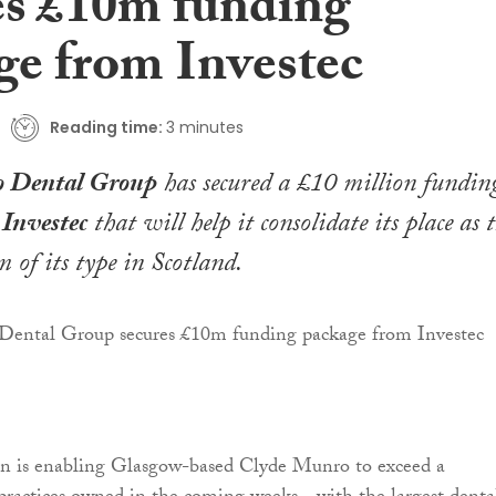
es £10m funding
ge from Investec
Reading time:
3 minutes
 Dental Group
has secured a £10 million fundin
m
Investec
that will help it consolidate its place as 
 of its type in Scotland.
ion is enabling Glasgow-based Clyde Munro to exceed a