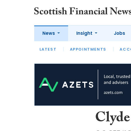
News
Insight
Jobs
LATEST
LATEST
APPOINTMENTS
OPINION
INTERVIEW
ACC
Clyde