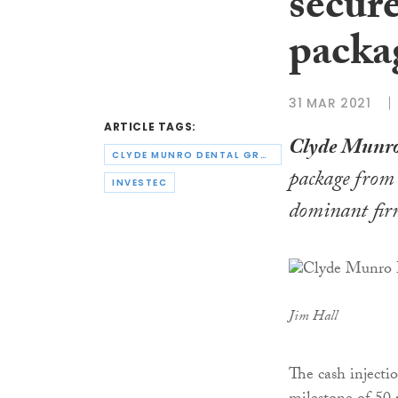
secur
packa
31 MAR 2021
ARTICLE TAGS:
Clyde Munro
CLYDE MUNRO DENTAL GROUP
package fro
INVESTEC
dominant firm
Jim Hall
The cash inject