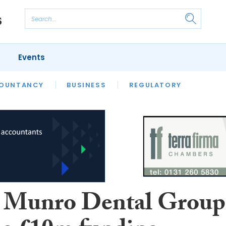
Events
S
OUNTANCY
BUSINESS
REGULATORY
 Munro Dental Group