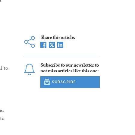
l
Share this article:
Subscribe to our newsletter to
l to
not miss articles like this one:
SUBSCRIBE
ar
 to