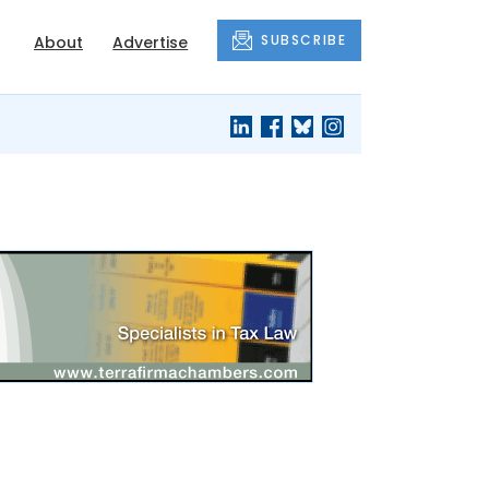
SUBSCRIBE
About
Advertise