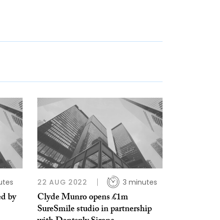
utes
22 AUG 2022
3 minutes
ed by
Clyde Munro opens £1m
SureSmile studio in partnership