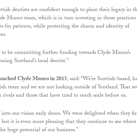
ttish dentists are confident enough to place their legacy in t
de Munro team, which is in turn investing in those practices
 for patients, while protecting the charm and identity of
ces.
d to be committing further funding towards Clyde Munro’s
ming Scotland’s local dentist.”
aunched Clyde Munro in 2015
, said: “We’re Scottish-based, h
ttish team and we are not looking outside of Scotland. That se
 rivals and those that have tried to reach scale before us.
 into our vision early doors. We were delighted when they fir
 but it is even more pleasing that they continue to see wher
the huge potential of our business.”