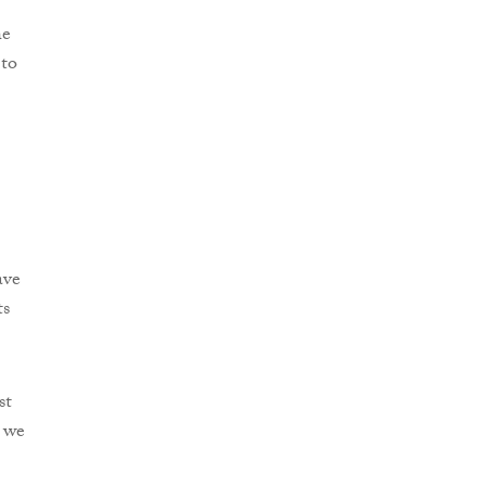
he
 to
ave
ts
st
e we