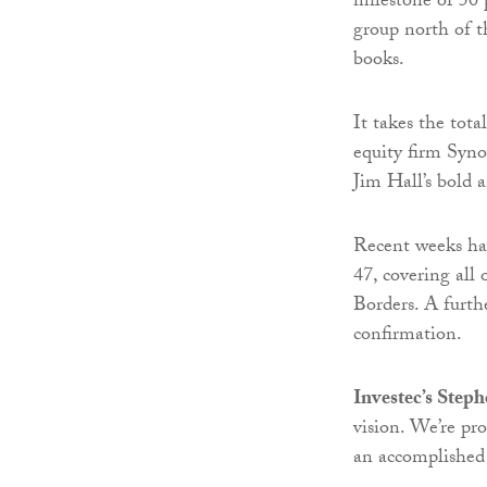
milestone of 50 
group north of t
books.
It takes the tot
equity firm Syno
Jim Hall’s bold a
Recent weeks hav
47, covering all 
Borders. A furthe
confirmation.
Investec’s Step
vision. We’re pr
an accomplished