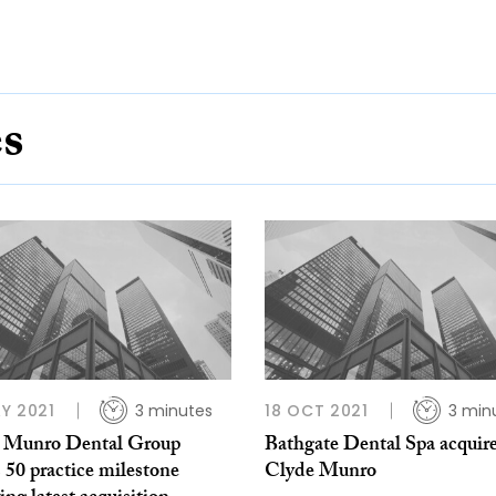
es
Y 2021
3 minutes
18 OCT 2021
3 min
 Munro Dental Group
Bathgate Dental Spa acquir
 50 practice milestone
Clyde Munro