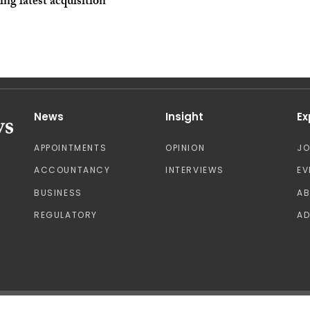
ing latest acquisition
News
Insight
Ex
APPOINTMENTS
OPINION
J
ACCOUNTANCY
INTERVIEWS
EV
BUSINESS
A
REGULATORY
AD