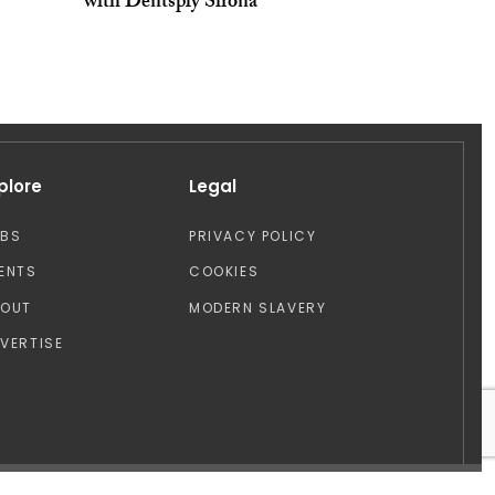
with Dentsply Sirona
plore
Legal
OBS
PRIVACY POLICY
ENTS
COOKIES
BOUT
MODERN SLAVERY
VERTISE