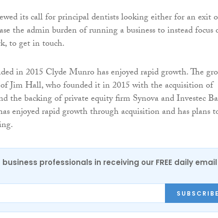
wed its call for principal dentists looking either for an exit o
ease the admin burden of running a business to instead focus 
rk, to get in touch.
nded in 2015 Clyde Munro has enjoyed rapid growth. The gr
d of Jim Hall, who founded it in 2015 with the acquisition of
and the backing of private equity firm Synova and Investec B
 has enjoyed rapid growth through acquisition and has plans t
ing.
 business professionals in receiving our FREE daily email
SUBSCRIB