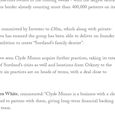
practices owned in the coming weeks - with the largest denta
he border already counting more than 400,000 patients on its
al committed by Investec to £30m, which along with private-
va has ensured the group has been able to deliver on founder
mbition to create “Scotland’s family dentist”.
e seen Clyde Munro acquire further practices, taking its tota
of Scotland’s cities as well and locations from Orkney to the
r six practices are on heads of terms, with a deal close to
hen White
, commented: “Clyde Munro is a business with a cle
oud to partner with them, giving long-term financial backing
 team.