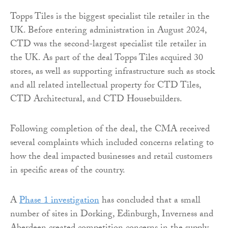
Topps Tiles is the biggest specialist tile retailer in the
UK. Before entering administration in August 2024,
CTD was the second-largest specialist tile retailer in
the UK. As part of the deal Topps Tiles acquired 30
stores, as well as supporting infrastructure such as stock
and all related intellectual property for CTD Tiles,
CTD Architectural, and CTD Housebuilders.
Following completion of the deal, the CMA received
several complaints which included concerns relating to
how the deal impacted businesses and retail customers
in specific areas of the country.
A
Phase 1 investigation
has concluded that a small
number of sites in Dorking, Edinburgh, Inverness and