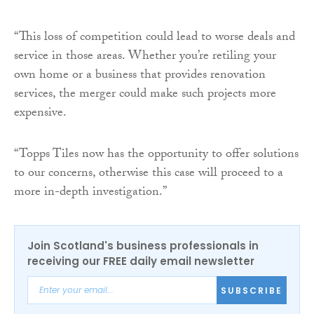
“This loss of competition could lead to worse deals and
service in those areas. Whether you’re retiling your
own home or a business that provides renovation
services, the merger could make such projects more
expensive.
“Topps Tiles now has the opportunity to offer solutions
to our concerns, otherwise this case will proceed to a
more in-depth investigation.”
Join Scotland's business professionals in
receiving our FREE daily email newsletter
SUBSCRIBE