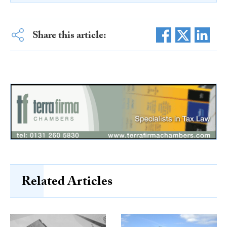
Share this article:
Related Articles