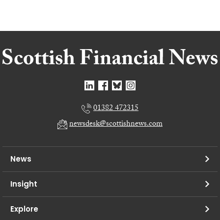
01382 472315
newsdesk@scottishnews.com
News
Insight
Explore