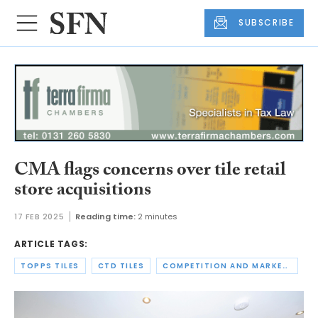
SUBSCRIBE
CMA flags concerns over tile retail
store acquisitions
17 FEB 2025
Reading time:
2 minutes
ARTICLE TAGS:
TOPPS TILES
CTD TILES
COMPETITION AND MARKETS AUTHORITY