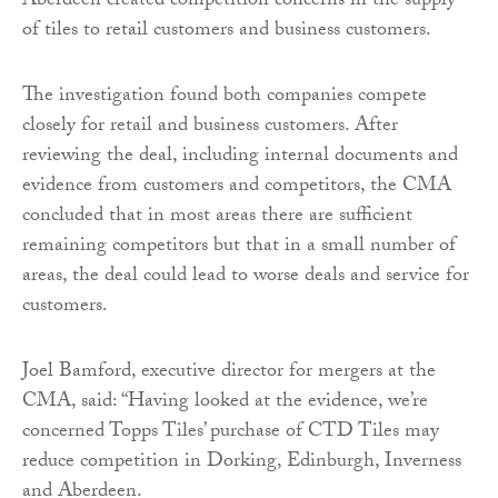
Aberdeen created competition concerns in the supply
of tiles to retail customers and business customers.
The investigation found both companies compete
closely for retail and business customers. After
reviewing the deal, including internal documents and
evidence from customers and competitors, the CMA
concluded that in most areas there are sufficient
remaining competitors but that in a small number of
areas, the deal could lead to worse deals and service for
customers.
Joel Bamford, executive director for mergers at the
CMA, said: “Having looked at the evidence, we’re
concerned Topps Tiles’ purchase of CTD Tiles may
reduce competition in Dorking, Edinburgh, Inverness
and Aberdeen.