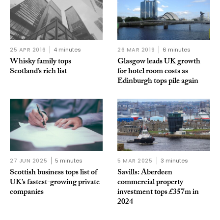
25 APR 2016
4 minutes
26 MAR 2019
6 minutes
Whisky family tops
Glasgow leads UK growth
Scotland’s rich list
for hotel room costs as
Edinburgh tops pile again
27 JUN 2025
5 minutes
5 MAR 2025
3 minutes
Scottish business tops list of
Savills: Aberdeen
UK’s fastest-growing private
commercial property
companies
investment tops £357m in
2024