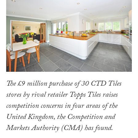
The £9 million purchase of 30 CTD Tiles
stores by rival retailer Topps Tiles raises
competition concerns in four areas of the
United Kingdom, the Competition and
Markets Authority (CMA) has found.