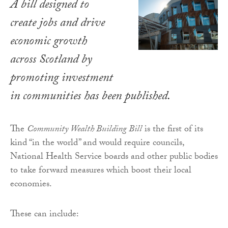
A bill designed to
create jobs and drive
economic growth
across Scotland by
promoting investment
in communities has been published.
The
Community Wealth Building Bill
is the first of its
kind “in the world” and would require councils,
National Health Service boards and other public bodies
to take forward measures which boost their local
economies.
These can include: