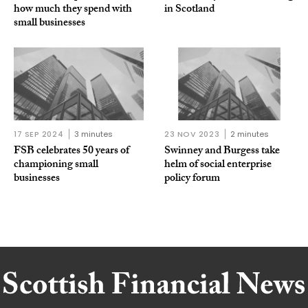
how much they spend with
in Scotland
small businesses
17 SEP 2024
3 minutes
23 NOV 2023
2 minutes
FSB celebrates 50 years of
Swinney and Burgess take
championing small
helm of social enterprise
businesses
policy forum