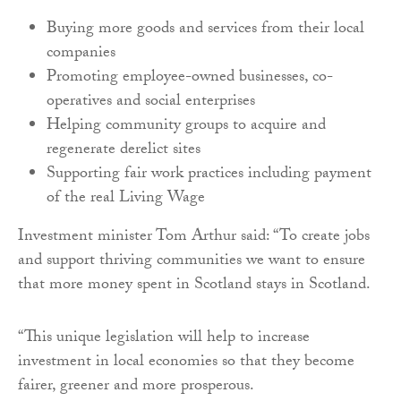
Buying more goods and services from their local
companies
Promoting employee-owned businesses, co-
operatives and social enterprises
Helping community groups to acquire and
regenerate derelict sites
Supporting fair work practices including payment
of the real Living Wage
Investment minister Tom Arthur said: “To create jobs
and support thriving communities we want to ensure
that more money spent in Scotland stays in Scotland.
“This unique legislation will help to increase
investment in local economies so that they become
fairer, greener and more prosperous.