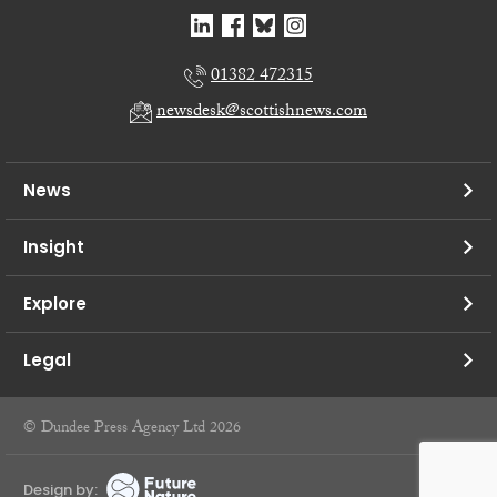
01382 472315
newsdesk@scottishnews.com
News
Insight
Explore
Legal
© Dundee Press Agency Ltd 2026
Design by: