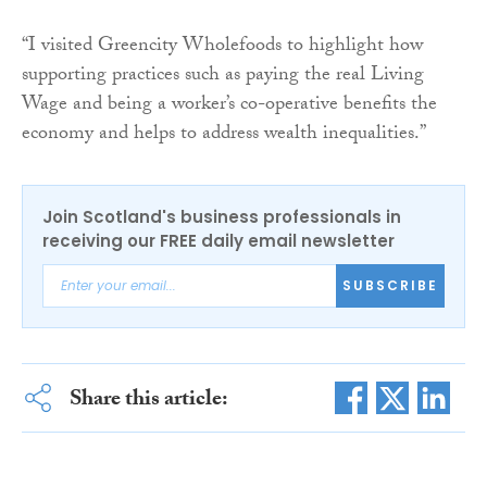
“I visited Greencity Wholefoods to highlight how
supporting practices such as paying the real Living
Wage and being a worker’s co-operative benefits the
economy and helps to address wealth inequalities.”
Join Scotland's business professionals in
receiving our FREE daily email newsletter
SUBSCRIBE
Share this article: