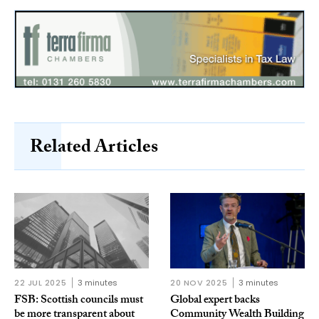
Related Articles
22 JUL 2025
3 minutes
20 NOV 2025
3 minutes
FSB: Scottish councils must
Global expert backs
be more transparent about
Community Wealth Building