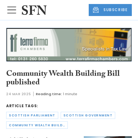
SUBSCRIBE
Community Wealth Building Bill
published
24 MAR 2025
Reading time:
1 minute
ARTICLE TAGS:
SCOTTISH PARLIAMENT
SCOTTISH GOVERNMENT
COMMUNITY WEALTH BUILDING BILL