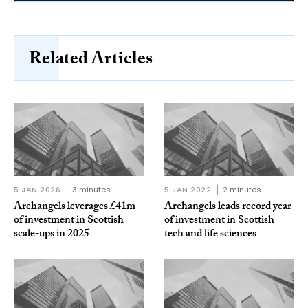
Related Articles
5 JAN 2026
3 minutes
5 JAN 2022
2 minutes
Archangels leverages £41m
Archangels leads record year
of investment in Scottish
of investment in Scottish
scale-ups in 2025
tech and life sciences