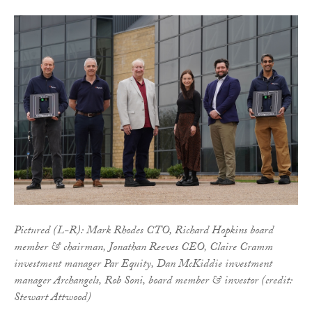
Pictured (L-R): Mark Rhodes CTO, Richard Hopkins board
member & chairman, Jonathan Reeves CEO, Claire Cramm
investment manager Par Equity, Dan McKiddie investment
manager Archangels, Rob Soni, board member & investor (credit:
Stewart Attwood)