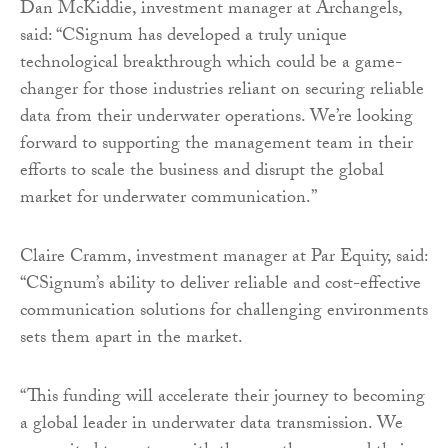
Dan McKiddie, investment manager at Archangels,
said: “CSignum has developed a truly unique
technological breakthrough which could be a game-
changer for those industries reliant on securing reliable
data from their underwater operations. We’re looking
forward to supporting the management team in their
efforts to scale the business and disrupt the global
market for underwater communication.”
Claire Cramm, investment manager at Par Equity, said:
“CSignum’s ability to deliver reliable and cost-effective
communication solutions for challenging environments
sets them apart in the market.
“This funding will accelerate their journey to becoming
a global leader in underwater data transmission. We