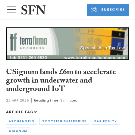
SUBSCRIBE
CSignum lands £6m to accelerate
growth in underwater and
underground IoT
22 APR 2025
Reading time:
3 minutes
ARTICLE TAGS:
ARCHANGELS
SCOTTISH ENTERPRISE
PAR EQUITY
CSIGNUM