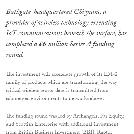
Bathgate-headquartered CSignum, a
provider of wireless technology extending
IoT communications beneath the surface, has
completed a £6 million Series A funding
round.
The investment will accelerate growth of its EM-2
family of products which are transforming the way
critical wireless sensor data is transmitted from
submerged environments to networks above.
The funding round was led by Archangels, Par Equity,
and Scottish Enterprise with additional investment
from British Business Investment (BBI), Raptor