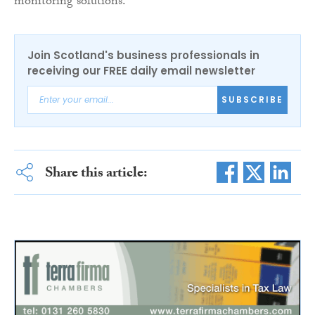
monitoring solutions.
Join Scotland's business professionals in
receiving our FREE daily email newsletter
SUBSCRIBE
Share this article: