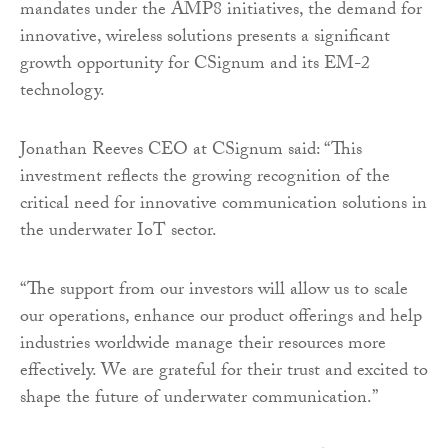
mandates under the AMP8 initiatives, the demand for
innovative, wireless solutions presents a significant
growth opportunity for CSignum and its EM-2
technology.
Jonathan Reeves CEO at CSignum said: “This
investment reflects the growing recognition of the
critical need for innovative communication solutions in
the underwater IoT sector.
“The support from our investors will allow us to scale
our operations, enhance our product offerings and help
industries worldwide manage their resources more
effectively. We are grateful for their trust and excited to
shape the future of underwater communication.”