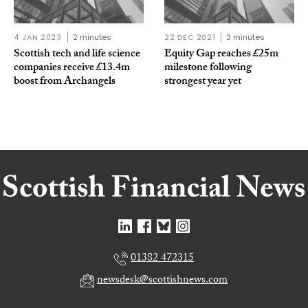
4 JAN 2023
2 minutes
22 DEC 2021
3 minutes
Scottish tech and life science
Equity Gap reaches £25m
companies receive £13.4m
milestone following
boost from Archangels
strongest year yet
01382 472315
newsdesk@scottishnews.com