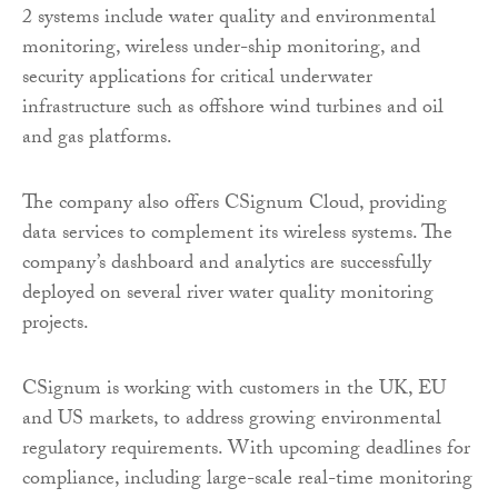
2 systems include water quality and environmental
monitoring, wireless under-ship monitoring, and
security applications for critical underwater
infrastructure such as offshore wind turbines and oil
and gas platforms.
The company also offers CSignum Cloud, providing
data services to complement its wireless systems. The
company’s dashboard and analytics are successfully
deployed on several river water quality monitoring
projects.
CSignum is working with customers in the UK, EU
and US markets, to address growing environmental
regulatory requirements. With upcoming deadlines for
compliance, including large-scale real-time monitoring