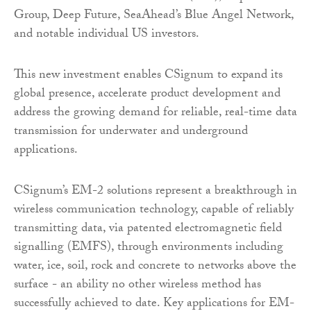
Group, Deep Future, SeaAhead’s Blue Angel Network,
and notable individual US investors.
This new investment enables CSignum to expand its
global presence, accelerate product development and
address the growing demand for reliable, real-time data
transmission for underwater and underground
applications.
CSignum’s EM-2 solutions represent a breakthrough in
wireless communication technology, capable of reliably
transmitting data, via patented electromagnetic field
signalling (EMFS), through environments including
water, ice, soil, rock and concrete to networks above the
surface - an ability no other wireless method has
successfully achieved to date. Key applications for EM-