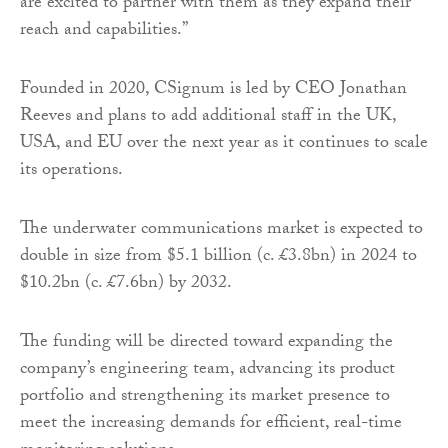
are excited to partner with them as they expand their
reach and capabilities.”
Founded in 2020, CSignum is led by CEO Jonathan
Reeves and plans to add additional staff in the UK,
USA, and EU over the next year as it continues to scale
its operations.
The underwater communications market is expected to
double in size from $5.1 billion (c. £3.8bn) in 2024 to
$10.2bn (c. £7.6bn) by 2032.
The funding will be directed toward expanding the
company’s engineering team, advancing its product
portfolio and strengthening its market presence to
meet the increasing demands for efficient, real-time