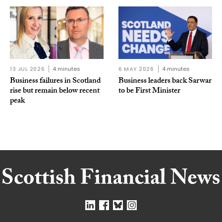
13 JUL 2026
4 minutes
6 MAY 2026
4 minutes
Business failures in Scotland
Business leaders back Sarwar
rise but remain below recent
to be First Minister
peak