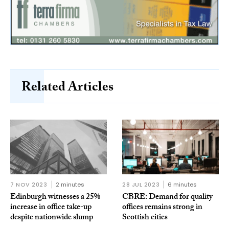
Related Articles
7 NOV 2023
2 minutes
28 JUL 2023
6 minutes
Edinburgh witnesses a 25%
CBRE: Demand for quality
increase in office take-up
offices remains strong in
despite nationwide slump
Scottish cities