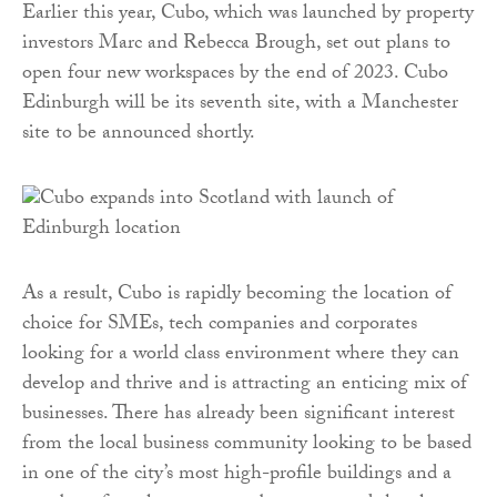
Earlier this year, Cubo, which was launched by property
investors Marc and Rebecca Brough, set out plans to
open four new workspaces by the end of 2023. Cubo
Edinburgh will be its seventh site, with a Manchester
site to be announced shortly.
As a result, Cubo is rapidly becoming the location of
choice for SMEs, tech companies and corporates
looking for a world class environment where they can
develop and thrive and is attracting an enticing mix of
businesses. There has already been significant interest
from the local business community looking to be based
in one of the city’s most high-profile buildings and a