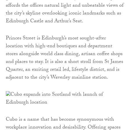
affords the offices natural light and unbeatable views of
the city’s skyline overlooking iconic landmarks such as
Edinburgh Castle and Arthur’s Seat.
Princes Street is Edinburgh’s most sought-after
location with high-end boutiques and department
stores alongside world class dining, artisan coffee shops
and places to stay. It is also a short stroll from St James
Quarter, an exciting retail led, lifestyle district, and is
adjacent to the city’s Waverley mainline station.
Cubo is a name that has become synonymous with
workplace innovation and desirability. Offering spaces