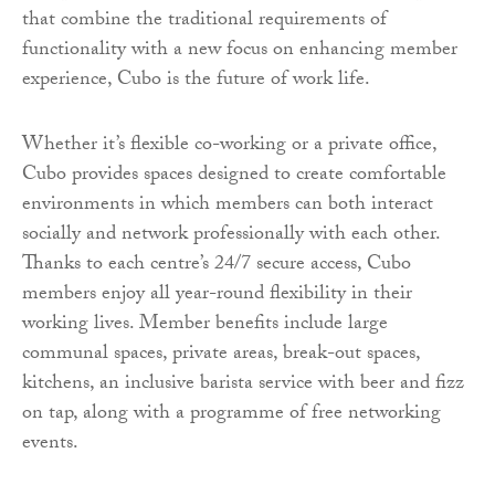
that combine the traditional requirements of
functionality with a new focus on enhancing member
experience, Cubo is the future of work life.
Whether it’s flexible co-working or a private office,
Cubo provides spaces designed to create comfortable
environments in which members can both interact
socially and network professionally with each other.
Thanks to each centre’s 24/7 secure access, Cubo
members enjoy all year-round flexibility in their
working lives. Member benefits include large
communal spaces, private areas, break-out spaces,
kitchens, an inclusive barista service with beer and fizz
on tap, along with a programme of free networking
events.