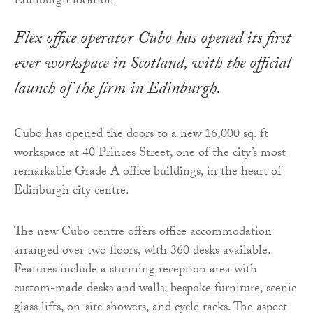
Flex office operator Cubo has opened its first
ever workspace in Scotland, with the official
launch of the firm in Edinburgh.
Cubo has opened the doors to a new 16,000 sq. ft
workspace at 40 Princes Street, one of the city’s most
remarkable Grade A office buildings, in the heart of
Edinburgh city centre.
The new Cubo centre offers office accommodation
arranged over two floors, with 360 desks available.
Features include a stunning reception area with
custom-made desks and walls, bespoke furniture, scenic
glass lifts, on-site showers, and cycle racks. The aspect