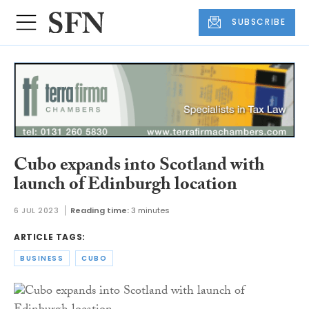
SUBSCRIBE
Cubo expands into Scotland with
launch of Edinburgh location
6 JUL 2023
Reading time:
3 minutes
ARTICLE TAGS:
BUSINESS
CUBO