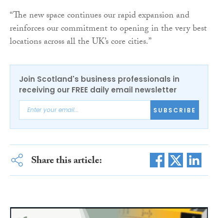
“The new space continues our rapid expansion and
reinforces our commitment to opening in the very best
locations across all the UK’s core cities.”
Join Scotland's business professionals in
receiving our FREE daily email newsletter
SUBSCRIBE
Share this article: