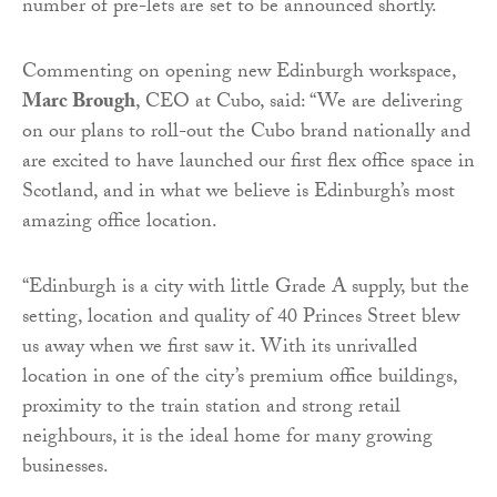
number of pre-lets are set to be announced shortly.
Commenting on opening new Edinburgh workspace,
Marc Brough
, CEO at Cubo, said: “We are delivering
on our plans to roll-out the Cubo brand nationally and
are excited to have launched our first flex office space in
Scotland, and in what we believe is Edinburgh’s most
amazing office location.
“Edinburgh is a city with little Grade A supply, but the
setting, location and quality of 40 Princes Street blew
us away when we first saw it. With its unrivalled
location in one of the city’s premium office buildings,
proximity to the train station and strong retail
neighbours, it is the ideal home for many growing
businesses.