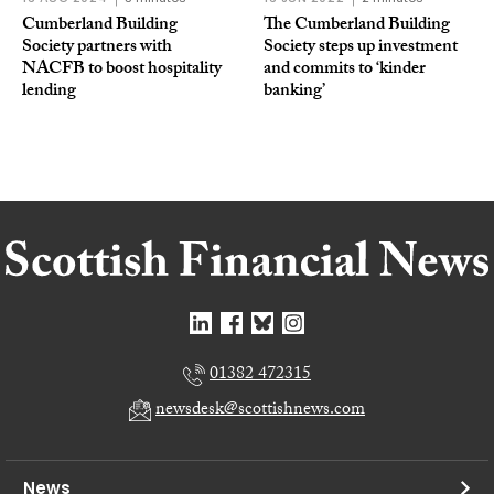
Cumberland Building
The Cumberland Building
Society partners with
Society steps up investment
NACFB to boost hospitality
and commits to ‘kinder
lending
banking’
01382 472315
newsdesk@scottishnews.com
News