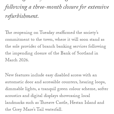
following a three-month closure for extensive
refurbishment.
The reopening on Tuesday reaffirmed the society’s
commitment to the town, where it will soon stand as
the sole provider of branch banking services following
the impending closure of the Bank of Scotland in
March 2026.
New features include easy disabled access with an
automatic door and accessible counters, hearing loops,
dimmable lights, a tranquil green colour scheme, softer
acoustics and digital displays showcasing local
landmarks such as Threave Castle, Hestan Island and
the Grey Mare’s Tail waterfall.