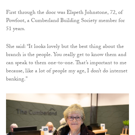
First through the door was Elspeth Johnstone, 72, of
Powfoot, a Cumberland Building Society member for
51 years.
She said: “It looks lovely but the best thing about the
branch is the people. You really get to know them and
can speak to them one-to-one. That’s important to me
because, like a lot of people my age, I don’t do internet
banking.”