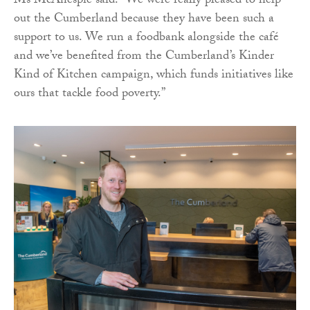
Ms McAnespie said: “We were really pleased to help
out the Cumberland because they have been such a
support to us. We run a foodbank alongside the café
and we’ve benefited from the Cumberland’s Kinder
Kind of Kitchen campaign, which funds initiatives like
ours that tackle food poverty.”