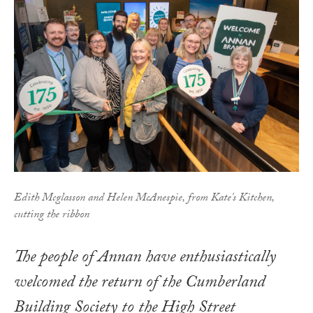
Edith Mcglasson and Helen McAnespie, from Kate's Kitchen,
cutting the ribbon
The people of Annan have enthusiastically
welcomed the return of the Cumberland
Building Society to the High Street