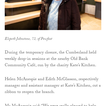
Elspeth Johnstone, 72, of Powfoot
During the temporary closure, the Cumberland held
weekly drop-in sessions at the nearby Old Bank
Community Café, run by the charity Kate’s Kitchen.
Helen McAnespie and Edith McGlasson, respectively
manager and assistant manager at Kate’s Kitchen, cut a
ribbon to reopen the branch.