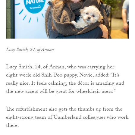
Lucy Smith, 24, of Annan
Lucy Smith, 24, of Annan, who was carrying her
eight-week-old Shih-Poo puppy, Novie, added: “It’s
really nice. It feels calming, the décor is amazing and
the new access will be great for wheelchair users.”
The refurbishment also gets the thumbs up from the
eight-strong team of Cumberland colleagues who work
there.