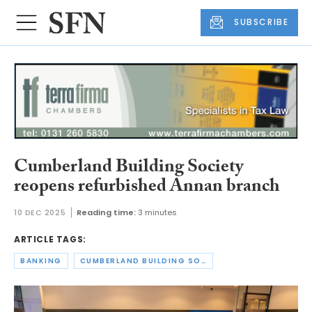
SUBSCRIBE
Cumberland Building Society
reopens refurbished Annan branch
10 DEC 2025
Reading time:
3 minutes
ARTICLE TAGS:
BANKING
CUMBERLAND BUILDING SOCIETY