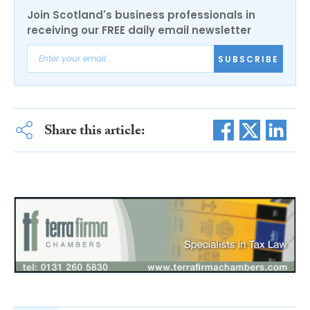
Join Scotland's business professionals in
receiving our FREE daily email newsletter
SUBSCRIBE
Share this article: