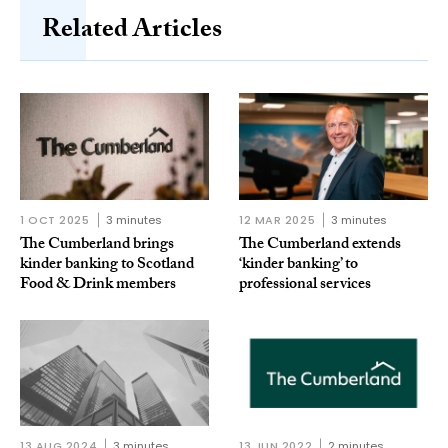
Related Articles
1 OCT 2025
3 minutes
12 MAR 2025
3 minutes
The Cumberland brings
The Cumberland extends
kinder banking to Scotland
‘kinder banking’ to
Food & Drink members
professional services
13 AUG 2024
3 minutes
13 JUN 2022
2 minutes