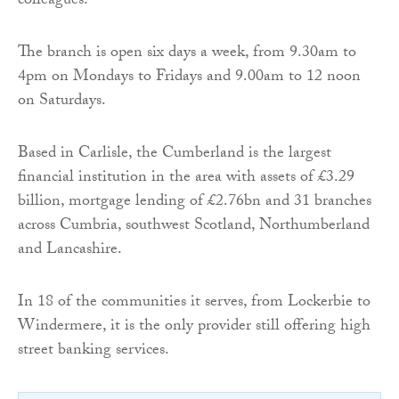
colleagues.”
The branch is open six days a week, from 9.30am to
4pm on Mondays to Fridays and 9.00am to 12 noon
on Saturdays.
Based in Carlisle, the Cumberland is the largest
financial institution in the area with assets of £3.29
billion, mortgage lending of £2.76bn and 31 branches
across Cumbria, southwest Scotland, Northumberland
and Lancashire.
In 18 of the communities it serves, from Lockerbie to
Windermere, it is the only provider still offering high
street banking services.