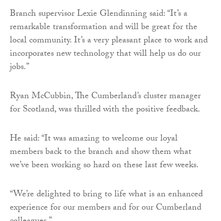
Branch supervisor Lexie Glendinning said: “It’s a
remarkable transformation and will be great for the
local community. It’s a very pleasant place to work and
incorporates new technology that will help us do our
jobs.”
Ryan McCubbin, The Cumberland’s cluster manager
for Scotland, was thrilled with the positive feedback.
He said: “It was amazing to welcome our loyal
members back to the branch and show them what
we’ve been working so hard on these last few weeks.
“We’re delighted to bring to life what is an enhanced
experience for our members and for our Cumberland