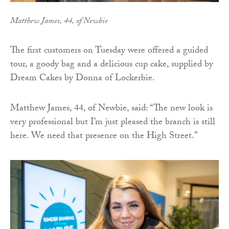
Matthew James, 44, of Newbie
The first customers on Tuesday were offered a guided
tour, a goody bag and a delicious cup cake, supplied by
Dream Cakes by Donna of Lockerbie.
Matthew James, 44, of Newbie, said: “The new look is
very professional but I’m just pleased the branch is still
here. We need that presence on the High Street.”