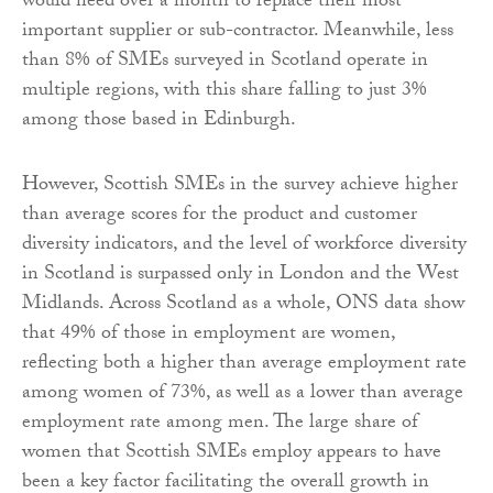
would need over a month to replace their most
important supplier or sub-contractor. Meanwhile, less
than 8% of SMEs surveyed in Scotland operate in
multiple regions, with this share falling to just 3%
among those based in Edinburgh.
However, Scottish SMEs in the survey achieve higher
than average scores for the product and customer
diversity indicators, and the level of workforce diversity
in Scotland is surpassed only in London and the West
Midlands. Across Scotland as a whole, ONS data show
that 49% of those in employment are women,
reflecting both a higher than average employment rate
among women of 73%, as well as a lower than average
employment rate among men. The large share of
women that Scottish SMEs employ appears to have
been a key factor facilitating the overall growth in