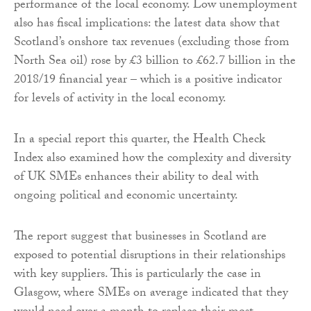
performance of the local economy. Low unemployment
also has fiscal implications: the latest data show that
Scotland’s onshore tax revenues (excluding those from
North Sea oil) rose by £3 billion to £62.7 billion in the
2018/19 financial year – which is a positive indicator
for levels of activity in the local economy.
In a special report this quarter, the Health Check
Index also examined how the complexity and diversity
of UK SMEs enhances their ability to deal with
ongoing political and economic uncertainty.
The report suggest that businesses in Scotland are
exposed to potential disruptions in their relationships
with key suppliers. This is particularly the case in
Glasgow, where SMEs on average indicated that they