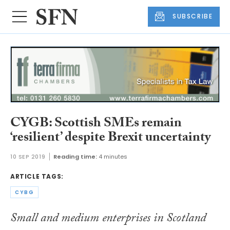
SUBSCRIBE
CYGB: Scottish SMEs remain
‘resilient’ despite Brexit uncertainty
10 SEP 2019
Reading time:
4 minutes
ARTICLE TAGS:
CYBG
Small and medium enterprises in Scotland