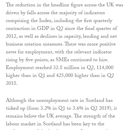
The reduction in the headline figure across the UK was
driven by falls across the majority of indicators
comprising the Index, including the first quarterly
contraction in GDP in Q2 since the final quarter of
2012, as well as declines in capacity, lending and net
business creation measures. There was more positive
news for employment, with the relevant indicator
rising by five points, as SMEs continued to hire.
Employment reached 32.8 million in Q2, 114,000
higher than in Q1 and 425,000 higher than in Q2
2018.
Although the unemployment rate in Scotland has
ticked up (from 3.2% in Q1 to 3.6% in Q2 2019), it
remains below the UK average. The strength of the
labour market in Scotland has been key to the