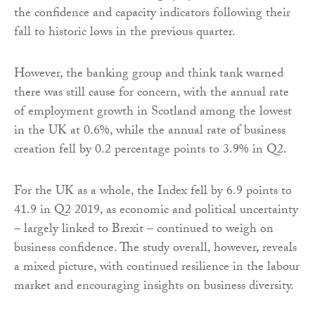
the confidence and capacity indicators following their
fall to historic lows in the previous quarter.
However, the banking group and think tank warned
there was still cause for concern, with the annual rate
of employment growth in Scotland among the lowest
in the UK at 0.6%, while the annual rate of business
creation fell by 0.2 percentage points to 3.9% in Q2.
For the UK as a whole, the Index fell by 6.9 points to
41.9 in Q2 2019, as economic and political uncertainty
– largely linked to Brexit – continued to weigh on
business confidence. The study overall, however, reveals
a mixed picture, with continued resilience in the labour
market and encouraging insights on business diversity.