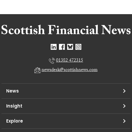
01382 472315
newsdesk@scottishnews.com
News
Insight
Explore