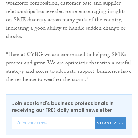
workforce composition, customer base and supplier
relationships has revealed some encouraging insights
on SME diversity across many parts of the country,
indicating a good ability to handle sudden change or
shocks.
“Here at CYBG we are committed to helping SMEs
prosper and grow. We are optimistic that with a careful
strategy and access to adequate support, businesses have
the resilience to weather the storm.”
Join Scotland's business professionals in
receiving our FREE daily email newsletter
SUBSCRIBE