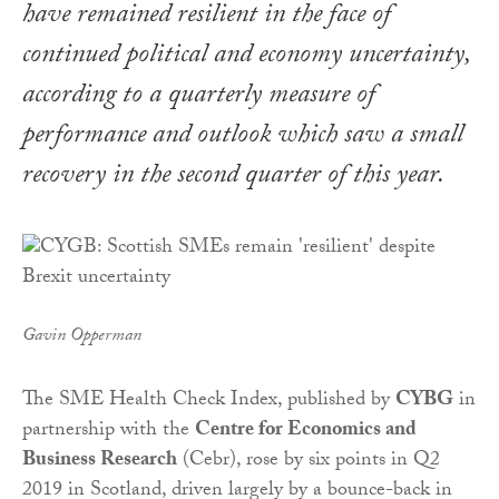
have remained resilient in the face of
continued political and economy uncertainty,
according to a quarterly measure of
performance and outlook which saw a small
recovery in the second quarter of this year.
Gavin Opperman
The SME Health Check Index, published by
CYBG
in
partnership with the
Centre for Economics and
Business Research
(Cebr), rose by six points in Q2
2019 in Scotland, driven largely by a bounce-back in