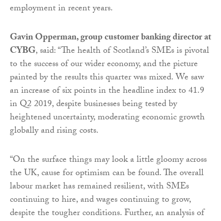
employment in recent years.
Gavin Opperman, group customer banking director at
CYBG
, said: “The health of Scotland’s SMEs is pivotal
to the success of our wider economy, and the picture
painted by the results this quarter was mixed. We saw
an increase of six points in the headline index to 41.9
in Q2 2019, despite businesses being tested by
heightened uncertainty, moderating economic growth
globally and rising costs.
“On the surface things may look a little gloomy across
the UK, cause for optimism can be found. The overall
labour market has remained resilient, with SMEs
continuing to hire, and wages continuing to grow,
despite the tougher conditions. Further, an analysis of