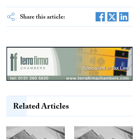
Share this article:
Related Articles