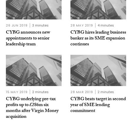
26 JUN 2019
3 minutes
28 MAY 2019
4 minutes
CYBG announces new
CYBG hires leading business
appointments to senior
banker as its SME expansion
leadership team
continues
15 MAY 2019
2 minutes
28 MAR 2019
2 minutes
CYBG underlying pre-tax
CYBG beats target in second
profits up to £286m six
year of SME lending
months after Virgin Money
commitment
acquisition