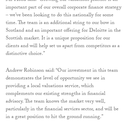
Mr Hood said: “Growing our valuations practice is an
important part of our overall corporate finance strategy
– we’ve been looking to do this nationally for some
time. The team is an additional string to our bow in
Scotland and an important offering for Deloitte in the
Scottish market. It is a unique proposition for our
clients and will help set us apart from competitors as a
distinctive choice.”
Andrew Robinson said: “Our investment in this team
demonstrates the level of opportunity we see in
providing a local valuations service, which
complements our existing strengths in financial
advisory. The team knows the market very well,
particularly in the financial services sector, and will be
in a great position to hit the ground running.”