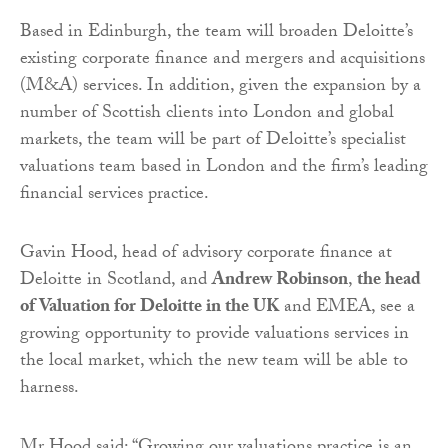
Based in Edinburgh, the team will broaden Deloitte’s
existing corporate finance and mergers and acquisitions
(M&A) services. In addition, given the expansion by a
number of Scottish clients into London and global
markets, the team will be part of Deloitte’s specialist
valuations team based in London and the firm’s leading
financial services practice.
Gavin Hood, head of advisory corporate finance at
Deloitte in Scotland, and
Andrew Robinson
,
the head
of Valuation for Deloitte in the UK
and EMEA, see a
growing opportunity to provide valuations services in
the local market, which the new team will be able to
harness.