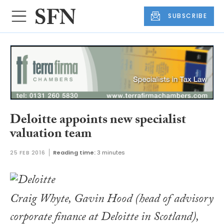
SUBSCRIBE
Deloitte appoints new specialist
valuation team
25 FEB 2016
Reading time:
3 minutes
Craig Whyte, Gavin Hood (head of advisory
corporate finance at Deloitte in Scotland),