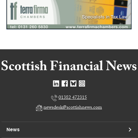
01382 472315
newsdesk@scottishnews.com
News