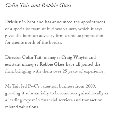
Colin Tait and Robbie Glass
Deloitte
in Scotland has announced the appointment
of a specialist team of business valuers, which it says
gives the business advisory firm a unique proposition
for clients north of the border.
Director
Colin Tait
, manager
Craig Whyte
, and
assistant manager
Robbie Glass
have all joined the
firm, bringing with them over 25 years of experience.
Mr Tait led PwC’s valuation business from 2009,
growing it substantially to become recognised locally as
a leading expert in financial services and transaction-
related valuations.