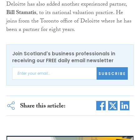
Deloitte has also added another experienced partner,
Bill Stamatis
, to its national valuation practice. He
joins from the Toronto office of Deloitte where he has
been a partner for eight years.
Join Scotland's business professionals in
receiving our FREE daily email newsletter
SUBSCRIBE
Share this article: