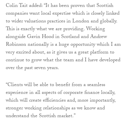
Colin Tait added: “It has been proven that Scottish
companies want local expertise which is closely linked
to wider valuations practices in London and globally.
This is exactly what we are providing. Working
alongside Gavin Hood in Scotland and Andrew
Robinson nationally is a huge opportunity which I am
very excited about, as it gives us a great platform to
continue to grow what the team and I have developed
over the past seven years.
“Clients will be able to benefit from a seamless
experience in all aspects of corporate finance locally,
which will create efficiencies and, more importantly,
stronger working relationships as we know and
understand the Scottish market.”