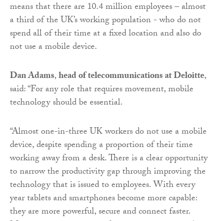
means that there are 10.4 million employees – almost
a third of the UK’s working population - who do not
spend all of their time at a fixed location and also do
not use a mobile device.
Dan Adams
,
head of telecommunications at Deloitte
,
said: “For any role that requires movement, mobile
technology should be essential.
“Almost one-in-three UK workers do not use a mobile
device, despite spending a proportion of their time
working away from a desk. There is a clear opportunity
to narrow the productivity gap through improving the
technology that is issued to employees. With every
year tablets and smartphones become more capable:
they are more powerful, secure and connect faster.