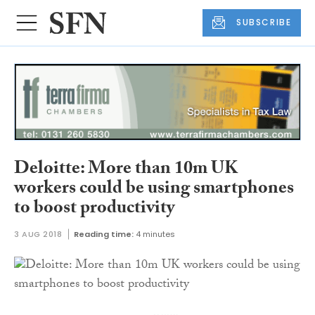
SUBSCRIBE
Deloitte: More than 10m UK
workers could be using smartphones
to boost productivity
3 AUG 2018
Reading time:
4 minutes