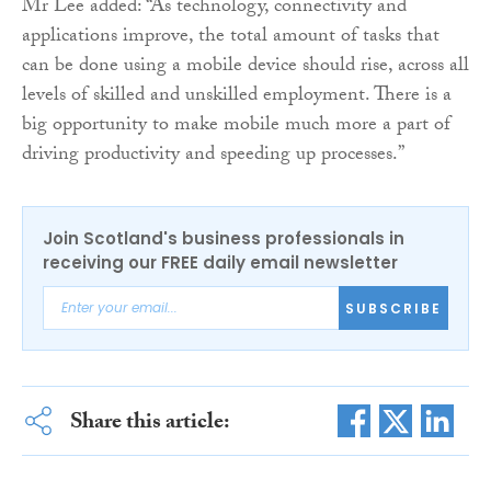
Mr Lee added: “As technology, connectivity and
applications improve, the total amount of tasks that
can be done using a mobile device should rise, across all
levels of skilled and unskilled employment. There is a
big opportunity to make mobile much more a part of
driving productivity and speeding up processes.”
Join Scotland's business professionals in
receiving our FREE daily email newsletter
SUBSCRIBE
Share this article: