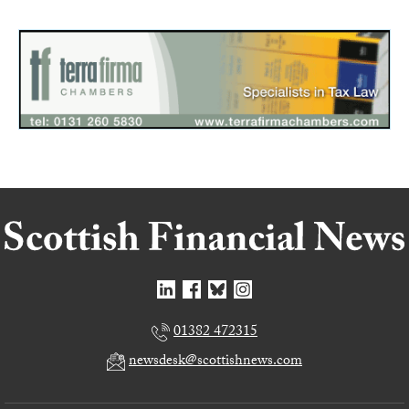
01382 472315
newsdesk@scottishnews.com