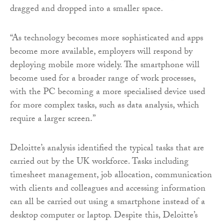
dragged and dropped into a smaller space.
“As technology becomes more sophisticated and apps
become more available, employers will respond by
deploying mobile more widely. The smartphone will
become used for a broader range of work processes,
with the PC becoming a more specialised device used
for more complex tasks, such as data analysis, which
require a larger screen.”
Deloitte’s analysis identified the typical tasks that are
carried out by the UK workforce. Tasks including
timesheet management, job allocation, communication
with clients and colleagues and accessing information
can all be carried out using a smartphone instead of a
desktop computer or laptop. Despite this, Deloitte’s