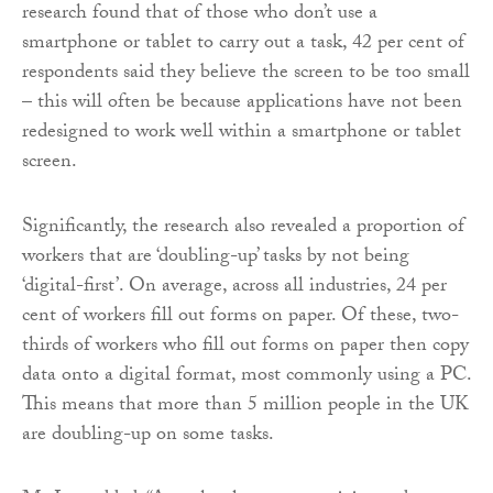
research found that of those who don’t use a
smartphone or tablet to carry out a task, 42 per cent of
respondents said they believe the screen to be too small
– this will often be because applications have not been
redesigned to work well within a smartphone or tablet
screen.
Significantly, the research also revealed a proportion of
workers that are ‘doubling-up’ tasks by not being
‘digital-first’. On average, across all industries, 24 per
cent of workers fill out forms on paper. Of these, two-
thirds of workers who fill out forms on paper then copy
data onto a digital format, most commonly using a PC.
This means that more than 5 million people in the UK
are doubling-up on some tasks.