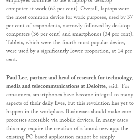
employees continue to use a laptop or desktop
computer at work (62 per cent). Overall, laptops were
the most common device for work purposes, used by 37
per cent of respondents, narrowly followed by desktop
computers (36 per cent) and smartphones (34 per cent).
Tablets, which were the fourth most popular device,
were used by a significantly lower proportion, at 14 per
cent.
Paul Lee
,
partner and head of research for technology
,
media and telecommunications at Deloitte
, said: “For
consumers, smartphones have become integral to many
aspects of their daily lives, but this revolution has yet to
happen in the workplace. Businesses should make core
processes accessible via mobile devices. In many cases
this may require the creation of a brand new app: the
existing PC based application cannot be simply