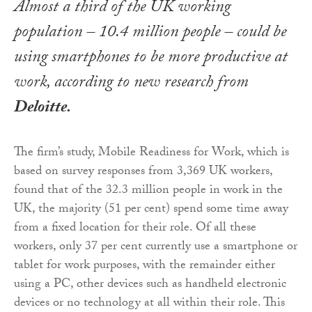
Almost a third of the UK working
population – 10.4 million people – could be
using smartphones to be more productive at
work, according to new research from
Deloitte.
The firm’s study, Mobile Readiness for Work, which is
based on survey responses from 3,369 UK workers,
found that of the 32.3 million people in work in the
UK, the majority (51 per cent) spend some time away
from a fixed location for their role. Of all these
workers, only 37 per cent currently use a smartphone or
tablet for work purposes, with the remainder either
using a PC, other devices such as handheld electronic
devices or no technology at all within their role. This