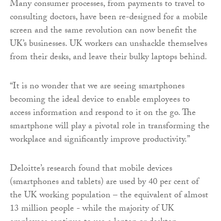
Many consumer processes, from payments to travel to
consulting doctors, have been re-designed for a mobile
screen and the same revolution can now benefit the
UK’s businesses. UK workers can unshackle themselves
from their desks, and leave their bulky laptops behind.
“It is no wonder that we are seeing smartphones
becoming the ideal device to enable employees to
access information and respond to it on the go. The
smartphone will play a pivotal role in transforming the
workplace and significantly improve productivity.”
Deloitte’s research found that mobile devices
(smartphones and tablets) are used by 40 per cent of
the UK working population – the equivalent of almost
13 million people - while the majority of UK