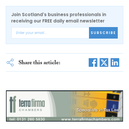
Join Scotland's business professionals in
receiving our FREE daily email newsletter
SUBSCRIBE
Share this article: