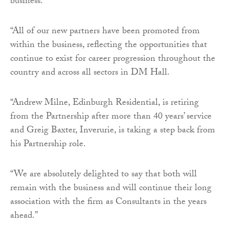
business.
“All of our new partners have been promoted from
within the business, reflecting the opportunities that
continue to exist for career progression throughout the
country and across all sectors in DM Hall.
“Andrew Milne, Edinburgh Residential, is retiring
from the Partnership after more than 40 years’ service
and Greig Baxter, Inverurie, is taking a step back from
his Partnership role.
“We are absolutely delighted to say that both will
remain with the business and will continue their long
association with the firm as Consultants in the years
ahead.”