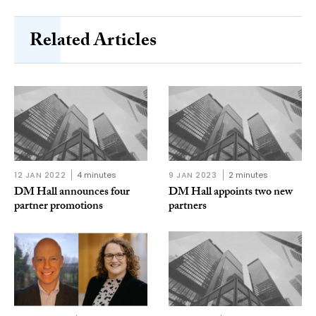
Related Articles
12 JAN 2022
4 minutes
9 JAN 2023
2 minutes
DM Hall announces four
DM Hall appoints two new
partner promotions
partners