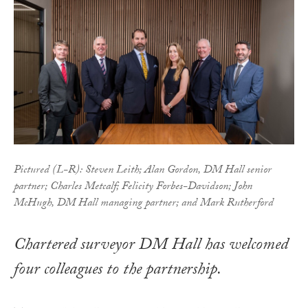
Pictured (L-R): Steven Leith; Alan Gordon, DM Hall senior
partner; Charles Metcalf; Felicity Forbes-Davidson; John
McHugh, DM Hall managing partner; and Mark Rutherford
Chartered surveyor DM Hall has welcomed
four colleagues to the partnership.