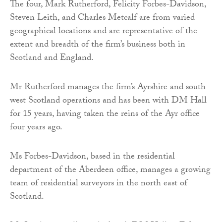
The four, Mark Rutherford, Felicity Forbes-Davidson,
Steven Leith, and Charles Metcalf are from varied
geographical locations and are representative of the
extent and breadth of the firm’s business both in
Scotland and England.
Mr Rutherford manages the firm’s Ayrshire and south
west Scotland operations and has been with DM Hall
for 15 years, having taken the reins of the Ayr office
four years ago.
Ms Forbes-Davidson, based in the residential
department of the Aberdeen office, manages a growing
team of residential surveyors in the north east of
Scotland.