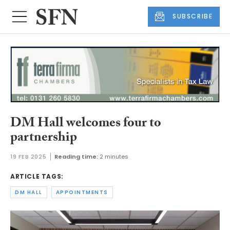
SUBSCRIBE
DM Hall welcomes four to
partnership
19 FEB 2025
Reading time:
2 minutes
ARTICLE TAGS:
DM HALL
APPOINTMENTS