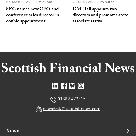
24 MAR 2026
4 minutes
7 JUL 2022
3 minutes
SEC names new CFO and
DM Hall appoints two
conference sales director in
directors and promotes six to
double appointment
associate status
01382 472315
newsdesk@scottishnews.com
News