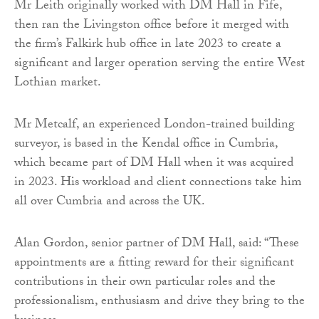
Mr Leith originally worked with DM Hall in Fife,
then ran the Livingston office before it merged with
the firm’s Falkirk hub office in late 2023 to create a
significant and larger operation serving the entire West
Lothian market.
Mr Metcalf, an experienced London-trained building
surveyor, is based in the Kendal office in Cumbria,
which became part of DM Hall when it was acquired
in 2023. His workload and client connections take him
all over Cumbria and across the UK.
Alan Gordon, senior partner of DM Hall, said: “These
appointments are a fitting reward for their significant
contributions in their own particular roles and the
professionalism, enthusiasm and drive they bring to the