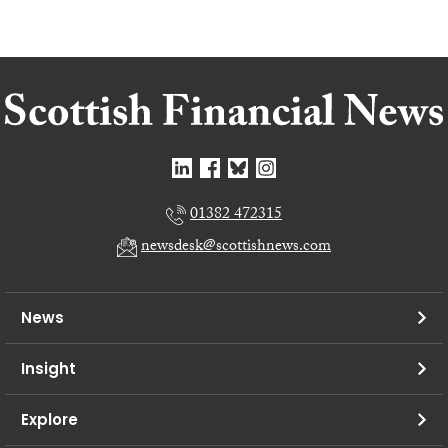
01382 472315
newsdesk@scottishnews.com
News
Insight
Explore