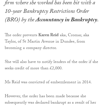
firm where she worked has been hit with a
10-year Bankruptcy Restrictions Order
(BRO) by the
Accountancy in Bankruptcy
.
The order prevents
Karen Reid
aka, Cromar, aka
Taylor, of St Martin Avenue in Dundee, from
becoming a company director.
She will also have to notify lenders of the order if she
seeks credit of more than £2,000.
Ms Reid was convicted of embezzlement in 2014.
However, the order has been made because she
subsequently was declared bankrupt as a result of her