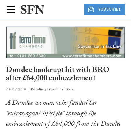
SUBSCRIBE
Dundee bankrupt hit with BRO
after £64,000 embezzlement
7 NOV 2016
Reading time:
3 minutes
A Dundee woman who funded her
“extravagant lifestyle” through the
embezzlement of £64,000 from the Dundee