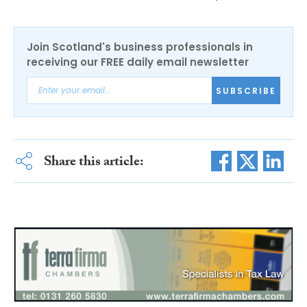
Join Scotland's business professionals in
receiving our FREE daily email newsletter
SUBSCRIBE
Share this article: