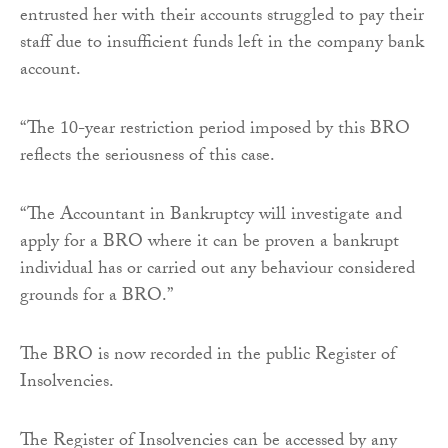
entrusted her with their accounts struggled to pay their
staff due to insufficient funds left in the company bank
account.
“The 10-year restriction period imposed by this BRO
reflects the seriousness of this case.
“The Accountant in Bankruptcy will investigate and
apply for a BRO where it can be proven a bankrupt
individual has or carried out any behaviour considered
grounds for a BRO.”
The BRO is now recorded in the public Register of
Insolvencies.
The Register of Insolvencies can be accessed by any