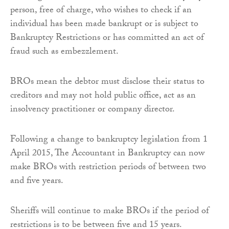
person, free of charge, who wishes to check if an
individual has been made bankrupt or is subject to
Bankruptcy Restrictions or has committed an act of
fraud such as embezzlement.
BROs mean the debtor must disclose their status to
creditors and may not hold public office, act as an
insolvency practitioner or company director.
Following a change to bankruptcy legislation from 1
April 2015, The Accountant in Bankruptcy can now
make BROs with restriction periods of between two
and five years.
Sheriffs will continue to make BROs if the period of
restrictions is to be between five and 15 years.