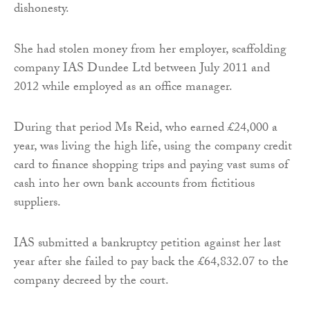
dishonesty.
She had stolen money from her employer, scaffolding
company IAS Dundee Ltd between July 2011 and
2012 while employed as an office manager.
During that period Ms Reid, who earned £24,000 a
year, was living the high life, using the company credit
card to finance shopping trips and paying vast sums of
cash into her own bank accounts from fictitious
suppliers.
IAS submitted a bankruptcy petition against her last
year after she failed to pay back the £64,832.07 to the
company decreed by the court.