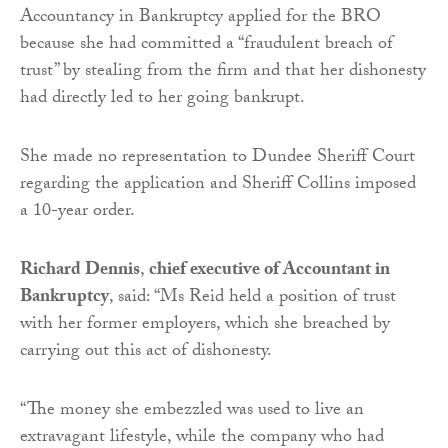
Accountancy in Bankruptcy applied for the BRO
because she had committed a “fraudulent breach of
trust” by stealing from the firm and that her dishonesty
had directly led to her going bankrupt.
She made no representation to Dundee Sheriff Court
regarding the application and Sheriff Collins imposed
a 10-year order.
Richard Dennis
,
chief executive of Accountant in
Bankruptcy
, said: “Ms Reid held a position of trust
with her former employers, which she breached by
carrying out this act of dishonesty.
“The money she embezzled was used to live an
extravagant lifestyle, while the company who had