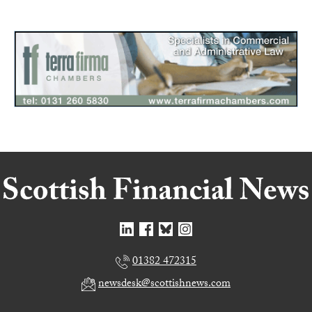
01382 472315
newsdesk@scottishnews.com