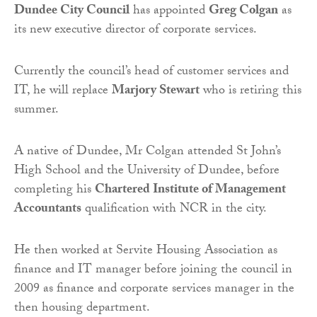
Dundee City Council
has appointed
Greg Colgan
as
its new executive director of corporate services.
Currently the council’s head of customer services and
IT, he will replace
Marjory Stewart
who is retiring this
summer.
A native of Dundee, Mr Colgan attended St John’s
High School and the University of Dundee, before
completing his
Chartered Institute of Management
Accountants
qualification with NCR in the city.
He then worked at Servite Housing Association as
finance and IT manager before joining the council in
2009 as finance and corporate services manager in the
then housing department.