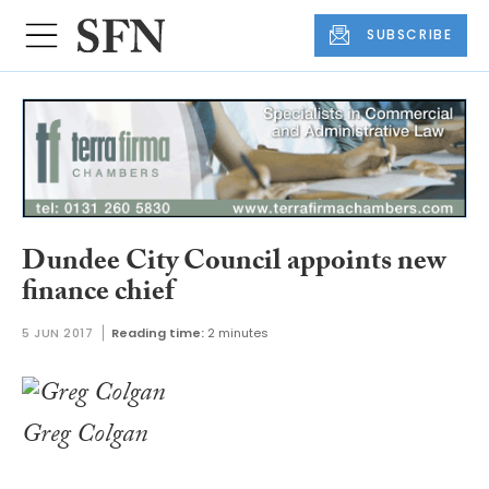
SUBSCRIBE
Dundee City Council appoints new
finance chief
5 JUN 2017
Reading time:
2 minutes
Greg Colgan