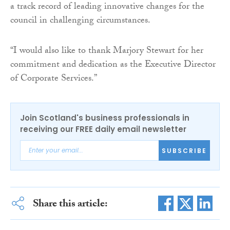
a track record of leading innovative changes for the
council in challenging circumstances.
“I would also like to thank Marjory Stewart for her
commitment and dedication as the Executive Director
of Corporate Services.”
Join Scotland's business professionals in
receiving our FREE daily email newsletter
SUBSCRIBE
Share this article: