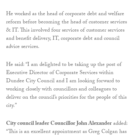
He worked as the head of corporate debt and welfare
reform before becoming the head of customer services
& IT. This involved four services of customer services
and benefit delivery, IT, corporate debt and council
advice services.
He said: “I am delighted to be taking up the post of
Executive Director of Corporate Services within
Dundee City Council and I am looking forward to
working closely with councillors and colleagues to
deliver on the council’s priorities for the people of this
city.”
City council leader Councillor John Alexander
added:
“This is an excellent appointment as Greg Colgan has