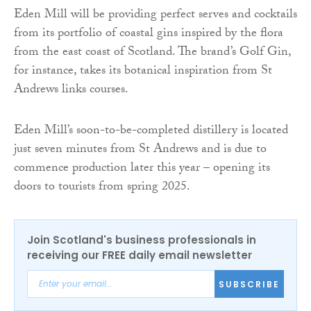
Eden Mill will be providing perfect serves and cocktails
from its portfolio of coastal gins inspired by the flora
from the east coast of Scotland. The brand’s Golf Gin,
for instance, takes its botanical inspiration from St
Andrews links courses.
Eden Mill’s soon-to-be-completed distillery is located
just seven minutes from St Andrews and is due to
commence production later this year – opening its
doors to tourists from spring 2025.
Join Scotland's business professionals in
receiving our FREE daily email newsletter
SUBSCRIBE