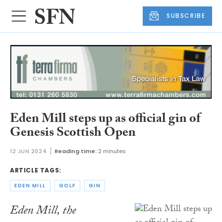
SUBSCRIBE
Eden Mill steps up as official gin of
Genesis Scottish Open
12 JUN 2024
Reading time:
2 minutes
ARTICLE TAGS:
EDEN MILL
GOLF
GIN
Eden Mill, the