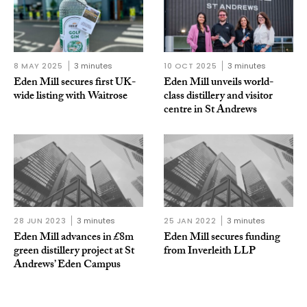
8 MAY 2025
3 minutes
10 OCT 2025
3 minutes
Eden Mill secures first UK-
Eden Mill unveils world-
wide listing with Waitrose
class distillery and visitor
centre in St Andrews
28 JUN 2023
3 minutes
25 JAN 2022
3 minutes
Eden Mill advances in £8m
Eden Mill secures funding
green distillery project at St
from Inverleith LLP
Andrews’ Eden Campus