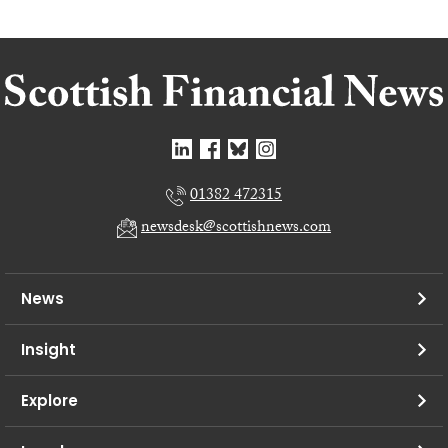
01382 472315
newsdesk@scottishnews.com
News
Insight
Explore