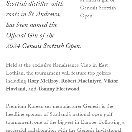
Scottish distiller with
roots in St Andrews,
has been named the
Official Gin of the
2024 Genesis Scottish Open.
Held at the exclusive Renaissance Club in East
Lothian, the tournament will feature top golfers
including
Rory McIlroy
,
Robert MacIntyre
,
Viktor
Hovland
, and
Tommy Fleetwood
.
Premium Korean car manufacturer Genesis is the
headline sponsor of Scotland’s national open golf
tournament, one of the biggest in Europe. Following a
successful collaboration with the Genesis Invitational