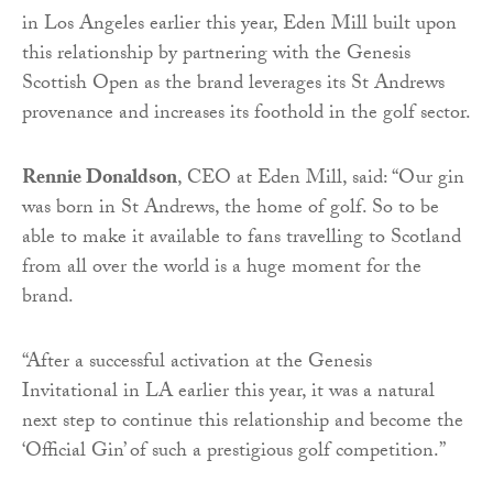
in Los Angeles earlier this year, Eden Mill built upon
this relationship by partnering with the Genesis
Scottish Open as the brand leverages its St Andrews
provenance and increases its foothold in the golf sector.
Rennie Donaldson
, CEO at Eden Mill, said: “Our gin
was born in St Andrews, the home of golf. So to be
able to make it available to fans travelling to Scotland
from all over the world is a huge moment for the
brand.
“After a successful activation at the Genesis
Invitational in LA earlier this year, it was a natural
next step to continue this relationship and become the
‘Official Gin’ of such a prestigious golf competition.”