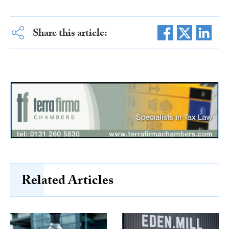
Share this article:
Related Articles