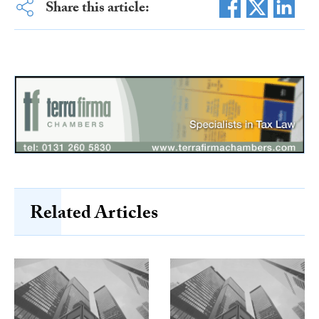
Share this article:
Related Articles