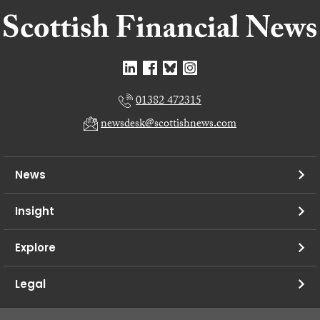
01382 472315
newsdesk@scottishnews.com
News
Insight
Explore
Legal