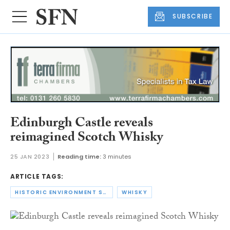
SUBSCRIBE
Edinburgh Castle reveals
reimagined Scotch Whisky
25 JAN 2023
Reading time:
3 minutes
ARTICLE TAGS:
HISTORIC ENVIRONMENT SCOTLAND
WHISKY