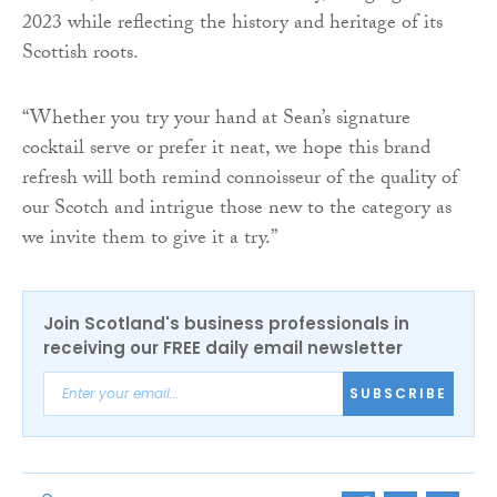
2023 while reflecting the history and heritage of its
Scottish roots.
“Whether you try your hand at Sean’s signature
cocktail serve or prefer it neat, we hope this brand
refresh will both remind connoisseur of the quality of
our Scotch and intrigue those new to the category as
we invite them to give it a try.”
Join Scotland's business professionals in
receiving our FREE daily email newsletter
SUBSCRIBE