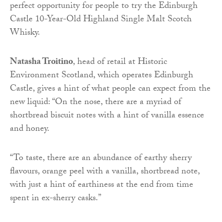
perfect opportunity for people to try the Edinburgh
Castle 10-Year-Old Highland Single Malt Scotch
Whisky.
Natasha Troitino
, head of retail at Historic
Environment Scotland, which operates Edinburgh
Castle, gives a hint of what people can expect from the
new liquid: “On the nose, there are a myriad of
shortbread biscuit notes with a hint of vanilla essence
and honey.
“To taste, there are an abundance of earthy sherry
flavours, orange peel with a vanilla, shortbread note,
with just a hint of earthiness at the end from time
spent in ex-sherry casks.”