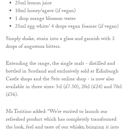
25ml lemon juice
10ml honey/agave (if vegan)
1 drop orange blossom water
25ml egg white/ 4 drops vegan foamer (if vegan)
Simply shake, strain into a glass and garnish with 3
drops of angostura bitters.
Extending the range, the single malt - distilled and
bottled in Scotland and exclusively sold at Edinburgh
Castle shops and the Stòr online shop - is now also
available in three sizes: 5cl (£7.50), 20cl (£24) and 70cl
(£56).
Ms Troitino added: “We’re excited to launch our
refreshed product which has completely transformed
the look, feel and taste of our whisky, bringing it into