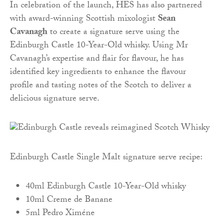
In celebration of the launch, HES has also partnered
with award-winning Scottish mixologist
Sean
Cavanagh
to create a signature serve using the
Edinburgh Castle 10-Year-Old whisky. Using Mr
Cavanagh’s expertise and flair for flavour, he has
identified key ingredients to enhance the flavour
profile and tasting notes of the Scotch to deliver a
delicious signature serve.
Edinburgh Castle Single Malt signature serve recipe:
40ml Edinburgh Castle 10-Year-Old whisky
10ml Creme de Banane
5ml Pedro Ximéne