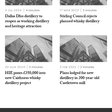
3 JUL 2024
4 minutes
17 MAR 2022
3 minutes
Dallas Dhu distillery to
Stirling Council rejects
reopen as working distillery
planned whisky distillery
and heritage attraction
30 AUG 2024
3 minutes
3 FEB 2022
2 minutes
HIE pours £250,000 into
Plans lodged for new
new Caithness whisky
distillery in 200-year-old
distillery project
Castletown mill