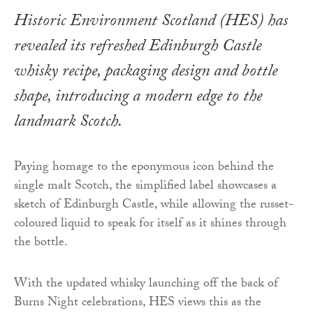
Historic Environment Scotland (HES) has
revealed its refreshed Edinburgh Castle
whisky recipe, packaging design and bottle
shape, introducing a modern edge to the
landmark Scotch.
Paying homage to the eponymous icon behind the
single malt Scotch, the simplified label showcases a
sketch of Edinburgh Castle, while allowing the russet-
coloured liquid to speak for itself as it shines through
the bottle.
With the updated whisky launching off the back of
Burns Night celebrations, HES views this as the