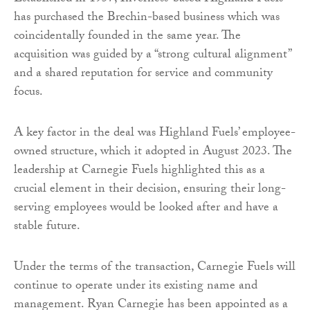
has purchased the Brechin-based business which was
coincidentally founded in the same year. The
acquisition was guided by a “strong cultural alignment”
and a shared reputation for service and community
focus.
A key factor in the deal was Highland Fuels’ employee-
owned structure, which it adopted in August 2023. The
leadership at Carnegie Fuels highlighted this as a
crucial element in their decision, ensuring their long-
serving employees would be looked after and have a
stable future.
Under the terms of the transaction, Carnegie Fuels will
continue to operate under its existing name and
management. Ryan Carnegie has been appointed as a