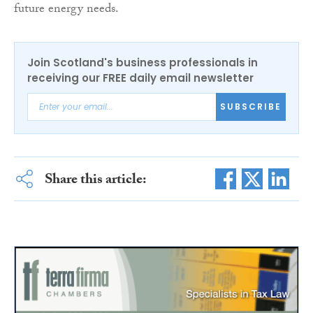
future energy needs.
Join Scotland's business professionals in
receiving our FREE daily email newsletter
SUBSCRIBE
Share this article: