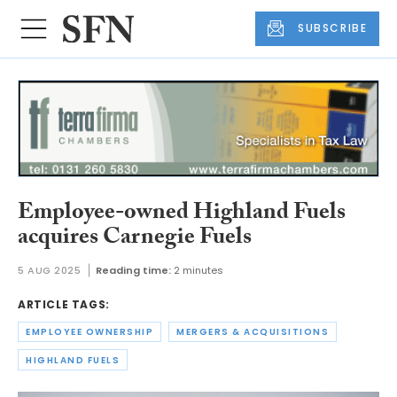
SUBSCRIBE
Employee-owned Highland Fuels
acquires Carnegie Fuels
5 AUG 2025
Reading time:
2 minutes
ARTICLE TAGS:
EMPLOYEE OWNERSHIP
MERGERS & ACQUISITIONS
HIGHLAND FUELS