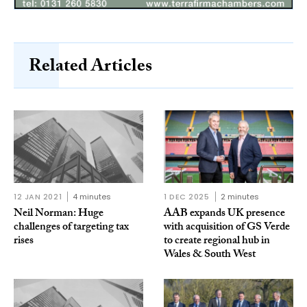
Related Articles
12 JAN 2021
4 minutes
1 DEC 2025
2 minutes
Neil Norman: Huge
AAB expands UK presence
challenges of targeting tax
with acquisition of GS Verde
rises
to create regional hub in
Wales & South West