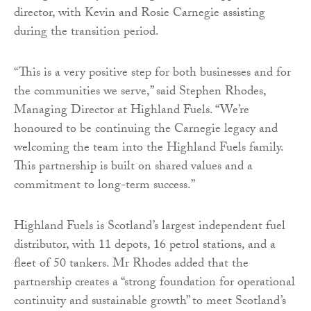
director, with Kevin and Rosie Carnegie assisting
during the transition period.
“This is a very positive step for both businesses and for
the communities we serve,” said Stephen Rhodes,
Managing Director at Highland Fuels. “We’re
honoured to be continuing the Carnegie legacy and
welcoming the team into the Highland Fuels family.
This partnership is built on shared values and a
commitment to long-term success.”
Highland Fuels is Scotland’s largest independent fuel
distributor, with 11 depots, 16 petrol stations, and a
fleet of 50 tankers. Mr Rhodes added that the
partnership creates a “strong foundation for operational
continuity and sustainable growth” to meet Scotland’s