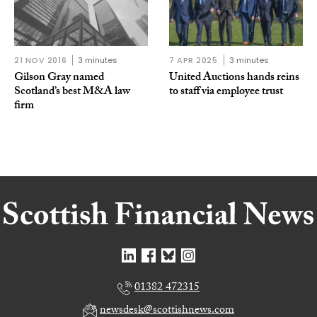
21 NOV 2016
3 minutes
7 APR 2025
3 minutes
Gilson Gray named
United Auctions hands reins
Scotland’s best M&A law
to staff via employee trust
firm
01382 472315
newsdesk@scottishnews.com