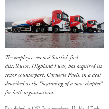
The employee-owned Scottish fuel
distributor, Highland Fuels, has acquired its
sector counterpart, Carnegie Fuels, in a deal
described as the “beginning of a new chapter”
for both organisations.
Established in 1957, Inverness-based Highland Fuels