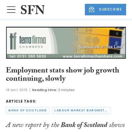
SUBSCRIBE
Employment stats show job growth
continuing, slowly
18 MAY 2015
Reading time:
2 minutes
ARTICLE TAGS:
BANK OF SCOTLAND
LABOUR MARKET BAROMETER
A new report by the
Bank of Scotland
shows