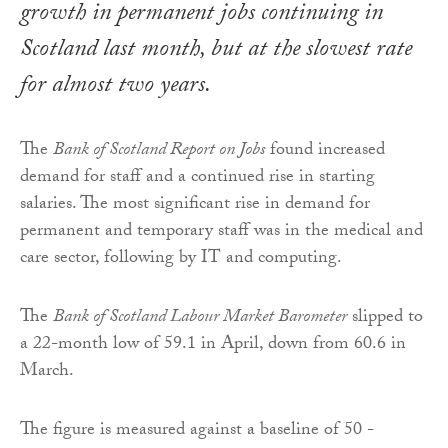
growth in permanent jobs continuing in
Scotland last month, but at the slowest rate
for almost two years.
The
Bank of Scotland Report on Jobs
found increased
demand for staff and a continued rise in starting
salaries. The most significant rise in demand for
permanent and temporary staff was in the medical and
care sector, following by IT and computing.
The
Bank of Scotland Labour Market Barometer
slipped to
a 22-month low of 59.1 in April, down from 60.6 in
March.
The figure is measured against a baseline of 50 -