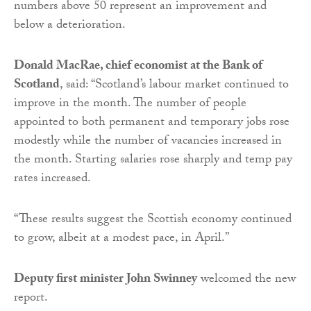
numbers above 50 represent an improvement and
below a deterioration.
Donald MacRae, chief economist at the Bank of
Scotland
, said: “Scotland’s labour market continued to
improve in the month. The number of people
appointed to both permanent and temporary jobs rose
modestly while the number of vacancies increased in
the month. Starting salaries rose sharply and temp pay
rates increased.
“These results suggest the Scottish economy continued
to grow, albeit at a modest pace, in April.”
Deputy first minister John Swinney
welcomed the new
report.