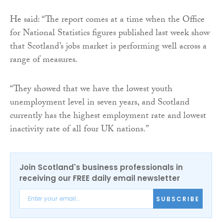
He said: “The report comes at a time when the Office
for National Statistics figures published last week show
that Scotland’s jobs market is performing well across a
range of measures.
“They showed that we have the lowest youth
unemployment level in seven years, and Scotland
currently has the highest employment rate and lowest
inactivity rate of all four UK nations.”
Join Scotland's business professionals in
receiving our FREE daily email newsletter
SUBSCRIBE