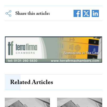
Share this article:
Related Articles