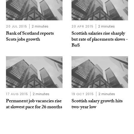
20 JUL 2015
2 minutes
20 APR 2015
2 minutes
Bank of Scotland reports
Scottish salaries rise sharply
Scots jobs growth
but rate of placements slows -
BoS
17 AUG 2015
2 minutes
19 OCT 2015
2 minutes
Permanent job vacancies rise
Scottish salary growth hits
at slowest pace for 26 months
two-year low