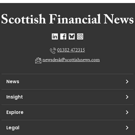
01382 472315
newsdesk@scottishnews.com
News
Insight
Explore
Legal