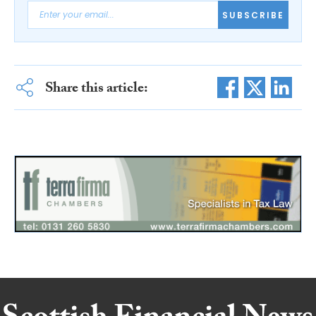
SUBSCRIBE
Share this article: