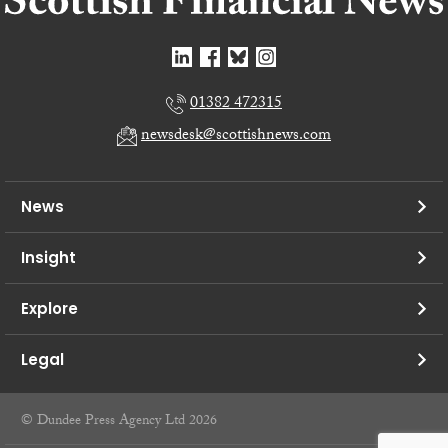
01382 472315
newsdesk@scottishnews.com
News
Insight
Explore
Legal
© Dundee Press Agency Ltd 2026