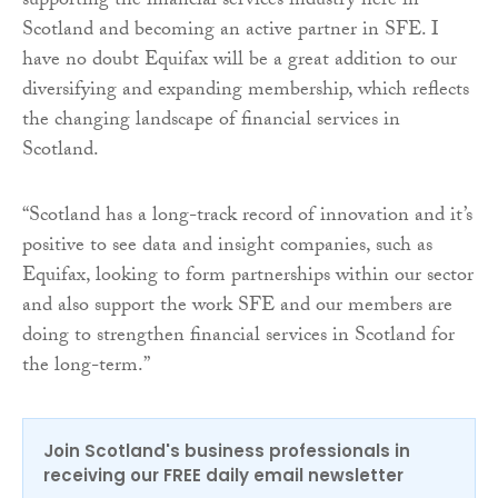
supporting the financial services industry here in
Scotland and becoming an active partner in SFE. I
have no doubt Equifax will be a great addition to our
diversifying and expanding membership, which reflects
the changing landscape of financial services in
Scotland.
“Scotland has a long-track record of innovation and it’s
positive to see data and insight companies, such as
Equifax, looking to form partnerships within our sector
and also support the work SFE and our members are
doing to strengthen financial services in Scotland for
the long-term.”
Join Scotland's business professionals in
receiving our FREE daily email newsletter