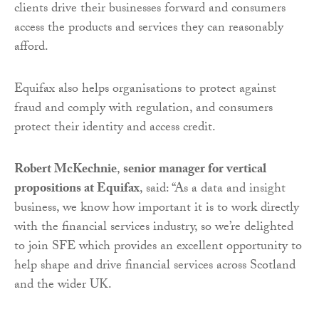
clients drive their businesses forward and consumers
access the products and services they can reasonably
afford.
Equifax also helps organisations to protect against
fraud and comply with regulation, and consumers
protect their identity and access credit.
Robert McKechnie
,
senior manager for vertical
propositions at Equifax
, said: “As a data and insight
business, we know how important it is to work directly
with the financial services industry, so we’re delighted
to join SFE which provides an excellent opportunity to
help shape and drive financial services across Scotland
and the wider UK.