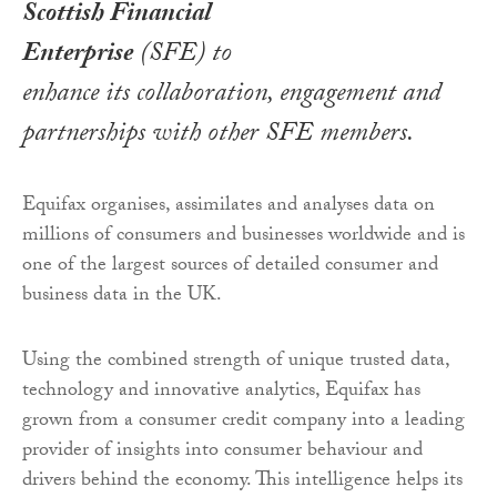
Scottish Financial
Enterprise
(SFE) to
enhance its collaboration, engagement and
partnerships with other SFE members.
Equifax organises, assimilates and analyses data on
millions of consumers and businesses worldwide and is
one of the largest sources of detailed consumer and
business data in the UK.
Using the combined strength of unique trusted data,
technology and innovative analytics, Equifax has
grown from a consumer credit company into a leading
provider of insights into consumer behaviour and
drivers behind the economy. This intelligence helps its