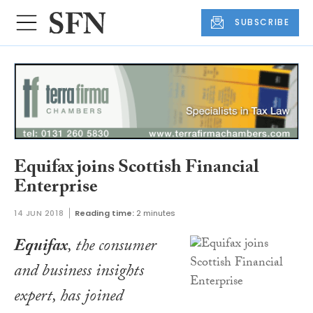
SUBSCRIBE
Equifax joins Scottish Financial
Enterprise
14 JUN 2018
Reading time:
2 minutes
Equifax
, the consumer
and business insights
expert, has joined