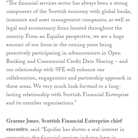
“The financial services sector has always been a strong
component of the Scottish economy with global banks,
insurance and asset management companies, as well as
legal and accountancy firms located throughout the
country. From an Equifax perspective, we see a huge
amount of our focus in the coming years being
proactively participating in advancements in Open
Banking and Commercial Credit Data Sharing – and
our relationship with SFE will enhance our
collaboration, engagement and partnership approach in
these areas. We very much look forward to a long-
lasting relationship with Scottish Financial Enterprise
and its member organisations.”
Graeme Jones
,
Scottish Financial Enterprise chief
executive
, said: “Equifax has shown a real interest in