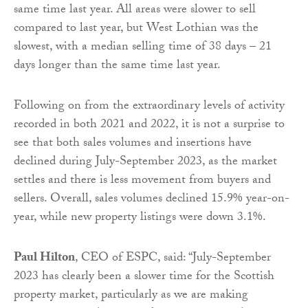
same time last year. All areas were slower to sell
compared to last year, but West Lothian was the
slowest, with a median selling time of 38 days – 21
days longer than the same time last year.
Following on from the extraordinary levels of activity
recorded in both 2021 and 2022, it is not a surprise to
see that both sales volumes and insertions have
declined during July-September 2023, as the market
settles and there is less movement from buyers and
sellers. Overall, sales volumes declined 15.9% year-on-
year, while new property listings were down 3.1%.
Paul Hilton
, CEO of ESPC, said: “July-September
2023 has clearly been a slower time for the Scottish
property market, particularly as we are making