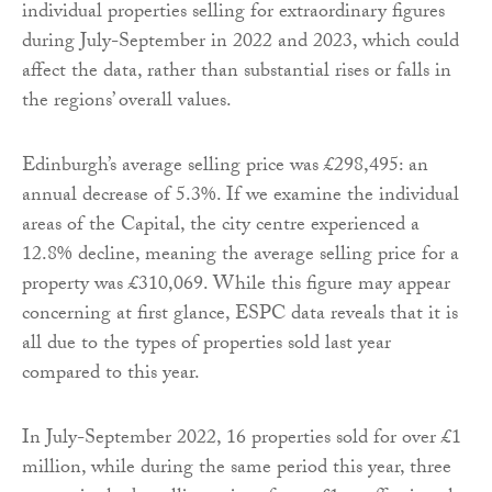
individual properties selling for extraordinary figures
during July-September in 2022 and 2023, which could
affect the data, rather than substantial rises or falls in
the regions’ overall values.
Edinburgh’s average selling price was £298,495: an
annual decrease of 5.3%. If we examine the individual
areas of the Capital, the city centre experienced a
12.8% decline, meaning the average selling price for a
property was £310,069. While this figure may appear
concerning at first glance, ESPC data reveals that it is
all due to the types of properties sold last year
compared to this year.
In July-September 2022, 16 properties sold for over £1
million, while during the same period this year, three