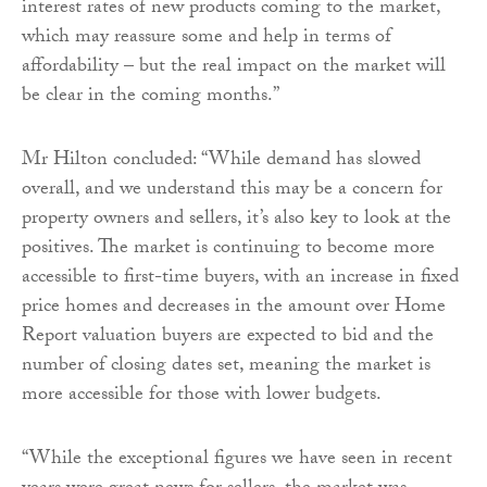
interest rates of new products coming to the market,
which may reassure some and help in terms of
affordability – but the real impact on the market will
be clear in the coming months.”
Mr Hilton concluded: “While demand has slowed
overall, and we understand this may be a concern for
property owners and sellers, it’s also key to look at the
positives. The market is continuing to become more
accessible to first-time buyers, with an increase in fixed
price homes and decreases in the amount over Home
Report valuation buyers are expected to bid and the
number of closing dates set, meaning the market is
more accessible for those with lower budgets.
“While the exceptional figures we have seen in recent