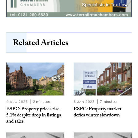
Related Articles
4 DEC 2025
2 minutes
8 JAN 2025
7 minutes
ESPC: Property prices rise
ESPC: Property market
5.1% despite drop in listings
defies winter slowdown
and sales