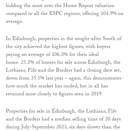
bidding the most over the Home Report valuation
compared to all the ESPC regions, offering 104.9% on
average.
In Edinburgh, properties in the sought-after South of
the city achieved the highest figures, with buyers
paying an average of 106.8% for their ideal
home. 25.8% of homes for sale across Edinburgh, the
Lothians, Fife and the Borders had a closing date set,
down from 35.5% last year – again, this demonstrates
how much the market has cooled, but in all has
returned most closely to figures seen in 2019.
Properties for sale in Edinburgh, the Lothians, Fife
and the Borders had a median selling time of 20 days
during July-September 2023, six days slower than the