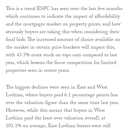
This is a trend ESPC has seen over the last few months
which continues to indicate the impact of affordability
and the mortgages market on property prices, and how
seriously buyers are taking this when considering their
final bids. The increased amount of choice available on
the market in certain price brackets will impact this,
with 43.5% more stock on espc.com compared to last
year, which lessens the fierce competition for limited
properties seen in recent years.
The biggest declines were seen in East and West
Lothian, where buyers paid 6.1 percentage points less
over the valuation figure than the same time last year.
However, while this meant that buyers in West
Lothian paid the least over valuation overall, at
101.1% on average, East Lothian buyers were still