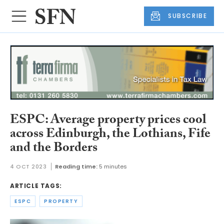
SUBSCRIBE
ESPC: Average property prices cool
across Edinburgh, the Lothians, Fife
and the Borders
4 OCT 2023
Reading time:
5 minutes
ARTICLE TAGS:
ESPC
PROPERTY