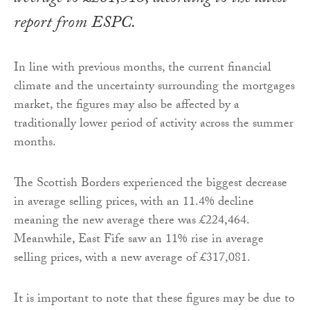
report from ESPC.
In line with previous months, the current financial
climate and the uncertainty surrounding the mortgages
market, the figures may also be affected by a
traditionally lower period of activity across the summer
months.
The Scottish Borders experienced the biggest decrease
in average selling prices, with an 11.4% decline
meaning the new average there was £224,464.
Meanwhile, East Fife saw an 11% rise in average
selling prices, with a new average of £317,081.
It is important to note that these figures may be due to