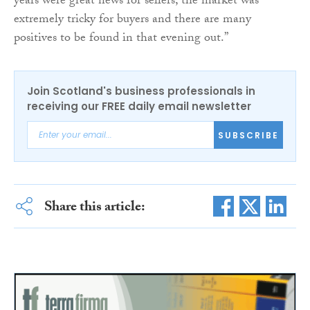
years were great news for sellers, the market was
extremely tricky for buyers and there are many
positives to be found in that evening out.”
Join Scotland's business professionals in
receiving our FREE daily email newsletter
SUBSCRIBE
Share this article: