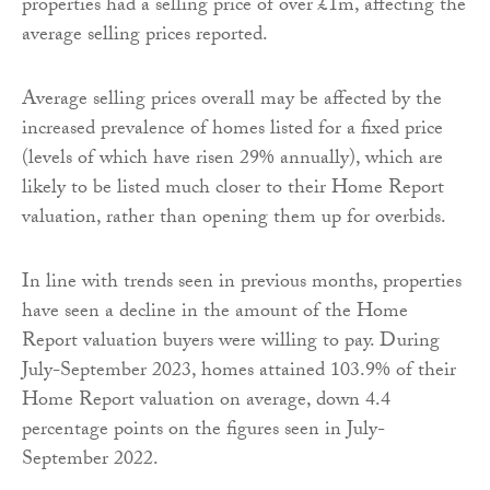
properties had a selling price of over £1m, affecting the
average selling prices reported.
Average selling prices overall may be affected by the
increased prevalence of homes listed for a fixed price
(levels of which have risen 29% annually), which are
likely to be listed much closer to their Home Report
valuation, rather than opening them up for overbids.
In line with trends seen in previous months, properties
have seen a decline in the amount of the Home
Report valuation buyers were willing to pay. During
July-September 2023, homes attained 103.9% of their
Home Report valuation on average, down 4.4
percentage points on the figures seen in July-
September 2022.