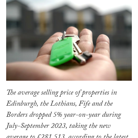
The average selling price of properties in
Edinburgh, the Lothians, Fife and the
Borders dropped 5% year-on-year during
July-September 2023, taking the new
average to £281,513, according to the latest