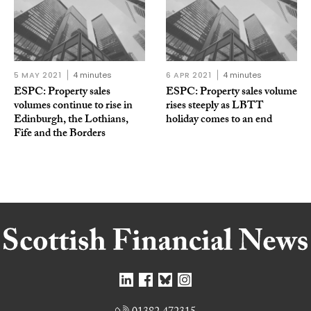
5 MAY 2021
4 minutes
6 APR 2021
4 minutes
ESPC: Property sales
ESPC: Property sales volume
volumes continue to rise in
rises steeply as LBTT
Edinburgh, the Lothians,
holiday comes to an end
Fife and the Borders