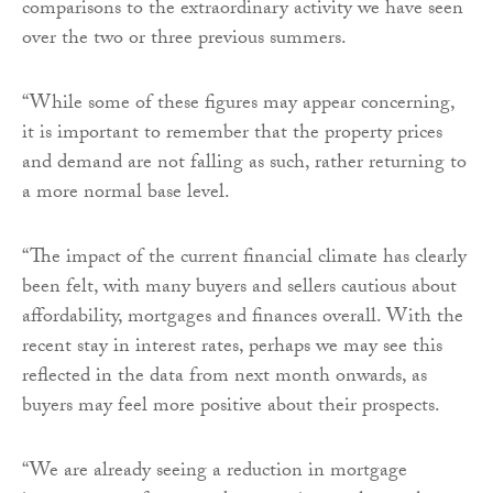
comparisons to the extraordinary activity we have seen
over the two or three previous summers.
“While some of these figures may appear concerning,
it is important to remember that the property prices
and demand are not falling as such, rather returning to
a more normal base level.
“The impact of the current financial climate has clearly
been felt, with many buyers and sellers cautious about
affordability, mortgages and finances overall. With the
recent stay in interest rates, perhaps we may see this
reflected in the data from next month onwards, as
buyers may feel more positive about their prospects.
“We are already seeing a reduction in mortgage