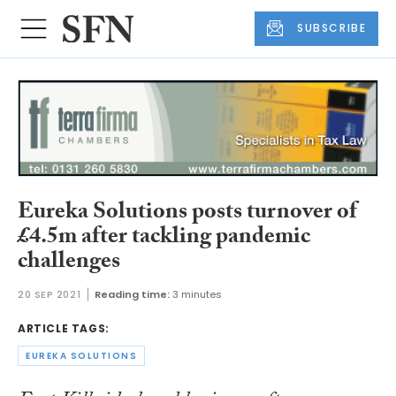
SUBSCRIBE
Eureka Solutions posts turnover of
£4.5m after tackling pandemic
challenges
20 SEP 2021
Reading time:
3 minutes
ARTICLE TAGS:
EUREKA SOLUTIONS