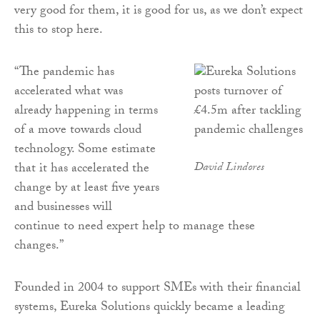
very good for them, it is good for us, as we don’t expect
this to stop here.
“The pandemic has
accelerated what was
already happening in terms
of a move towards cloud
technology. Some estimate
that it has accelerated the
David Lindores
change by at least five years
and businesses will
continue to need expert help to manage these
changes.”
Founded in 2004 to support SMEs with their financial
systems, Eureka Solutions quickly became a leading