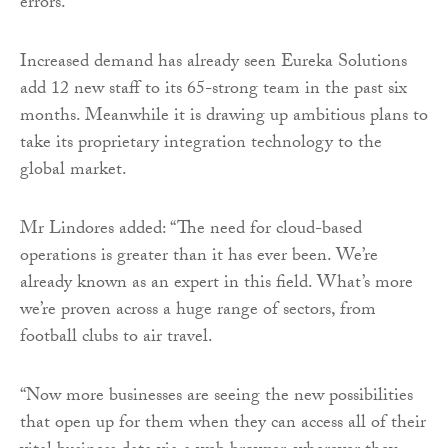
errors.
Increased demand has already seen Eureka Solutions
add 12 new staff to its 65-strong team in the past six
months. Meanwhile it is drawing up ambitious plans to
take its proprietary integration technology to the
global market.
Mr Lindores added: “The need for cloud-based
operations is greater than it has ever been. We’re
already known as an expert in this field. What’s more
we’re proven across a huge range of sectors, from
football clubs to air travel.
“Now more businesses are seeing the new possibilities
that open up for them when they can access all of their