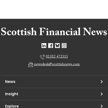
01382 472315
newsdesk@scottishnews.com
News
Insight
Explore