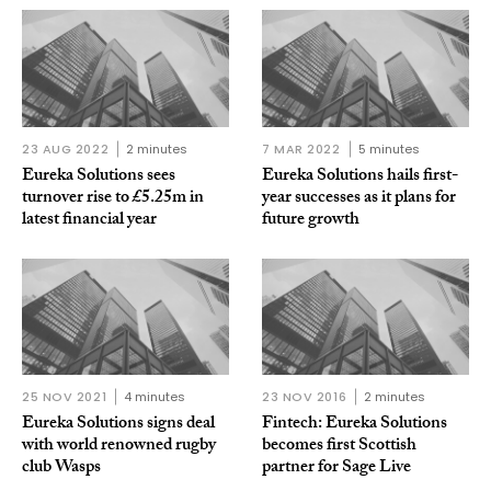
23 AUG 2022
2 minutes
7 MAR 2022
5 minutes
Eureka Solutions sees
Eureka Solutions hails first-
turnover rise to £5.25m in
year successes as it plans for
latest financial year
future growth
25 NOV 2021
4 minutes
23 NOV 2016
2 minutes
Eureka Solutions signs deal
Fintech: Eureka Solutions
with world renowned rugby
becomes first Scottish
club Wasps
partner for Sage Live