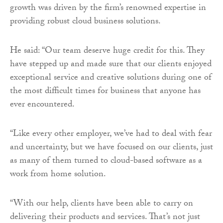
growth was driven by the firm’s renowned expertise in
providing robust cloud business solutions.
He said: “Our team deserve huge credit for this. They
have stepped up and made sure that our clients enjoyed
exceptional service and creative solutions during one of
the most difficult times for business that anyone has
ever encountered.
“Like every other employer, we’ve had to deal with fear
and uncertainty, but we have focused on our clients, just
as many of them turned to cloud-based software as a
work from home solution.
“With our help, clients have been able to carry on
delivering their products and services. That’s not just