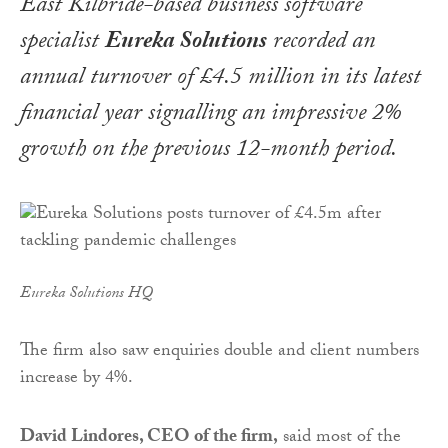
East Kilbride-based business software
specialist
Eureka Solutions
recorded an
annual turnover of £4.5 million in its latest
financial year signalling an impressive 2%
growth on the previous 12-month period.
Eureka Solutions HQ
The firm also saw enquiries double and client numbers
increase by 4%.
David Lindores, CEO of the firm,
said most of the