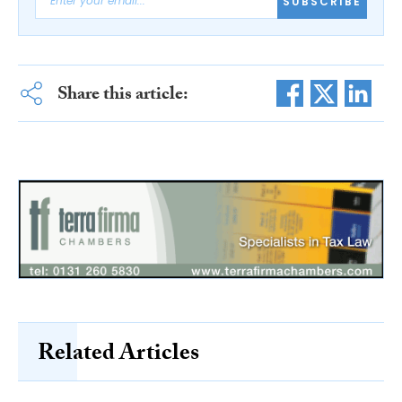
SUBSCRIBE
Share this article:
Related Articles