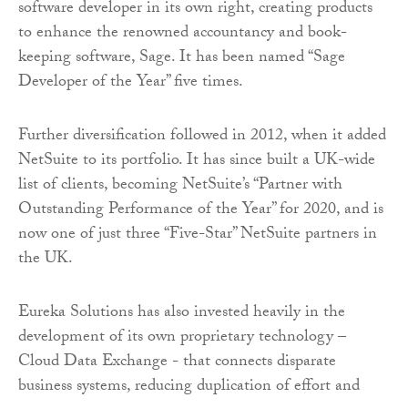
software developer in its own right, creating products
to enhance the renowned accountancy and book-
keeping software, Sage. It has been named “Sage
Developer of the Year” five times.
Further diversification followed in 2012, when it added
NetSuite to its portfolio. It has since built a UK-wide
list of clients, becoming NetSuite’s “Partner with
Outstanding Performance of the Year” for 2020, and is
now one of just three “Five-Star” NetSuite partners in
the UK.
Eureka Solutions has also invested heavily in the
development of its own proprietary technology –
Cloud Data Exchange - that connects disparate
business systems, reducing duplication of effort and