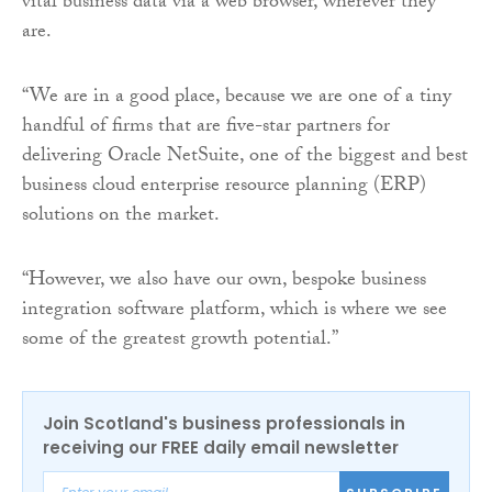
vital business data via a web browser, wherever they
are.
“We are in a good place, because we are one of a tiny
handful of firms that are five-star partners for
delivering Oracle NetSuite, one of the biggest and best
business cloud enterprise resource planning (ERP)
solutions on the market.
“However, we also have our own, bespoke business
integration software platform, which is where we see
some of the greatest growth potential.”
Join Scotland's business professionals in
receiving our FREE daily email newsletter