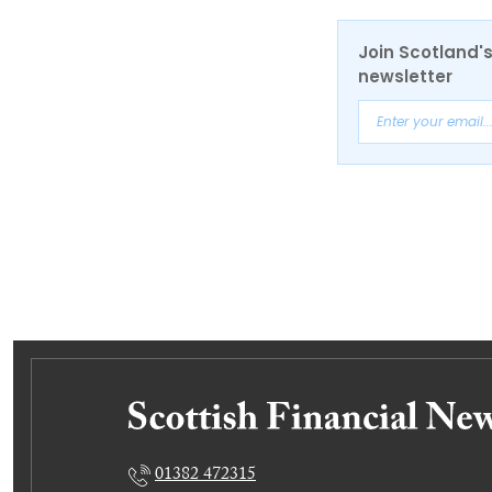
Join Scotland's
newsletter
01382 472315