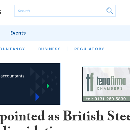
Events
S
OUNTANCY
BUSINESS
REGULATORY
ointed as British Ste