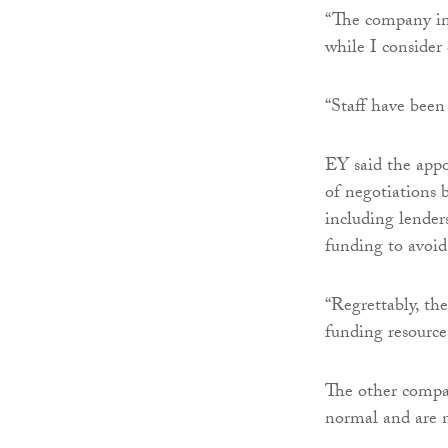
“The company in 
while I consider 
“Staff have been
EY said the appo
of negotiations 
including lender
funding to avoid
“Regrettably, th
funding resource
The other compan
normal and are n