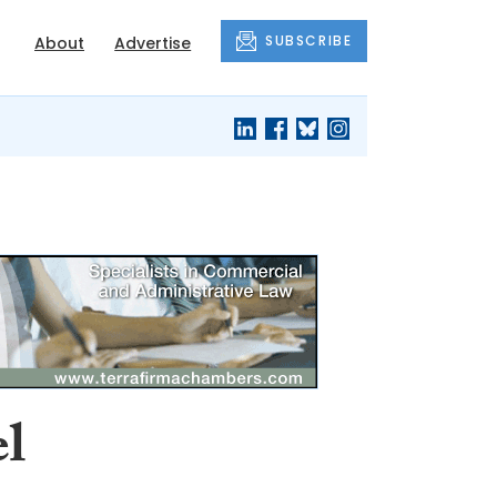
SUBSCRIBE
About
Advertise
el