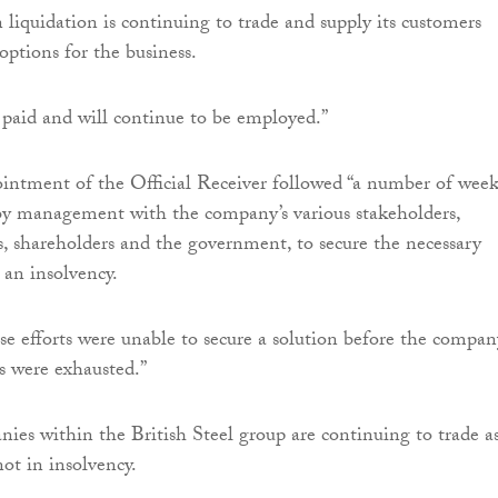
liquidation is continuing to trade and supply its customers
options for the business.
 paid and will continue to be employed.”
intment of the Official Receiver followed “a number of week
by management with the company’s various stakeholders,
s, shareholders and the government, to secure the necessary
 an insolvency.
ese efforts were unable to secure a solution before the compan
s were exhausted.”
ies within the British Steel group are continuing to trade a
ot in insolvency.