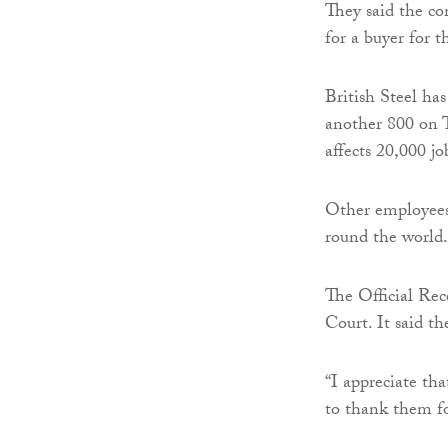
They said the co
for a buyer for t
British Steel ha
another 800 on T
affects 20,000 jo
Other employees 
round the world.
The Official Rec
Court. It said th
“I appreciate tha
to thank them fo