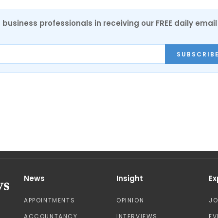
 business professionals in receiving our FREE daily email
SUBSCRIB
News
Insight
Ex
APPOINTMENTS
OPINION
J
ACCOUNTANCY
INTERVIEWS
EV