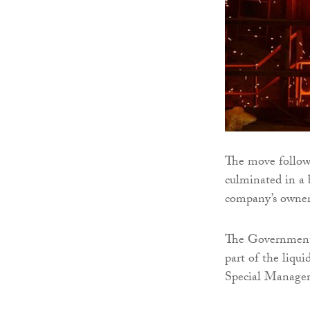
The move follows
culminated in a
company’s owne
The Government’
part of the liqu
Special Manager,