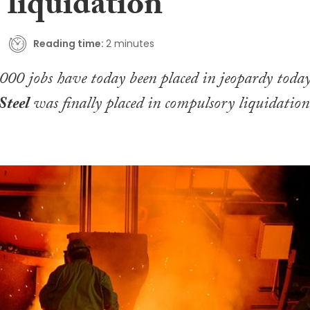
 liquidation
Reading time:
2 minutes
00 jobs have today been placed in jeopardy toda
Steel
was finally placed in compulsory liquidation