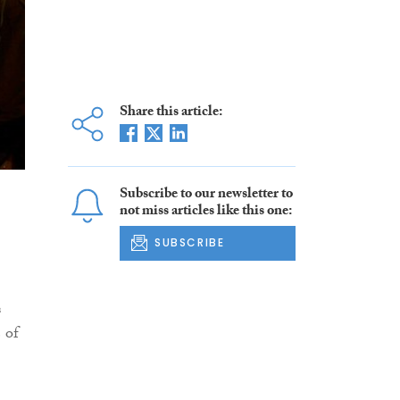
Share this article:
Subscribe to our newsletter to
not miss articles like this one:
SUBSCRIBE
s
 of