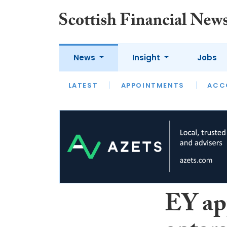
News
Insight
Jobs
LATEST
LATEST
APPOINTMENTS
OPINION
INTERVIEW
ACC
EY app