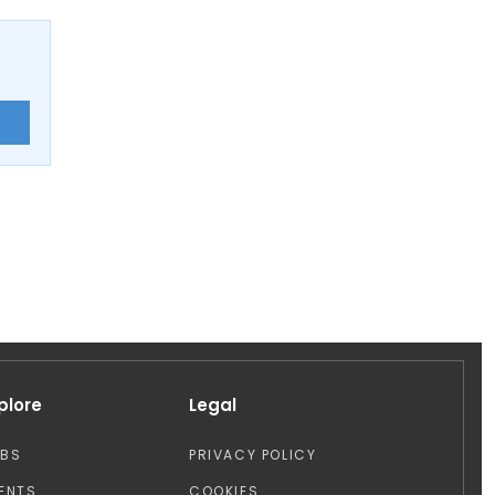
E
plore
Legal
OBS
PRIVACY POLICY
ENTS
COOKIES