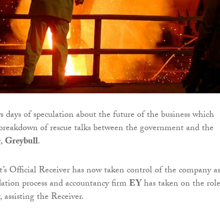
 days of speculation about the future of the business which
 breakdown of rescue talks between the government and the
r,
Greybull
.
s Official Receiver has now taken control of the company a
idation process and accountancy firm
EY
has taken on the role
 assisting the Receiver.