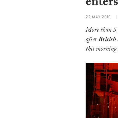
enters
22 MAY 2019
More than 5,0
after
British 
this morning.