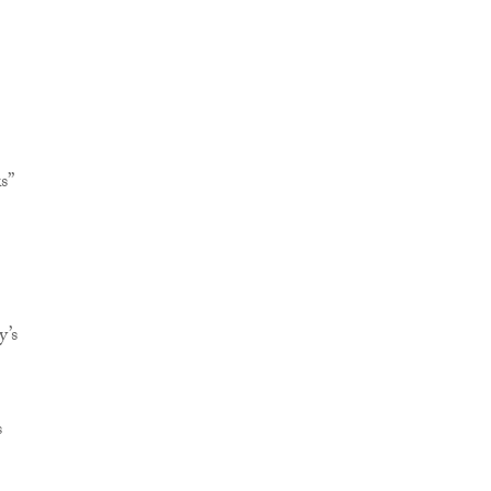
s”
y’s
s