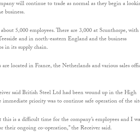
mpany will continue to trade as normal as they begin a looki
he business.
s about 5,000 employees. There are 3,000 at Scunthorpe, with
eesside and in north-eastern England and the business
bs in its supply chain.
are located in France, the Netherlands and various sales offi
eiver said British Steel Ltd had been wound up in the High
e immediate priority was to continue safe operation of the sit
t this is a difficult time for the company’s employees and I w
r their ongoing co-operation,” the Receiver said.