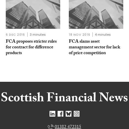
6 DEC 2016
3 minutes
18 NOV 2016
4 minutes
FCA proposes stricter rules
FCA slams asset
for contract for difference
management sector for lack
products
of price competition
01382 472315