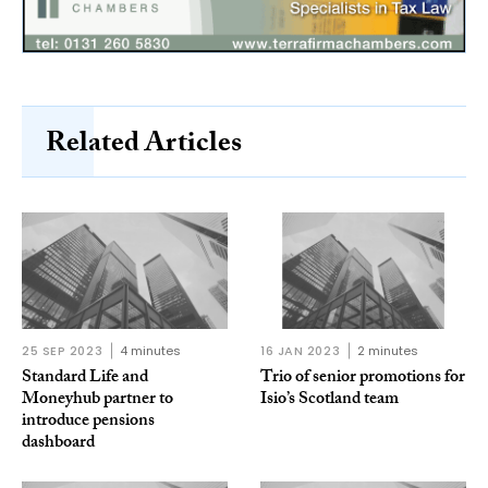
Related Articles
25 SEP 2023
4 minutes
16 JAN 2023
2 minutes
Standard Life and
Trio of senior promotions for
Moneyhub partner to
Isio’s Scotland team
introduce pensions
dashboard