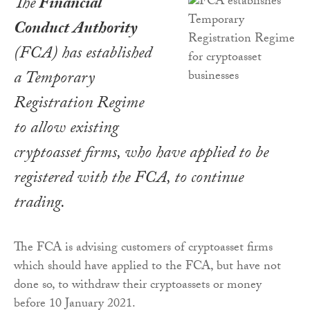
The
Financial
Conduct Authority
(FCA) has established
a Temporary
Registration Regime
to allow existing
cryptoasset firms, who have applied to be
registered with the FCA, to continue
trading.
The FCA is advising customers of cryptoasset firms
which should have applied to the FCA, but have not
done so, to withdraw their cryptoassets or money
before 10 January 2021.