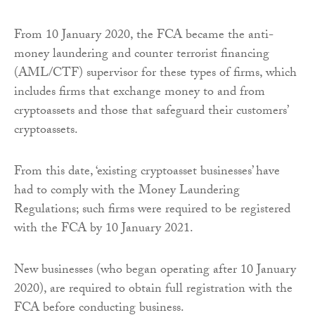
From 10 January 2020, the FCA became the anti-
money laundering and counter terrorist financing
(AML/CTF) supervisor for these types of firms, which
includes firms that exchange money to and from
cryptoassets and those that safeguard their customers’
cryptoassets.
From this date, ‘existing cryptoasset businesses’ have
had to comply with the Money Laundering
Regulations; such firms were required to be registered
with the FCA by 10 January 2021.
New businesses (who began operating after 10 January
2020), are required to obtain full registration with the
FCA before conducting business.