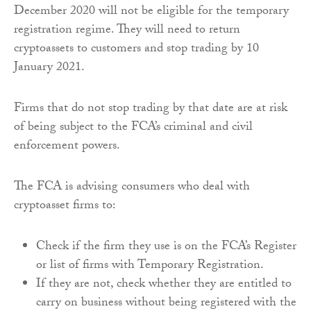
December 2020 will not be eligible for the temporary
registration regime. They will need to return
cryptoassets to customers and stop trading by 10
January 2021.
Firms that do not stop trading by that date are at risk
of being subject to the FCA’s criminal and civil
enforcement powers.
The FCA is advising consumers who deal with
cryptoasset firms to:
Check if the firm they use is on the FCA’s Register
or list of firms with Temporary Registration.
If they are not, check whether they are entitled to
carry on business without being registered with the