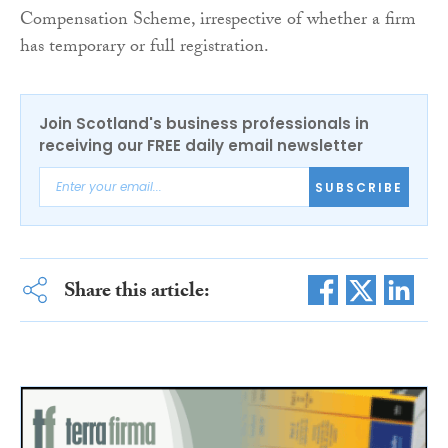
Compensation Scheme, irrespective of whether a firm
has temporary or full registration.
Join Scotland's business professionals in
receiving our FREE daily email newsletter
SUBSCRIBE
Share this article: