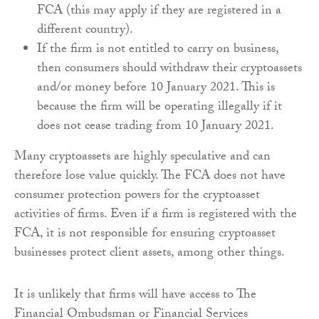
FCA (this may apply if they are registered in a
different country).
If the firm is not entitled to carry on business,
then consumers should withdraw their cryptoassets
and/or money before 10 January 2021. This is
because the firm will be operating illegally if it
does not cease trading from 10 January 2021.
Many cryptoassets are highly speculative and can
therefore lose value quickly. The FCA does not have
consumer protection powers for the cryptoasset
activities of firms. Even if a firm is registered with the
FCA, it is not responsible for ensuring cryptoasset
businesses protect client assets, among other things.
It is unlikely that firms will have access to The
Financial Ombudsman or Financial Services