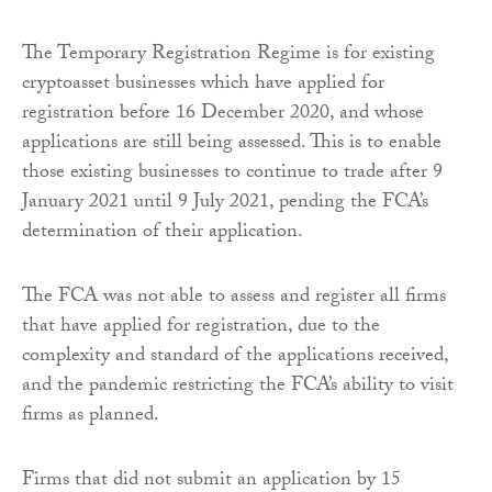
The Temporary Registration Regime is for existing
cryptoasset businesses which have applied for
registration before 16 December 2020, and whose
applications are still being assessed. This is to enable
those existing businesses to continue to trade after 9
January 2021 until 9 July 2021, pending the FCA’s
determination of their application.
The FCA was not able to assess and register all firms
that have applied for registration, due to the
complexity and standard of the applications received,
and the pandemic restricting the FCA’s ability to visit
firms as planned.
Firms that did not submit an application by 15