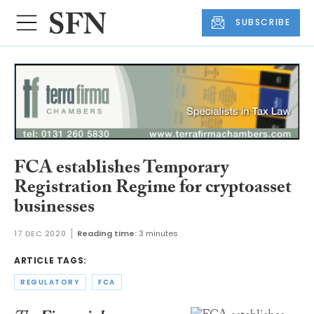
SUBSCRIBE
FCA establishes Temporary
Registration Regime for cryptoasset
businesses
17 DEC 2020
Reading time:
3 minutes
ARTICLE TAGS:
REGULATORY
FCA