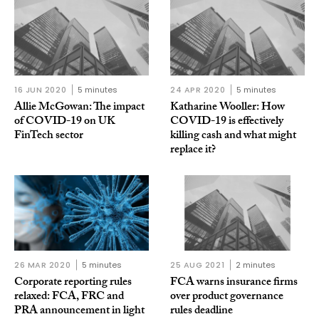
16 JUN 2020
5 minutes
24 APR 2020
5 minutes
Allie McGowan: The impact
Katharine Wooller: How
of COVID-19 on UK
COVID-19 is effectively
FinTech sector
killing cash and what might
replace it?
26 MAR 2020
5 minutes
25 AUG 2021
2 minutes
Corporate reporting rules
FCA warns insurance firms
relaxed: FCA, FRC and
over product governance
PRA announcement in light
rules deadline