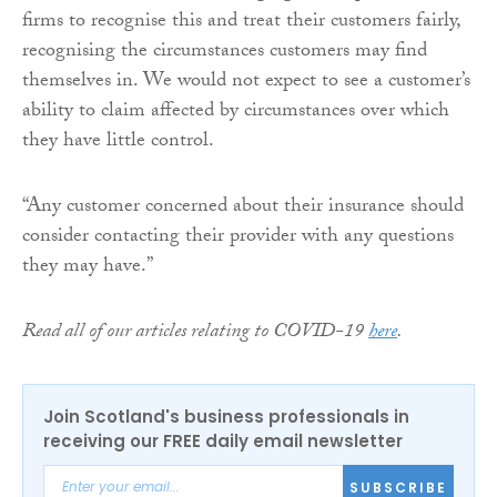
firms to recognise this and treat their customers fairly,
recognising the circumstances customers may find
themselves in. We would not expect to see a customer’s
ability to claim affected by circumstances over which
they have little control.
“Any customer concerned about their insurance should
consider contacting their provider with any questions
they may have.”
Read all of our articles relating to COVID-19
here
.
Join Scotland's business professionals in
receiving our FREE daily email newsletter
SUBSCRIBE