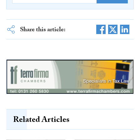
Share this article:
Related Articles