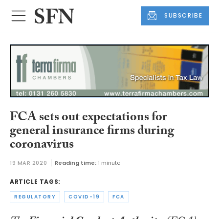
SUBSCRIBE
FCA sets out expectations for
general insurance firms during
coronavirus
19 MAR 2020
Reading time:
1 minute
ARTICLE TAGS:
REGULATORY
COVID-19
FCA