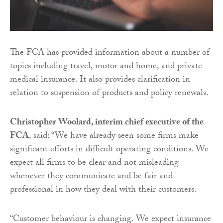
The FCA has provided information about a number of
topics including travel, motor and home, and private
medical insurance. It also provides clarification in
relation to suspension of products and policy renewals.
Christopher Woolard, interim chief executive of the
FCA
, said: “We have already seen some firms make
significant efforts in difficult operating conditions. We
expect all firms to be clear and not misleading
whenever they communicate and be fair and
professional in how they deal with their customers.
“Customer behaviour is changing. We expect insurance