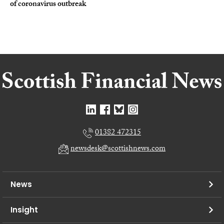
of coronavirus outbreak
01382 472315
newsdesk@scottishnews.com
News
Insight