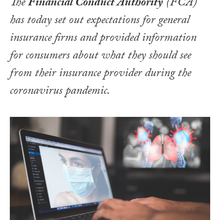
The
Financial Conduct Authority
(FCA)
has today set out expectations for general
insurance firms and provided information
for consumers about what they should see
from their insurance provider during the
coronavirus pandemic.