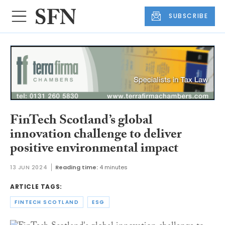
SUBSCRIBE
FinTech Scotland’s global
innovation challenge to deliver
positive environmental impact
13 JUN 2024
Reading time:
4 minutes
ARTICLE TAGS:
FINTECH SCOTLAND
ESG