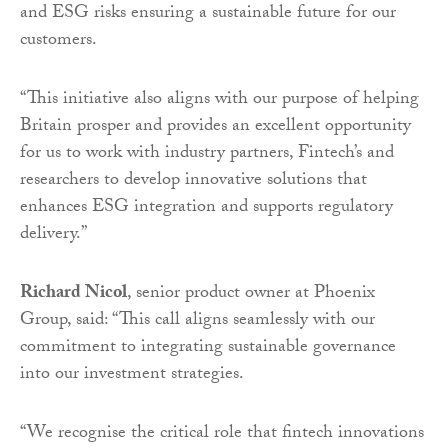
and ESG risks ensuring a sustainable future for our
customers.
“This initiative also aligns with our purpose of helping
Britain prosper and provides an excellent opportunity
for us to work with industry partners, Fintech’s and
researchers to develop innovative solutions that
enhances ESG integration and supports regulatory
delivery.”
Richard Nicol
, senior product owner at Phoenix
Group, said: “This call aligns seamlessly with our
commitment to integrating sustainable governance
into our investment strategies.
“We recognise the critical role that fintech innovations