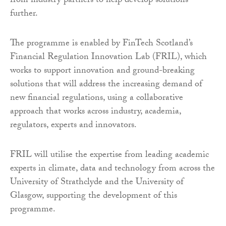
from industry partners to help develop solutions
further.
The programme is enabled by FinTech Scotland’s
Financial Regulation Innovation Lab (FRIL), which
works to support innovation and ground-breaking
solutions that will address the increasing demand of
new financial regulations, using a collaborative
approach that works across industry, academia,
regulators, experts and innovators.
FRIL will utilise the expertise from leading academic
experts in climate, data and technology from across the
University of Strathclyde and the University of
Glasgow, supporting the development of this
programme.