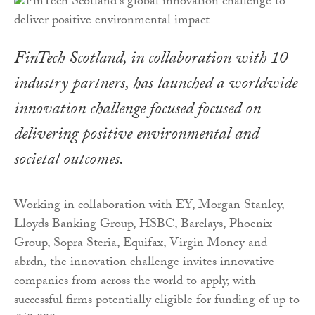
FinTech Scotland, in collaboration with 10
industry partners, has launched a worldwide
innovation challenge focused focused on
delivering positive environmental and
societal outcomes.
Working in collaboration with EY, Morgan Stanley,
Lloyds Banking Group, HSBC, Barclays, Phoenix
Group, Sopra Steria, Equifax, Virgin Money and
abrdn, the innovation challenge invites innovative
companies from across the world to apply, with
successful firms potentially eligible for funding of up to