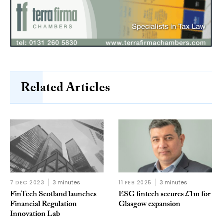
Related Articles
7 DEC 2023
3 minutes
11 FEB 2025
3 minutes
FinTech Scotland launches
ESG fintech secures £1m for
Financial Regulation
Glasgow expansion
Innovation Lab