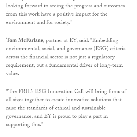
looking forward to seeing the progress and outcomes
from this work have a positive impact for the
environment and for society.”
Tom McFarlane
, partner at EY, said: “Embedding
environmental, social, and governance (ESG) criteria
across the financial sector is not just a regulatory
requirement, but a fundamental driver of long-term
value.
“The FRIL’s ESG Innovation Call will bring firms of
all sizes together to create innovative solutions that
raise the standards of ethical and sustainable
governance, and EY is proud to play a part in
supporting this.”