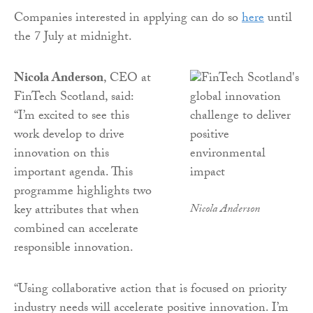
Companies interested in applying can do so
here
until
the 7 July at midnight.
Nicola Anderson
, CEO at
FinTech Scotland, said:
“I’m excited to see this
work develop to drive
innovation on this
important agenda. This
programme highlights two
key attributes that when
Nicola Anderson
combined can accelerate
responsible innovation.
“Using collaborative action that is focused on priority
industry needs will accelerate positive innovation. I’m