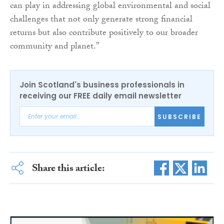
can play in addressing global environmental and social
challenges that not only generate strong financial
returns but also contribute positively to our broader
community and planet.”
Join Scotland's business professionals in
receiving our FREE daily email newsletter
SUBSCRIBE
Share this article: