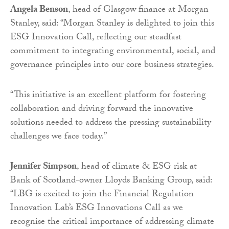
Angela Benson
, head of Glasgow finance at Morgan
Stanley, said: “Morgan Stanley is delighted to join this
ESG Innovation Call, reflecting our steadfast
commitment to integrating environmental, social, and
governance principles into our core business strategies.
“This initiative is an excellent platform for fostering
collaboration and driving forward the innovative
solutions needed to address the pressing sustainability
challenges we face today.”
Jennifer Simpson
, head of climate & ESG risk at
Bank of Scotland-owner Lloyds Banking Group, said:
“LBG is excited to join the Financial Regulation
Innovation Lab’s ESG Innovations Call as we
recognise the critical importance of addressing climate