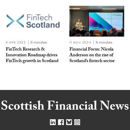
5 APR 2023
6 minutes
11 NOV 2024
6 minutes
FinTech Research &
Financial Focus: Nicola
Innovation Roadmap drives
Anderson on the rise of
FinTech growth in Scotland
Scotland’s fintech sector