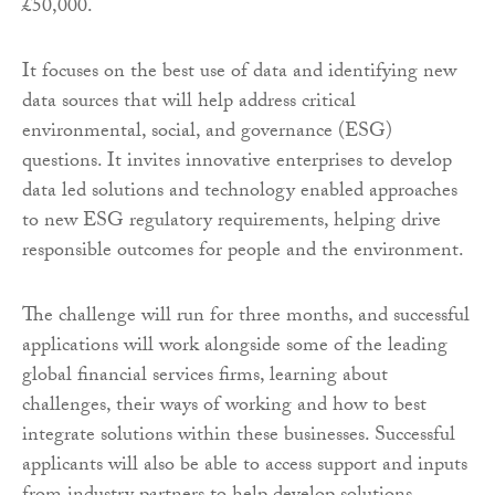
£50,000.
It focuses on the best use of data and identifying new
data sources that will help address critical
environmental, social, and governance (ESG)
questions. It invites innovative enterprises to develop
data led solutions and technology enabled approaches
to new ESG regulatory requirements, helping drive
responsible outcomes for people and the environment.
The challenge will run for three months, and successful
applications will work alongside some of the leading
global financial services firms, learning about
challenges, their ways of working and how to best
integrate solutions within these businesses. Successful
applicants will also be able to access support and inputs