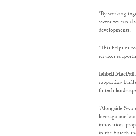
“By working toge
sector we can al
developments.
“This helps us co
services support
Ishbell MacPail
supporting FinTe
fintech landscap
“Alongside Sword
leverage our kno
innovation, prop
in the fintech sp