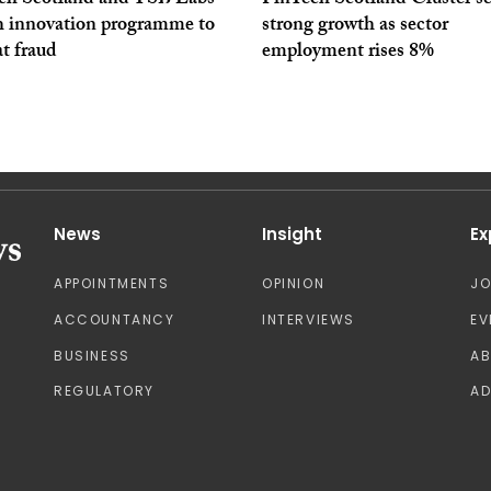
ch Scotland and TSB Labs
FinTech Scotland Cluster s
h innovation programme to
strong growth as sector
t fraud
employment rises 8%
News
Insight
Ex
APPOINTMENTS
OPINION
J
ACCOUNTANCY
INTERVIEWS
EV
BUSINESS
A
REGULATORY
AD