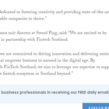
dedicated to fostering creativity and providing state-of-the-ar
nable companies to thrive.”
iness unit director at Sword Ping, said: “We are excited to be
in partnership with Fintech Scotland.
we are committed to driving innovation and delivering cutti
hat empower business to succeed in the digital age. By
th FinTech Scotland, we aim to leverage our expertise to supp
e fintech ecosystem in Scotland beyond.”
 business professionals in receiving our FREE daily email
SUBSCRIB