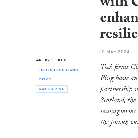
with 
enhan
resili
10 MAY 2024
ARTICLE TAGS:
Tech firms C
FINTECH SCOTLAND
Ping have ann
CISCO
partnership 
SWORD PING
Scotland, the 
management o
the fintech se