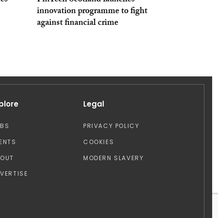
ees
FinTech Scotland launches
innovation programme to fight
against financial crime
plore
Legal
OBS
PRIVACY POLICY
ENTS
COOKIES
BOUT
MODERN SLAVERY
VERTISE