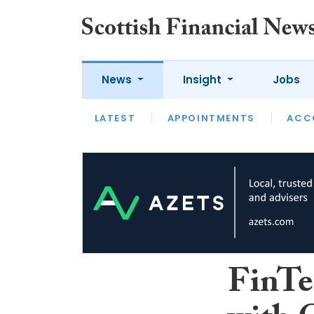
News
Insight
Jobs
LATEST
LATEST
APPOINTMENTS
OPINION
INTERVIEW
ACC
FinTe