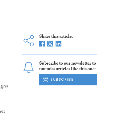
Share this article:
Subscribe to our newsletter to
not miss articles like this one:
SUBSCRIBE
igns
ner