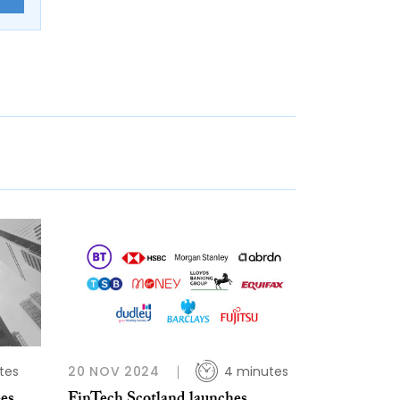
tes
20 NOV 2024
4 minutes