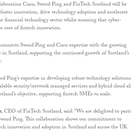
laboration Cisco, Sword Ping and FinTech Scotland will be
o foster innovation, drive technology adoption and accelerate
e financial technology sector whilst ensuring that cyber-
the core of fintech innovation.
 connects Sword Ping and Cisco expertise with the growing
e in Scotland, supporting the continued growth of Scotland’s
e.
 Ping’s expertise in developing robust technology solutions
scalable security/network managed services and hybrid cloud al
tland’s objective, supporting fintech SMEs to scale.
n
, CEO of FinTech Scotland, said: “We are delighted to part
Sword Ping. This collaboration shows our commitment to
tech innovation and adoption in Scotland and across the UK.