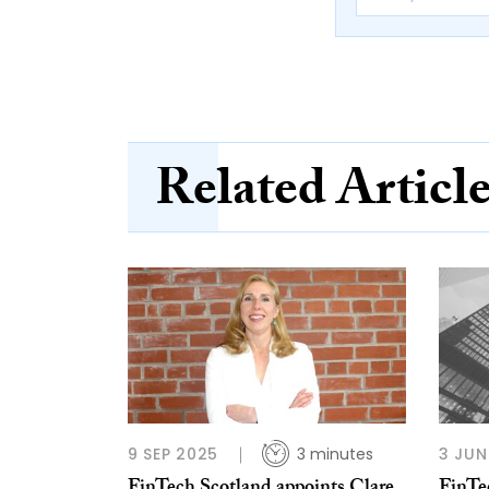
Related Articl
9 SEP 2025
3 minutes
3 JUN