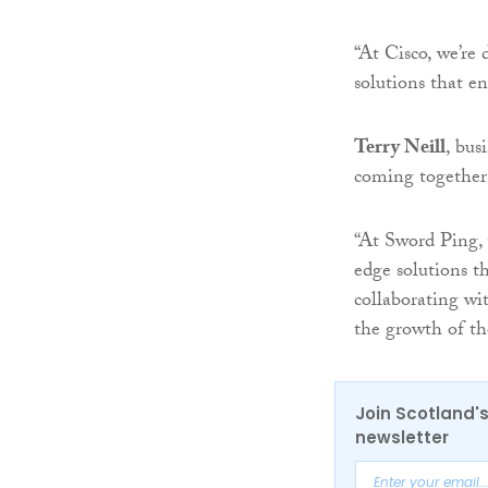
“At Cisco, we’re 
solutions that e
Terry Neill
, bus
coming together 
“At Sword Ping, 
edge solutions t
collaborating wi
the growth of th
Join Scotland's
newsletter