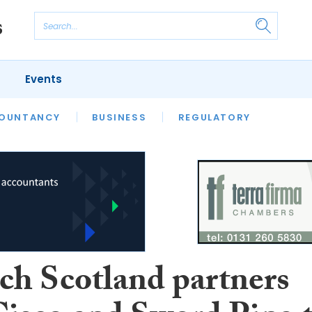
Events
S
OUNTANCY
BUSINESS
REGULATORY
ch Scotland partners