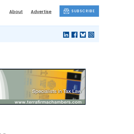
SUBSCRIBE
About
Advertise