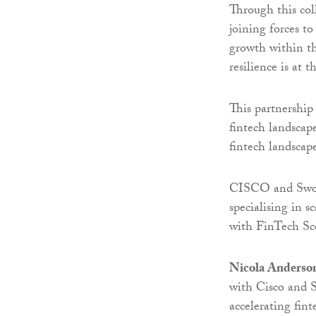
Through this col
joining forces t
growth within th
resilience is at 
This partnership
fintech landscap
fintech landscap
CISCO and Sword
specialising in 
with FinTech Sco
Nicola Anderso
with Cisco and 
accelerating fin