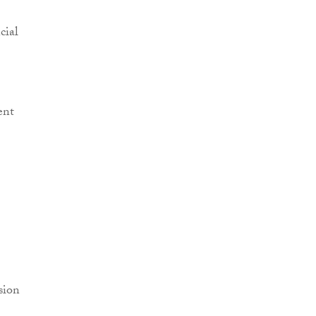
cial
ent
sion