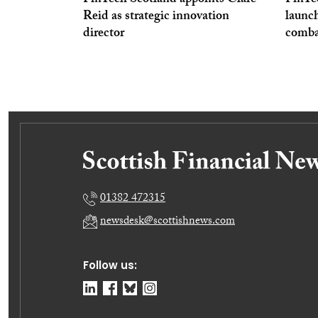
FinTech Scotland appoints Clare
FinTe
Reid as strategic innovation
launc
director
comba
01382 472315
newsdesk@scottishnews.com
Follow us: