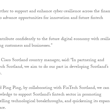
ther to support and enhance cyber-resilience across the finan
so advance opportunities for innovation and future fintech
ntribute confidently to the future digital economy with resili
ing customers and businesses.”
, Cisco Scotland country manager, said: “In partnering and
ch Scotland, we aim to do our part in developing Scotland’s
e.
 Ping Ping, by collaborating with FinTech Scotland, we can
wledge to support Scotland’s fintech sector in promoting
elling technological breakthroughs, and quickening its expan
ace.