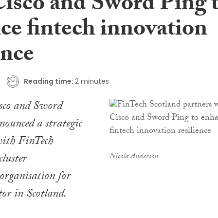
Cisco and Sword Ping 
ce fintech innovation
ence
Reading time:
2 minutes
isco and Sword
ounced a strategic
with FinTech
cluster
Nicola Anderson
rganisation for
ctor in Scotland.