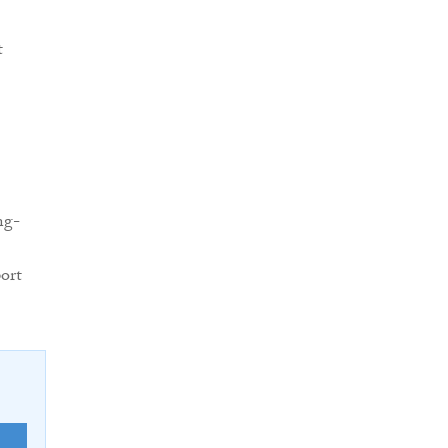
t
ng-
ort
E