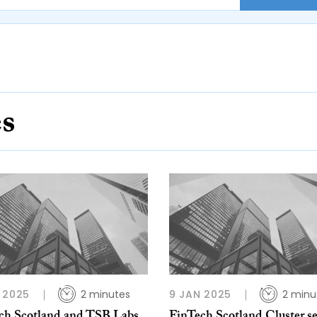
es
 2025
2 minutes
9 JAN 2025
2 minu