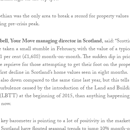
hian was the only area to break a record for property values
ing pre-crisis peak.
bell
,
Your Move managing director in Scotland
, said: “Scott
e taken a small stumble in February, with the value of a typic
 1 per cent (£1,688) month-on-month. The sudden dip in pric
e reprieve for those attempting to get their foot on the prop
s first decline in Scotland’s home values seen in eight months.
 also down compared to the same time last year, but this tells
urbulence caused by the introduction of the Land and Build
 (LBTT) at the beginning of 2015, than anything happening
t now.
 key barometer is pointing to a lot of positivity in the market
n Scotland have flouted seasonal trends to jump 10% month-