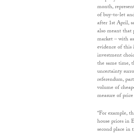
month, represent
of buy-to-let an
after 1st April, 
also meant that 
market – with as
evidence of this
investment choic
the same time, t
uncertainty sur
referendum, part
volume of cheape
measure of price
“For example, th
house prices in 
second place in 