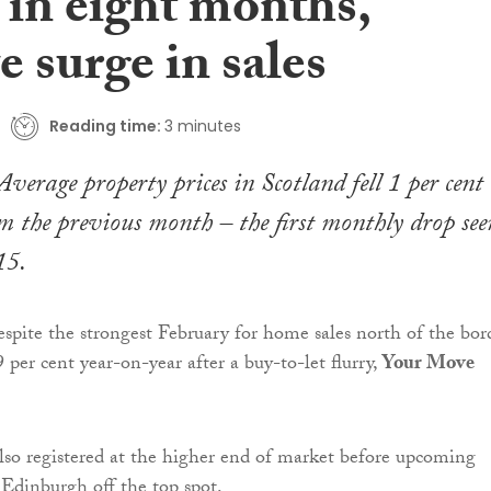
 in eight months,
e surge in sales
Reading time:
3 minutes
Average property prices in Scotland fell 1 per cent
 the previous month – the first monthly drop see
15.
spite the strongest February for home sales north of the bor
 per cent year-on-year after a buy-to-let flurry,
Your Move
lso registered at the higher end of market before upcoming
 Edinburgh off the top spot.