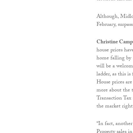
Although, Midlot
February, surpass
Christine Camp
house prices hav
home falling by
will be a welcom
ladder, as this i
House prices are
more about the t
Transaction Tax
the market righ
“In fact, another
Property sales i