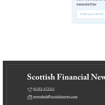
newsletter
01382 472315
newsdesk@scottishnews.com