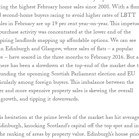
ing the highest February home sales since 2008. With a flur
d second-home buyers racing to avoid higher rates of LBTT
sales in February are up 19 per cent year-on-year. This impetus
purchase activity was concentrated at the lower end of the
piring landlords snapping up affordable options. We can see
 in Edinburgh and Glasgow, where sales of flats – a popular
e – have soared in the three months to February 2016. But a
here has been a slowdown at the top-end of the market due 
rounding the upcoming Scottish Parliament election and EU
icularly among foreign buyers. This imbalance between the
r and more expensive property sales is skewing the overall
 growth, and tipping it downwards.
is hesitation at the prime levels of the market has hit averag
Edinburgh, knocking Scotland’s capital off the top spot and in
the ranking of areas by property value. Edinburgh’s house pric