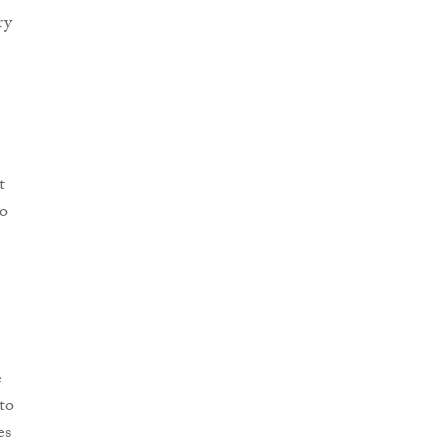
ry
t
to
e
to
es