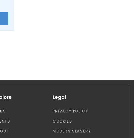
E
plore
Legal
OBS
PRIVACY POLICY
ENTS
COOKIES
BOUT
MODERN SLAVERY