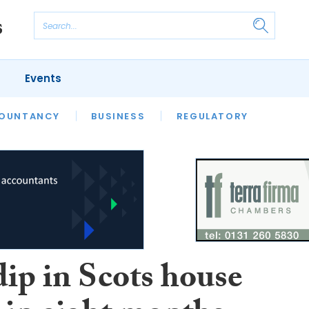
Events
S
OUNTANCY
BUSINESS
REGULATORY
dip in Scots house