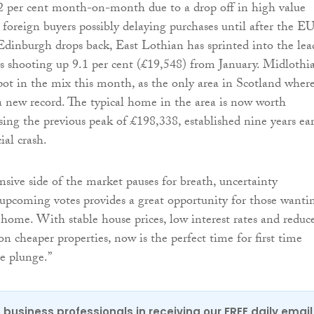
2 per cent month-on-month due to a drop off in high value
 foreign buyers possibly delaying purchases until after the E
dinburgh drops back, East Lothian has sprinted into the lea
 shooting up 9.1 per cent (£19,548) from January. Midlothia
pot in the mix this month, as the only area in Scotland wher
 a new record. The typical home in the area is now worth
sing the previous peak of £198,338, established nine years ear
ial crash.
sive side of the market pauses for breath, uncertainty
upcoming votes provides a great opportunity for those wanti
t home. With stable house prices, low interest rates and reduc
n cheaper properties, now is the perfect time for first time
he plunge.”
 business professionals in receiving our FREE daily email