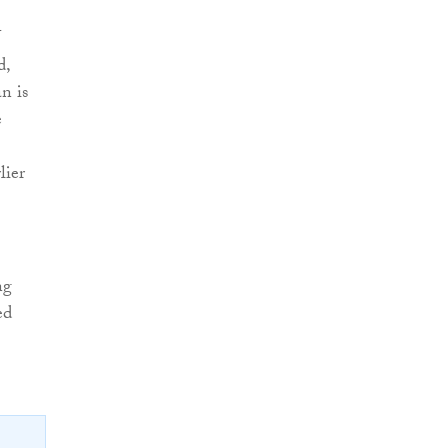
U
d,
n is
e
lier
ng
ed