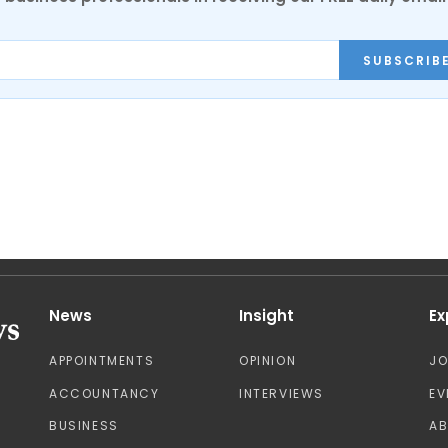
SUBSCRIB
News
Insight
Ex
APPOINTMENTS
OPINION
J
ACCOUNTANCY
INTERVIEWS
EV
BUSINESS
A