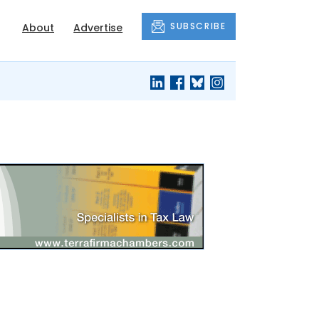
SUBSCRIBE
About
Advertise