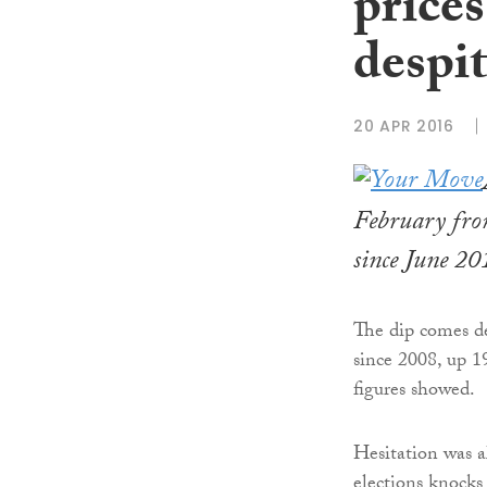
prices
despit
20 APR 2016
February from
since June 20
The dip comes de
since 2008, up 19
figures showed.
Hesitation was a
elections knocks