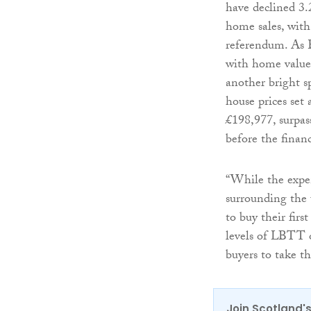
have declined 3.
home sales, with
referendum. As E
with home values
another bright s
house prices set
£198,977, surpas
before the financ
“While the expen
surrounding the 
to buy their firs
levels of LBTT o
buyers to take t
Join Scotland's