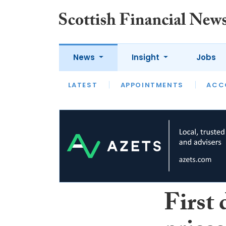
News
Insight
Jobs
LATEST
LATEST
APPOINTMENTS
OPINION
INTERVIEW
ACC
First 