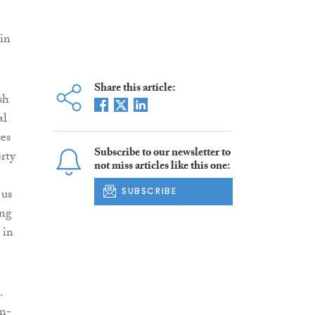
 in
Share this article:
ish
al
es
Subscribe to our newsletter to
erty
not miss articles like this one:
 us
SUBSCRIBE
ing
 in
.
on-