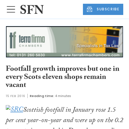
SUBSCRIBE
Footfall growth improves but one in
every Scots eleven shops remain
vacant
15 FEB 2016
Reading time:
4 minutes
Scottish footfall in January rose 1.5
per cent year-on-year and were up on the 0.2