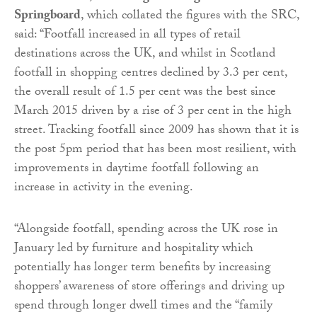
Springboard
, which collated the figures with the SRC,
said: “Footfall increased in all types of retail
destinations across the UK, and whilst in Scotland
footfall in shopping centres declined by 3.3 per cent,
the overall result of 1.5 per cent was the best since
March 2015 driven by a rise of 3 per cent in the high
street. Tracking footfall since 2009 has shown that it is
the post 5pm period that has been most resilient, with
improvements in daytime footfall following an
increase in activity in the evening.
“Alongside footfall, spending across the UK rose in
January led by furniture and hospitality which
potentially has longer term benefits by increasing
shoppers’ awareness of store offerings and driving up
spend through longer dwell times and the “family