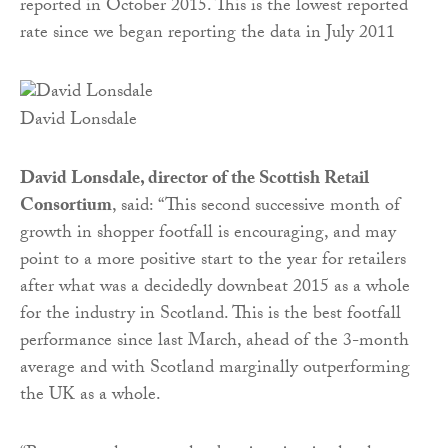
reported in October 2015. This is the lowest reported
rate since we began reporting the data in July 2011
David Lonsdale
David Lonsdale, director of the Scottish Retail
Consortium
, said:
“This second successive month of
growth in shopper footfall is encouraging, and may
point to a more positive start to the year for retailers
after what was a decidedly downbeat 2015 as a whole
for the industry in Scotland. This is the best footfall
performance since last March, ahead of the 3-month
average and with Scotland marginally outperforming
the UK as a whole.