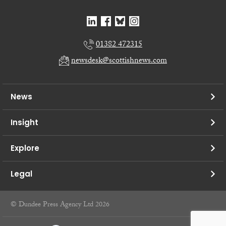
01382 472315
newsdesk@scottishnews.com
News
Insight
Explore
Legal
© Dundee Press Agency Ltd 2026