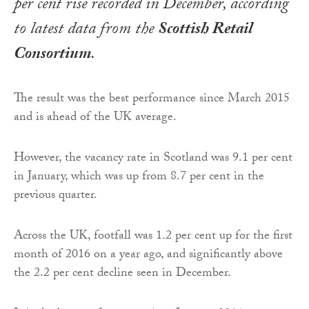
per cent rise recorded in December, according
to latest data from the
Scottish Retail
Consortium
.
The result was the best performance since March 2015
and is ahead of the UK average.
However, the vacancy rate in Scotland was 9.1 per cent
in January, which was up from 8.7 per cent in the
previous quarter.
Across the UK, footfall was 1.2 per cent up for the first
month of 2016 on a year ago, and significantly above
the 2.2 per cent decline seen in December.