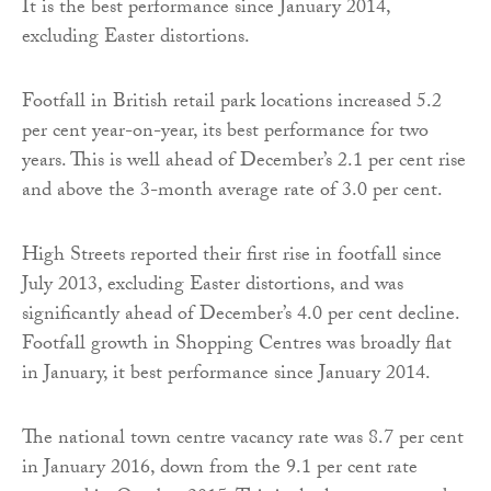
It is the best performance since January 2014,
excluding Easter distortions.
Footfall in British retail park locations increased 5.2
per cent year-on-year, its best performance for two
years. This is well ahead of December’s 2.1 per cent rise
and above the 3-month average rate of 3.0 per cent.
High Streets reported their first rise in footfall since
July 2013, excluding Easter distortions, and was
significantly ahead of December’s 4.0 per cent decline.
Footfall growth in Shopping Centres was broadly flat
in January, it best performance since January 2014.
The national town centre vacancy rate was 8.7 per cent
in January 2016, down from the 9.1 per cent rate