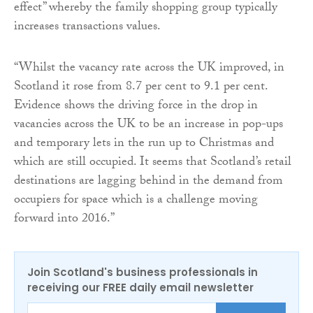
effect” whereby the family shopping group typically
increases transactions values.
“Whilst the vacancy rate across the UK improved, in
Scotland it rose from 8.7 per cent to 9.1 per cent.
Evidence shows the driving force in the drop in
vacancies across the UK to be an increase in pop-ups
and temporary lets in the run up to Christmas and
which are still occupied. It seems that Scotland’s retail
destinations are lagging behind in the demand from
occupiers for space which is a challenge moving
forward into 2016.”
Join Scotland's business professionals in
receiving our FREE daily email newsletter