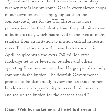
“By contrast however, the deterioration in the shop
vacancy rate is less welcome. One in every eleven shops
in our town centres is empty, higher than the
comparable figure for the UK. There is no more
pressing issue for the industry than the prohibitive cost
of business rates, which has moved in the eyes of many
retailers from an irritation to mission critical in recent
years. The further across the board rates rise due in
April, coupled with the extra £60 million rates
surcharge set to be levied on retailers and others
operating from medium sized and larger premises, only
compounds the burden. The Scottish Government’s
promise to fundamentally review the tax this summer
heralds a crucial opportunity to recast business rates
and reduce the burden for the decades ahead.”
Diane Wehrle, marketing and insights director at