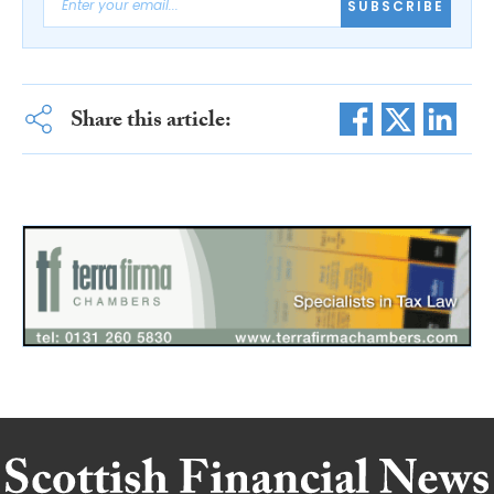
SUBSCRIBE
Share this article: