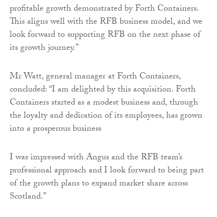
profitable growth demonstrated by Forth Containers.
This aligns well with the RFB business model, and we
look forward to supporting RFB on the next phase of
its growth journey.”
Mr Watt, general manager at Forth Containers,
concluded: “I am delighted by this acquisition. Forth
Containers started as a modest business and, through
the loyalty and dedication of its employees, has grown
into a prosperous business
I was impressed with Angus and the RFB team’s
professional approach and I look forward to being part
of the growth plans to expand market share across
Scotland.”