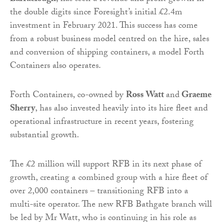
the double digits since Foresight’s initial £2.4m
investment in February 2021. This success has come
from a robust business model centred on the hire, sales
and conversion of shipping containers, a model Forth
Containers also operates.
Forth Containers, co-owned by
Ross Watt
and
Graeme
Sherry
, has also invested heavily into its hire fleet and
operational infrastructure in recent years, fostering
substantial growth.
The £2 million will support RFB in its next phase of
growth, creating a combined group with a hire fleet of
over 2,000 containers – transitioning RFB into a
multi-site operator. The new RFB Bathgate branch will
be led by Mr Watt, who is continuing in his role as