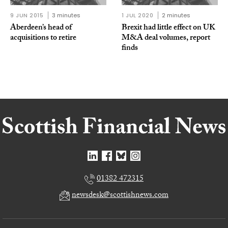
9 JUN 2015
3 minutes
1 JUL 2020
2 minutes
Aberdeen’s head of
Brexit had little effect on UK
acquisitions to retire
M&A deal volumes, report
finds
01382 472315
newsdesk@scottishnews.com