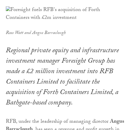
Ross Watt and Angus Barraclough
Regional private equity and infrastructure
investment manager Foresight Group has
made a £2 million investment into RFB
Containers Limited to facilitate the
acquisition of Forth Containers Limited, a
Bathgate-based company.
RFB, under the leadership of managing director
Angus
Barraclough
, has seen a revenue and profit growth in