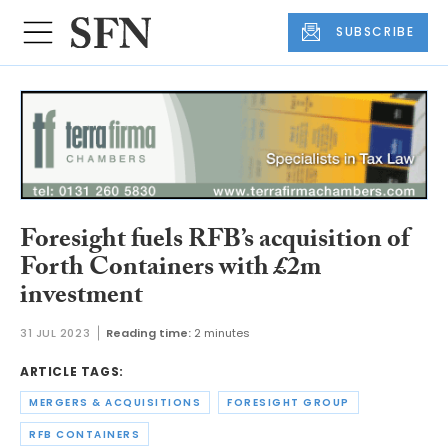
SUBSCRIBE
Foresight fuels RFB’s acquisition of
Forth Containers with £2m
investment
31 JUL 2023
Reading time:
2 minutes
ARTICLE TAGS:
MERGERS & ACQUISITIONS
FORESIGHT GROUP
RFB CONTAINERS