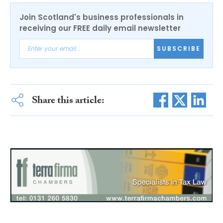
Join Scotland's business professionals in
receiving our FREE daily email newsletter
SUBSCRIBE
Share this article: