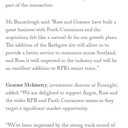
part of the transaction.
Mr Barraclough said: “Ross and Graeme have built a
great business with Forth Containers and the
acquisition felt like a natural fit for our growth plans.
The addition of the Bathgate site will allow us to
provide a better service to customers across Scotland,
and Ross is well respected in the industry and will be
an excellent addition to RFB’s senior team.”
Graeme Mckinstry
, investment director at Foresight,
added: “We are delighted to support Angus, Ross and
the wider RFB and Forth Containers teams as they
target a significant market opportunity.
“We’ve been impressed by the strong track record of