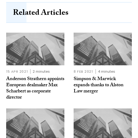
Related Articles
15 APR 2021
2 minutes
8 FEB 2021
4 minutes
Anderson Strathern appoints
Simpson & Marwick
European dealmaker Max
expands thanks to Alston
Scharbert as corporate
Law merger
director