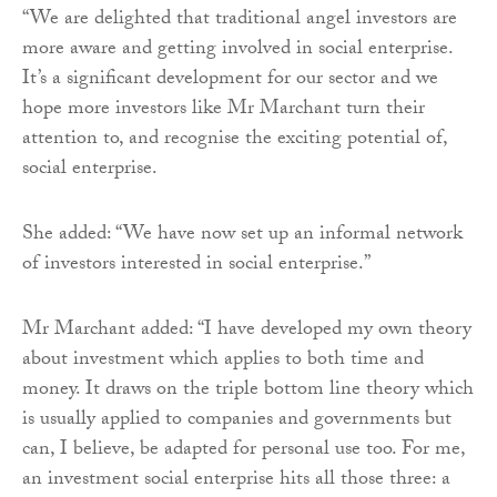
“We are delighted that traditional angel investors are
more aware and getting involved in social enterprise.
It’s a significant development for our sector and we
hope more investors like Mr Marchant turn their
attention to, and recognise the exciting potential of,
social enterprise.
She added: “We have now set up an informal network
of investors interested in social enterprise.”
Mr Marchant added: “I have developed my own theory
about investment which applies to both time and
money. It draws on the triple bottom line theory which
is usually applied to companies and governments but
can, I believe, be adapted for personal use too. For me,
an investment social enterprise hits all those three: a