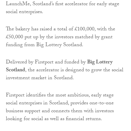
LaunchMe, Scotland’s first accelerator for early stage
social enterprises.
The bakery has raised a total of £100,000, with the
£50,000 put up by the investors matched by grant
funding from Big Lottery Scotland.
Delivered by Firstport and funded by
Big Lottery
Scotland
, the accelerator is designed to grow the social
investment market in Scotland.
Firstport identifies the most ambitious, early stage
social enterprises in Scotland, provides one-to-one
business support and connects them with investors
looking for social as well as financial returns.