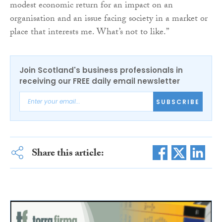
modest economic return for an impact on an
organisation and an issue facing society in a market or
place that interests me. What’s not to like.”
Join Scotland's business professionals in
receiving our FREE daily email newsletter
SUBSCRIBE
Share this article: