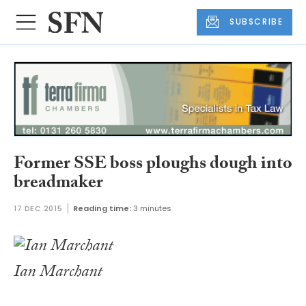
SUBSCRIBE
Former SSE boss ploughs dough into
breadmaker
17 DEC 2015
Reading time:
3 minutes
Ian Marchant