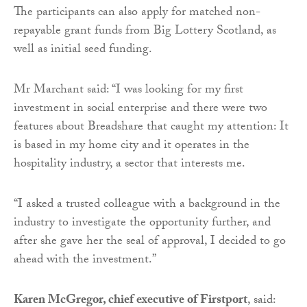
The participants can also apply for matched non-
repayable grant funds from Big Lottery Scotland, as
well as initial seed funding.
Mr Marchant said: “I was looking for my first
investment in social enterprise and there were two
features about Breadshare that caught my attention: It
is based in my home city and it operates in the
hospitality industry, a sector that interests me.
“I asked a trusted colleague with a background in the
industry to investigate the opportunity further, and
after she gave her the seal of approval, I decided to go
ahead with the investment.”
Karen McGregor, chief executive of Firstport
, said: