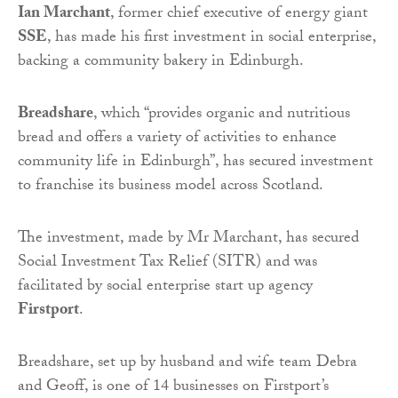
Ian Marchant
, former chief executive of energy giant
SSE
, has made his first investment in social enterprise,
backing a community bakery in Edinburgh.
Breadshare
, which “provides organic and nutritious
bread and offers a variety of activities to enhance
community life in Edinburgh”, has secured investment
to franchise its business model across Scotland.
The investment, made by Mr Marchant, has secured
Social Investment Tax Relief (SITR) and was
facilitated by social enterprise start up agency
Firstport
.
Breadshare, set up by husband and wife team Debra
and Geoff, is one of 14 businesses on Firstport’s