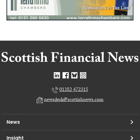
01382 472315
newsdesk@scottishnews.com
News
Insight