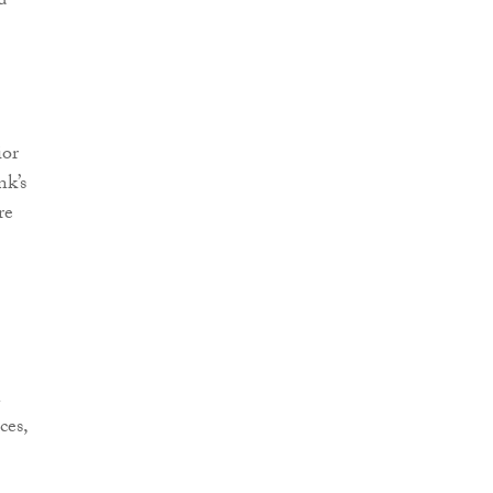
d
ior
nk’s
re
n
ces,