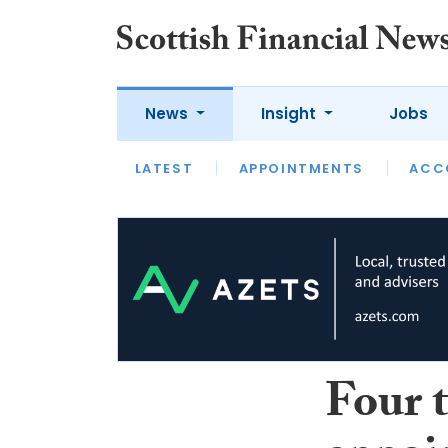
News
Insight
Jobs
LATEST
LATEST
APPOINTMENTS
OPINION
INTERVIEW
ACC
Four 