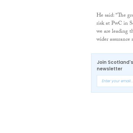
He said: “The gr
risk at PwC in S
we are leading th
wider assurance 
Join Scotland's
newsletter