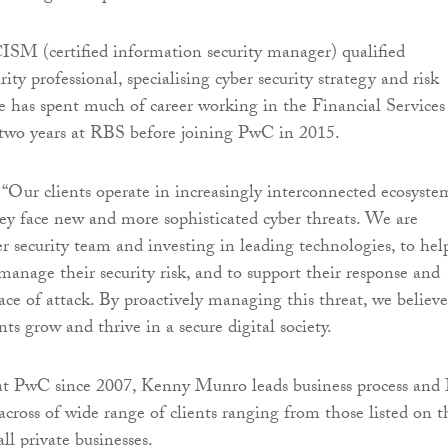
CISM (certified information security manager) qualified
ity professional, specialising cyber security strategy and risk
has spent much of career working in the Financial Services
 two years at RBS before joining PwC in 2015.
“Our clients operate in increasingly interconnected ecosyste
ey face new and more sophisticated cyber threats. We are
r security team and investing in leading technologies, to hel
manage their security risk, and to support their response and
face of attack. By proactively managing this threat, we believ
nts grow and thrive in a secure digital society.
t PwC since 2007, Kenny Munro leads business process and
across of wide range of clients ranging from those listed on t
 private businesses.