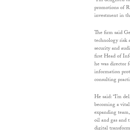
“I’m delighted 
promotions of Ro
investment in th
The firm said Ge
technology risk a
security and aud
first Head of I
he was director 
information prote
consulting practi
He said: “I’m de
becoming a vital
expanding team, 
oil and gas and 
digital transfor