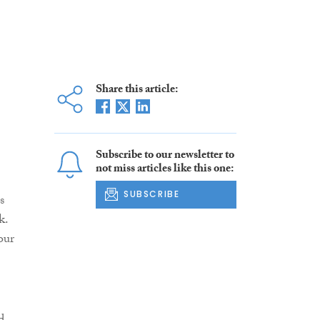
Share this article:
Subscribe to our newsletter to
not miss articles like this one:
SUBSCRIBE
s
k.
our