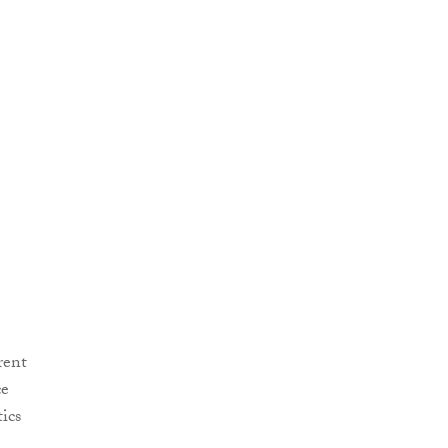
rent
ce
ics