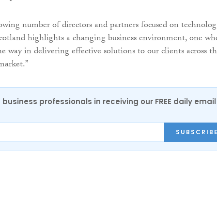
owing number of directors and partners focused on technolo
cotland highlights a changing business environment, one wh
e way in delivering effective solutions to our clients across t
market.”
 business professionals in receiving our FREE daily email
SUBSCRIB