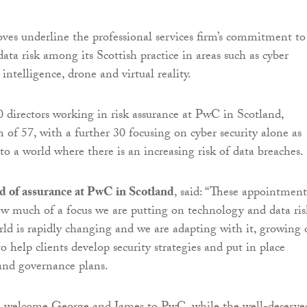
es underline the professional services firm’s commitment to
ata risk among its Scottish practice in areas such as cyber
al intelligence, drone and virtual reality.
 directors working in risk assurance at PwC in Scotland,
of 57, with a further 30 focusing on cyber security alone as
to a world where there is an increasing risk of data breaches.
d of assurance at PwC in Scotland
, said: “These appointment
ow much of a focus we are putting on technology and data ris
rld is rapidly changing and we are adapting with it, growing 
o help clients develop security strategies and put in place
and governance plans.