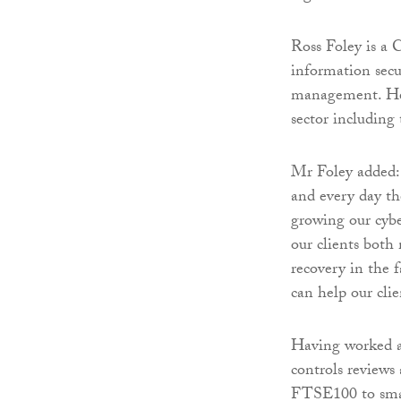
Ross Foley is a 
information secur
management. He 
sector including
Mr Foley added: 
and every day th
growing our cybe
our clients both 
recovery in the 
can help our clie
Having worked a
controls reviews 
FTSE100 to small