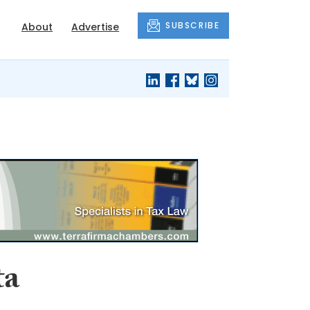
SUBSCRIBE
About
Advertise
ta