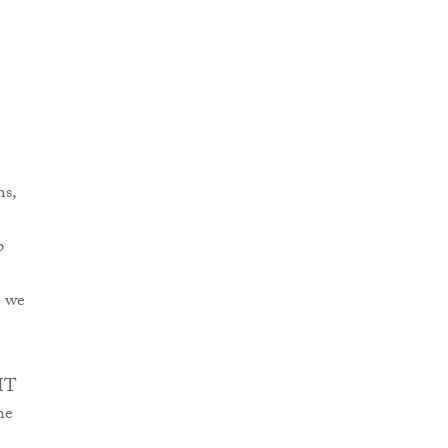
ms,
p
e we
 IT
he