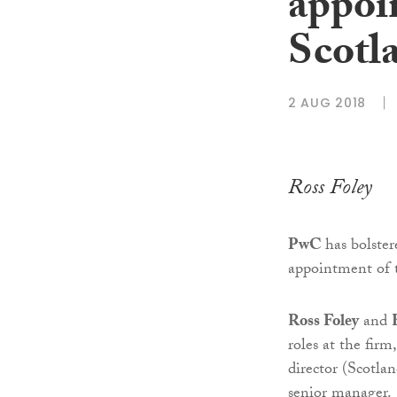
appoi
Scotl
2 AUG 2018
Ross Foley
PwC
has bolster
appointment of t
Ross Foley
and
roles at the firm
director (Scotla
senior manager.