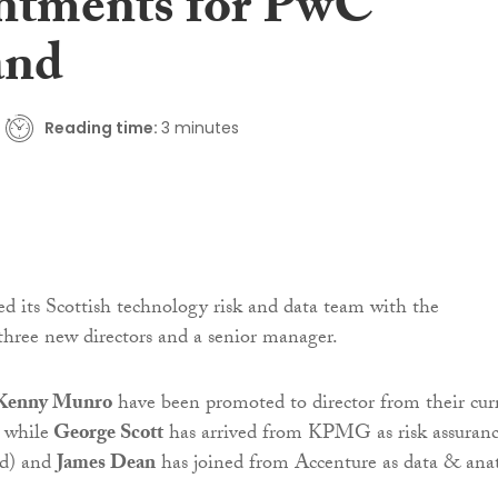
ntments for PwC
and
Reading time:
3 minutes
ed its Scottish technology risk and data team with the
hree new directors and a senior manager.
Kenny Munro
have been promoted to director from their cur
, while
George Scott
has arrived from KPMG as risk assuran
nd) and
James Dean
has joined from Accenture as data & anat