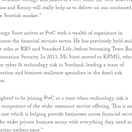
to welcome George and James to PwC, while the well-deserve
ss and Kenny will really help us to deliver on our continued
e Scottish market.”
orge Scott arrives at PwC with a wealth of experience in
cross the financial services sector. He has previously held sen
it roles at RBS and Standard Life, before becoming Tesco Ba
nformation Security. In 2011, Mr Scott moved to KPMG, whe
for cyber & technology risk in Scotland, leading a team of
ction and business resilience specialists in the firm’s risk
ce.
lighted to be joining PwC at a time when technology risk is
 component of the wider assurance service offering. This is a
one which is helping provide businesses across financial servi
the wider private business sector with everything they need as
mation gathers pace.”