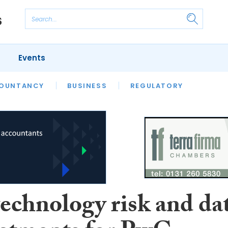
Events
S
OUNTANCY
BUSINESS
REGULATORY
technology risk and da