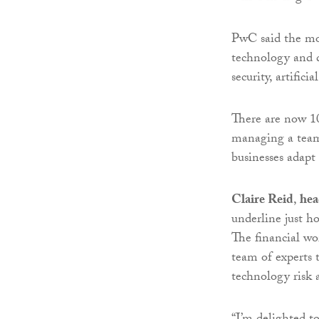
PwC said the mov
technology and d
security, artifici
There are now 10
managing a team 
businesses adapt 
Claire Reid
,
hea
underline just h
The financial wo
team of experts t
technology risk 