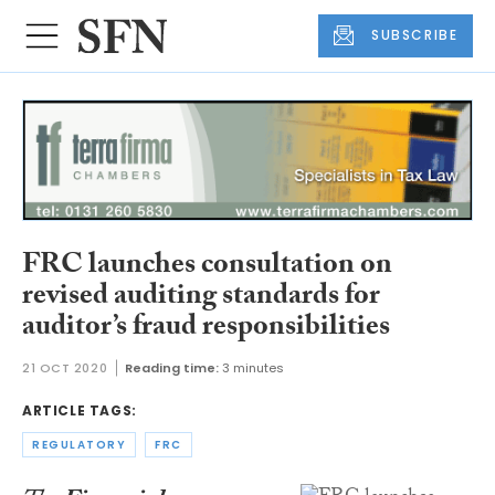
SUBSCRIBE
FRC launches consultation on
revised auditing standards for
auditor’s fraud responsibilities
21 OCT 2020
Reading time:
3 minutes
ARTICLE TAGS:
REGULATORY
FRC