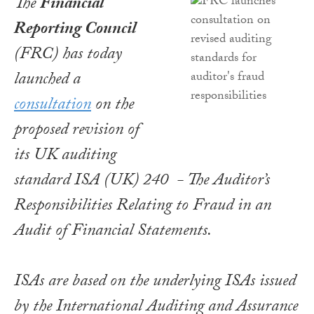
The
Financial
Reporting Council
(FRC) has today
launched a
consultation
on the
proposed revision of
its UK auditing
standard ISA (UK) 240 -
The Auditor’s
Responsibilities Relating to Fraud in an
Audit of Financial Statements
.
ISAs are based on the underlying ISAs issued
by the International Auditing and Assurance