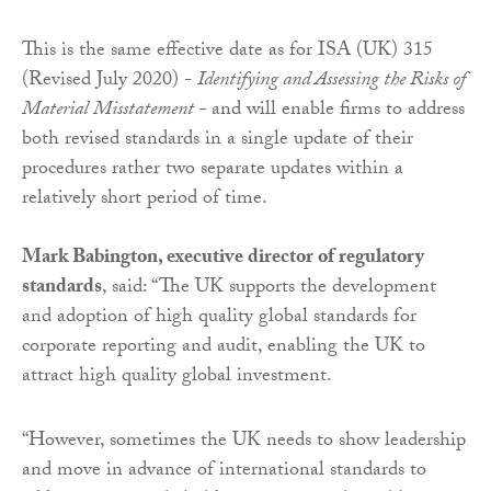
This is the same effective date as for ISA (UK) 315
(Revised July 2020) -
Identifying and Assessing the Risks of
Material Misstatement -
and will enable firms to address
both revised standards in a single update of their
procedures rather two separate updates within a
relatively short period of time.
Mark Babington, executive director of regulatory
standards
, said: “The UK supports the development
and adoption of high quality global standards for
corporate reporting and audit, enabling the UK to
attract high quality global investment.
“However, sometimes the UK needs to show leadership
and move in advance of international standards to