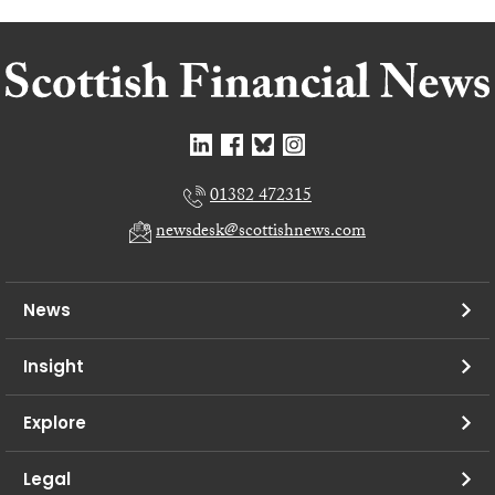
01382 472315
newsdesk@scottishnews.com
News
Insight
Explore
Legal