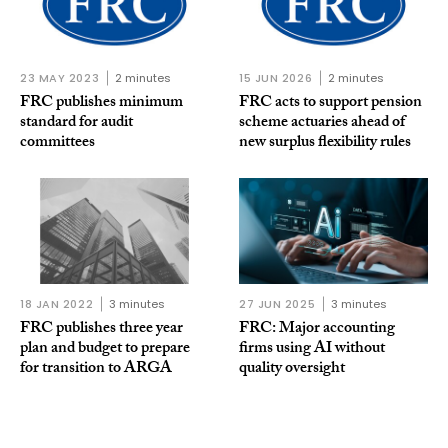
23 MAY 2023
2 minutes
15 JUN 2026
2 minutes
FRC publishes minimum
FRC acts to support pension
standard for audit
scheme actuaries ahead of
committees
new surplus flexibility rules
18 JAN 2022
3 minutes
27 JUN 2025
3 minutes
FRC publishes three year
FRC: Major accounting
plan and budget to prepare
firms using AI without
for transition to ARGA
quality oversight