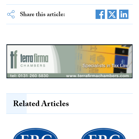
Share this article:
Related Articles