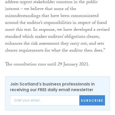
address urgent stakeholder concerns in the public
interest – we believe that some of the
misunderstandings that have been communicated
around the auditor’s responsibilities in respect of fraud
meet this test. In response, we have developed a revised
standard which makes auditors’ obligations clearer,
enhances the risk assessment they carry out, and sets
clearer requirements for what the auditor then does.”
The consultation runs until 29 January 2021.
Join Scotland's business professionals in
receiving our FREE daily email newsletter
SUBSCRIBE