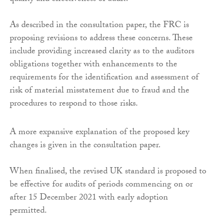
As described in the consultation paper, the FRC is
proposing revisions to address these concerns. These
include providing increased clarity as to the auditors
obligations together with enhancements to the
requirements for the identification and assessment of
risk of material misstatement due to fraud and the
procedures to respond to those risks.
A more expansive explanation of the proposed key
changes is given in the consultation paper.
When finalised, the revised UK standard is proposed to
be effective for audits of periods commencing on or
after 15 December 2021 with early adoption
permitted.