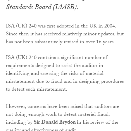
Standards Board (IAASB).
ISA (UK) 240 was first adopted in the UK in 2004.
Since then it has received relatively minor updates, but
has not been substantively revised in over 16 years.
ISA (UK) 240 contains a significant number of
requirements designed to assist the auditor in
identifying and assessing the risks of material
misstatement due to fraud and in designing procedures
to detect such misstatement.
However, concerns have been raised that auditors are
not doing enough work to detect material fraud,
including by
Sir Donald Brydon i
n his review of the
quality and effectiveness of audit.