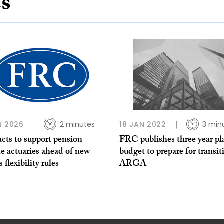
es
N 2026
2 minutes
18 JAN 2022
3 min
cts to support pension
FRC publishes three year pl
e actuaries ahead of new
budget to prepare for transit
 flexibility rules
ARGA