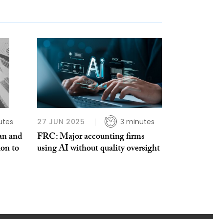
utes
27 JUN 2025
3 minutes
an and
FRC: Major accounting firms
ion to
using AI without quality oversight