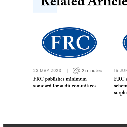
Related Articl
23 MAY 2023
2 minutes
15 JU
FRC publishes minimum
FRC a
standard for audit committees
schem
surplus