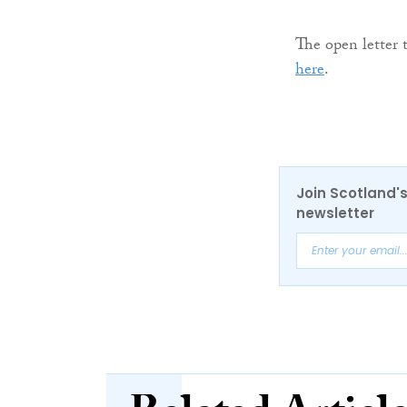
The open letter
here
.
Join Scotland's
newsletter