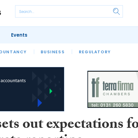
Events
S
OUNTANCY
BUSINESS
REGULATORY
ts out expectations f