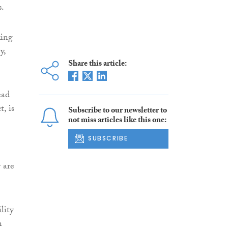
s.
king
y,
Share this article:
ead
, is
Subscribe to our newsletter to
not miss articles like this one:
SUBSCRIBE
 are
lity
n