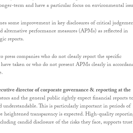
nger-term and have a particular focus on environmental issu
s some improvement in key disclosures of critical judgemen
d alternative performance measures (APMs) as reflected in
gic reports.
to press companies who do not clearly report the specific
 have taken or who do not present APMs clearly in accordan
e.
cutive director of corporate governance & reporting at the
stors and the general public rightly expect financial reports t
d understandable. This is particularly important in periods of
e heightened transparency is expected. High-quality reporti
luding candid disclosure of the risks they face, supports trust