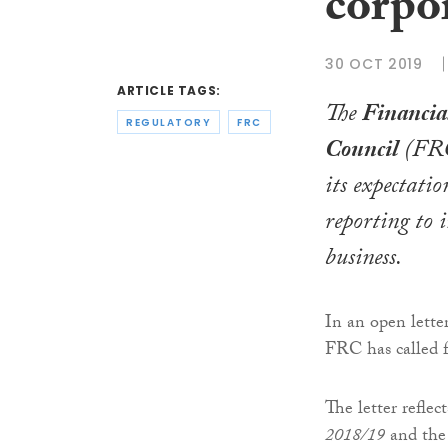
corpo
30 OCT 2019
ARTICLE TAGS:
The
Financia
REGULATORY
FRC
Council
(FRC)
its expectatio
reporting to 
business.
In an open letter
FRC has called f
The letter refle
2018/19
and the 