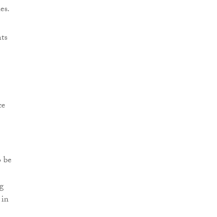
es.
ts
ce
o be
ng
 in