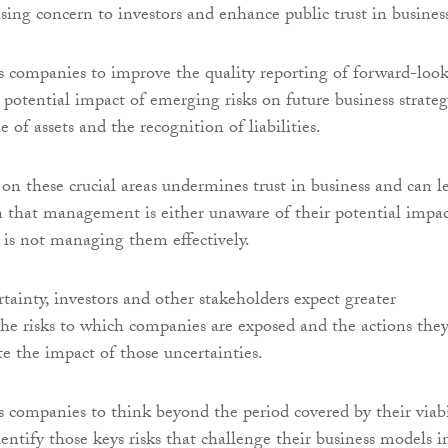
asing concern to investors and enhance public trust in busines
 companies to improve the quality reporting of forward-loo
 potential impact of emerging risks on future business strateg
e of assets and the recognition of liabilities.
 on these crucial areas undermines trust in business and can l
n that management is either unaware of their potential impact
 is not managing them effectively.
tainty, investors and other stakeholders expect greater
the risks to which companies are exposed and the actions they
te the impact of those uncertainties.
companies to think beyond the period covered by their viabi
entify those keys risks that challenge their business models i