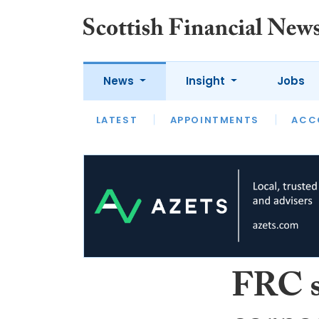
News
Insight
Jobs
LATEST
LATEST
APPOINTMENTS
OPINION
INTERVIEW
ACC
FRC se