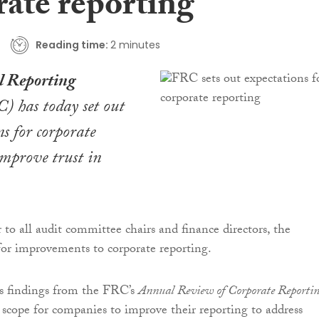
rate reporting
Reading time:
2 minutes
l Reporting
 has today set out
ns for corporate
improve trust in
 to all audit committee chairs and finance directors, the
or improvements to corporate reporting.
cts findings from the FRC’s
Annual Review of Corporate Reporti
scope for companies to improve their reporting to address