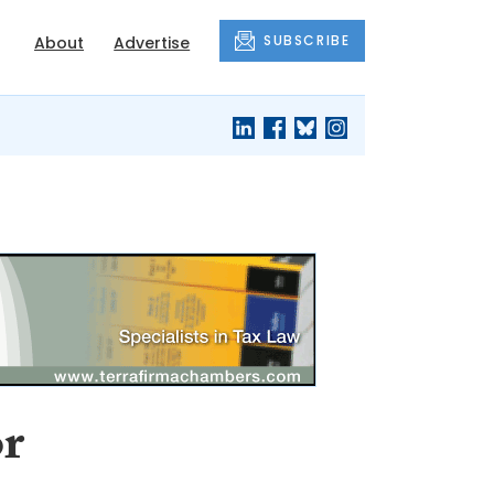
SUBSCRIBE
About
Advertise
or