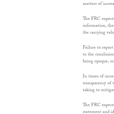
matters of incre
The FRC expects
information, the
the carrying valu
Failure to report
to the conclusio
being opaque, or
In times of uncer
transparency of 
taking to mitiga
The FRC expects 
statement and id