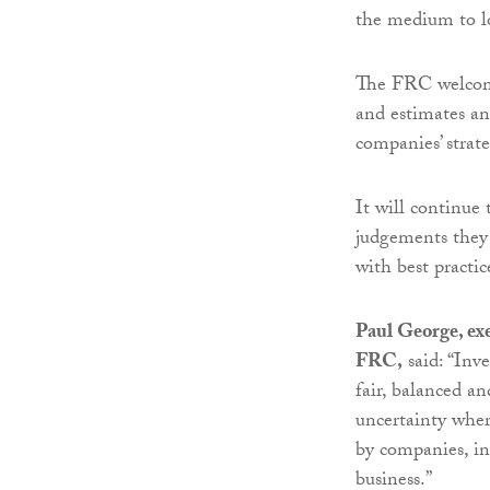
the medium to lo
The FRC welcome
and estimates an
companies’ strate
It will continue 
judgements they
with best practic
Paul George, exe
FRC,
said: “Inve
fair, balanced an
uncertainty wher
by companies, inc
business.”