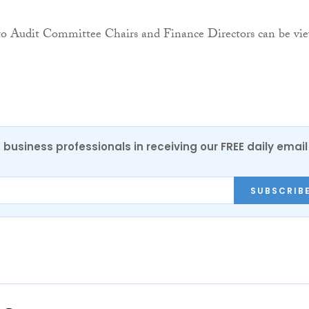
 to Audit Committee Chairs and Finance Directors can be vi
 business professionals in receiving our FREE daily email
SUBSCRIB