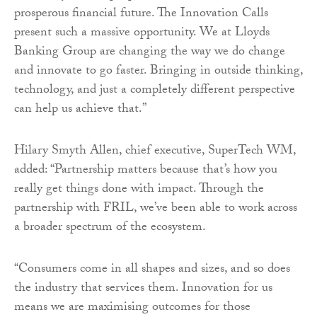
prosperous financial future. The Innovation Calls
present such a massive opportunity. We at Lloyds
Banking Group are changing the way we do change
and innovate to go faster. Bringing in outside thinking,
technology, and just a completely different perspective
can help us achieve that.”
Hilary Smyth Allen, chief executive, SuperTech WM,
added: “Partnership matters because that’s how you
really get things done with impact. Through the
partnership with FRIL, we’ve been able to work across
a broader spectrum of the ecosystem.
“Consumers come in all shapes and sizes, and so does
the industry that services them. Innovation for us
means we are maximising outcomes for those