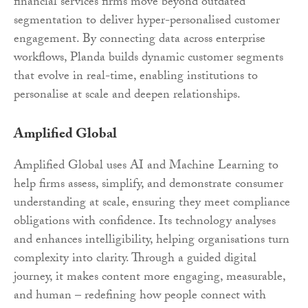
financial services firms move beyond outdated
segmentation to deliver hyper-personalised customer
engagement. By connecting data across enterprise
workflows, Planda builds dynamic customer segments
that evolve in real-time, enabling institutions to
personalise at scale and deepen relationships.
Amplified Global
Amplified Global uses AI and Machine Learning to
help firms assess, simplify, and demonstrate consumer
understanding at scale, ensuring they meet compliance
obligations with confidence. Its technology analyses
and enhances intelligibility, helping organisations turn
complexity into clarity. Through a guided digital
journey, it makes content more engaging, measurable,
and human – redefining how people connect with