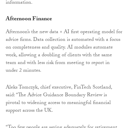
information.
Afternoon Finance
Afternoon’s the new data + AI first operating model for
advice firms. Data collection is automated with a focus
on completeness and quality. AI modules automate
work, allowing a doubling of clients with the same
team and with less risk from meeting to report in
under 2 minutes.
Aleks Tomczyk, chief executive, FinTech Scotland,
said: “The Advice Guidance Boundary Review is
pivotal to widening access to meaningful financial
support across the UK.
“Too few people are saving adequately for retirement,