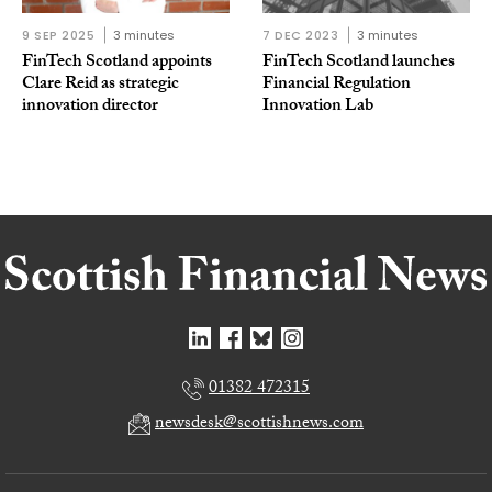
9 SEP 2025
3 minutes
7 DEC 2023
3 minutes
FinTech Scotland appoints
FinTech Scotland launches
Clare Reid as strategic
Financial Regulation
innovation director
Innovation Lab
01382 472315
newsdesk@scottishnews.com