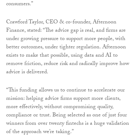
consumers.”
Crawford Taylor, CEO & co-founder, Afternoon
Finance, stated: “The advice gap is real, and firms are
under growing pressure to support more people, with
better outcomes, under tighter regulation. Afternoon
exists to make that possible, using data and AI to
remove friction, reduce risk and radically improve how
advice is delivered.
“This funding allows us to continue to accelerate our
mission: helping advice firms support more clients,
more effectively, without compromising quality,
compliance or trust. Being selected as one of just four
winners from over twenty fintechs is a huge validation
of the approach we’re taking.”