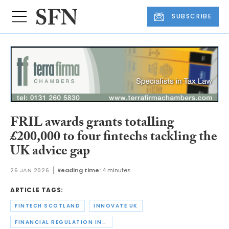
SUBSCRIBE
FRIL awards grants totalling
£200,000 to four fintechs tackling the
UK advice gap
26 JAN 2026
Reading time:
4 minutes
ARTICLE TAGS:
FINTECH SCOTLAND
INNOVATE UK
FINANCIAL REGULATION INNOVATION LAB