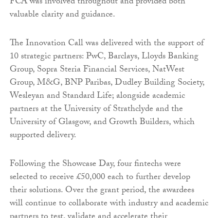
FCA was involved throughout and provided both
valuable clarity and guidance.
The Innovation Call was delivered with the support of
10 strategic partners: PwC, Barclays, Lloyds Banking
Group, Sopra Steria Financial Services, NatWest
Group, M&G, BNP Paribas, Dudley Building Society,
Wesleyan and Standard Life; alongside academic
partners at the University of Strathclyde and the
University of Glasgow, and Growth Builders, which
supported delivery.
Following the Showcase Day, four fintechs were
selected to receive £50,000 each to further develop
their solutions. Over the grant period, the awardees
will continue to collaborate with industry and academic
partners to test, validate and accelerate their