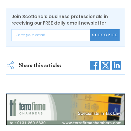
Join Scotland's business professionals in
receiving our FREE daily email newsletter
SUBSCRIBE
Share this article: