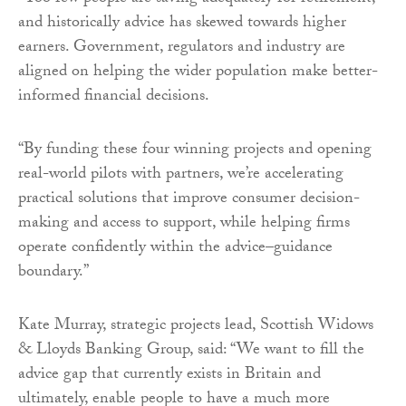
and historically advice has skewed towards higher
earners. Government, regulators and industry are
aligned on helping the wider population make better-
informed financial decisions.
“By funding these four winning projects and opening
real-world pilots with partners, we’re accelerating
practical solutions that improve consumer decision-
making and access to support, while helping firms
operate confidently within the advice–guidance
boundary.”
Kate Murray, strategic projects lead, Scottish Widows
& Lloyds Banking Group, said: “We want to fill the
advice gap that currently exists in Britain and
ultimately, enable people to have a much more