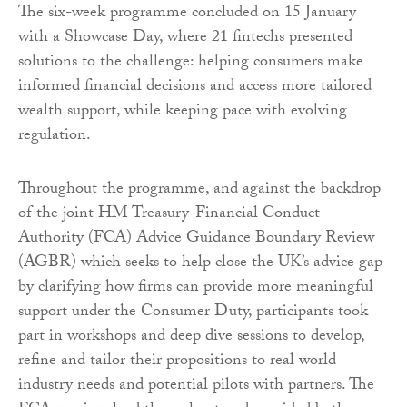
The six-week programme concluded on 15 January
with a Showcase Day, where 21 fintechs presented
solutions to the challenge: helping consumers make
informed financial decisions and access more tailored
wealth support, while keeping pace with evolving
regulation.
Throughout the programme, and against the backdrop
of the joint HM Treasury-Financial Conduct
Authority (FCA) Advice Guidance Boundary Review
(AGBR) which seeks to help close the UK’s advice gap
by clarifying how firms can provide more meaningful
support under the Consumer Duty, participants took
part in workshops and deep dive sessions to develop,
refine and tailor their propositions to real world
industry needs and potential pilots with partners. The