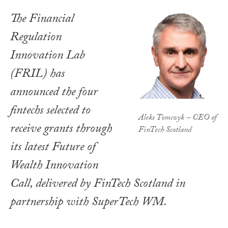
The Financial
Regulation
Innovation Lab
(FRIL) has
announced the four
fintechs selected to
Aleks Tomczyk – CEO of
receive grants through
FinTech Scotland
its latest Future of
Wealth Innovation
Call, delivered by FinTech Scotland in
partnership with SuperTech WM.