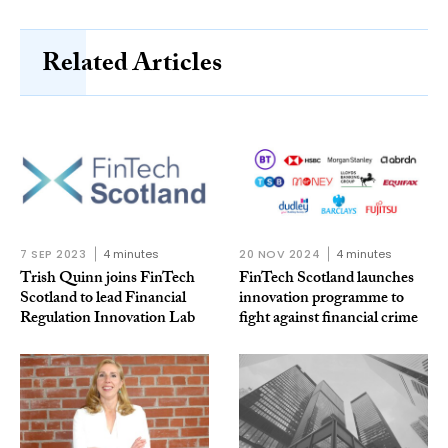
Related Articles
7 SEP 2023
4 minutes
20 NOV 2024
4 minutes
Trish Quinn joins FinTech
FinTech Scotland launches
Scotland to lead Financial
innovation programme to
Regulation Innovation Lab
fight against financial crime