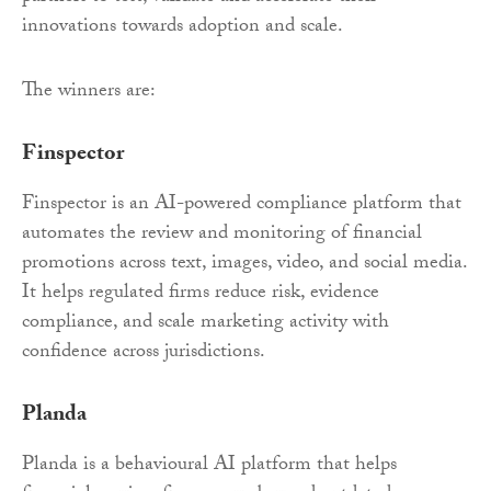
innovations towards adoption and scale.
The winners are:
Finspector
Finspector is an AI-powered compliance platform that
automates the review and monitoring of financial
promotions across text, images, video, and social media.
It helps regulated firms reduce risk, evidence
compliance, and scale marketing activity with
confidence across jurisdictions.
Planda
Planda is a behavioural AI platform that helps