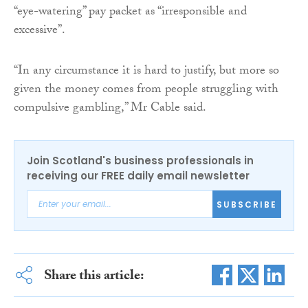
“eye-watering” pay packet as “irresponsible and
excessive”.
“In any circumstance it is hard to justify, but more so
given the money comes from people struggling with
compulsive gambling,” Mr Cable said.
Join Scotland's business professionals in
receiving our FREE daily email newsletter
SUBSCRIBE
Share this article: