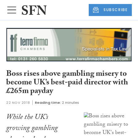
SUBSCRIBE
Boss rises above gambling misery to
become UK’s best-paid director with
£265m payday
22 NOV 2018
Reading time:
2 minutes
While the UK’s
growing gambling