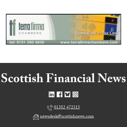
01382 472315
newsdesk@scottishnews.com