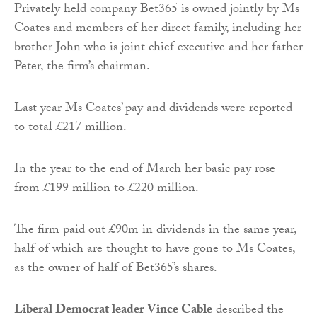
Privately held company Bet365 is owned jointly by Ms
Coates and members of her direct family, including her
brother John who is joint chief executive and her father
Peter, the firm’s chairman.
Last year Ms Coates’ pay and dividends were reported
to total £217 million.
In the year to the end of March her basic pay rose
from £199 million to £220 million.
The firm paid out £90m in dividends in the same year,
half of which are thought to have gone to Ms Coates,
as the owner of half of Bet365’s shares.
Liberal Democrat leader Vince Cable
described the