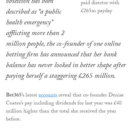
obsession has been
described as “a public
health emergency”
afflicting more than 2
million people, the co-founder of one online
betting firm has announced that her bank
balance has never looked in better shape after
paying herself a staggering £265 million.
Bet365
’s latest
accounts
reveal that co-founder Denise
Coates’s pay including dividends for last year was £48
million higher than the total she received the year
before.