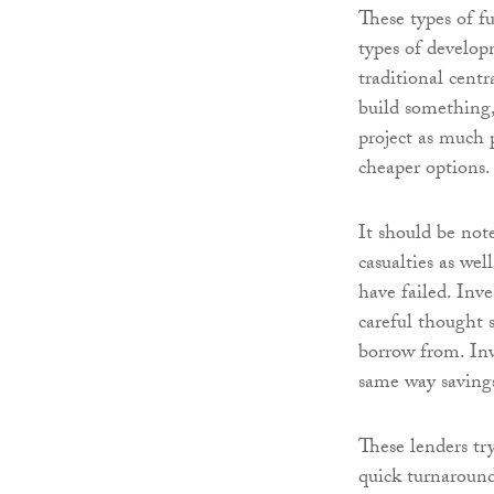
These types of f
types of develop
traditional centr
build something,
project as much 
cheaper options.
It should be not
casualties as wel
have failed. Inve
careful thought s
borrow from. Inv
same way saving
These lenders tr
quick turnaround