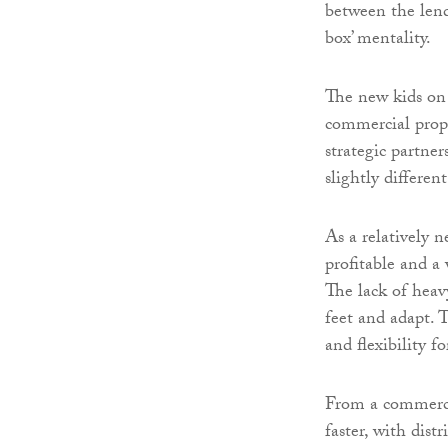
between the lend
box’ mentality.
The new kids on
commercial prope
strategic partne
slightly different
As a relatively 
profitable and a
The lack of heav
feet and adapt. 
and flexibility 
From a commercia
faster, with dist