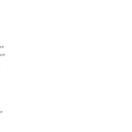
re
are
r
be