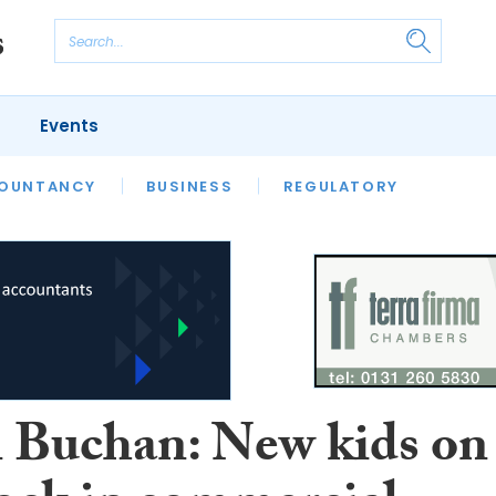
Events
S
OUNTANCY
BUSINESS
REGULATORY
 Buchan: New kids on