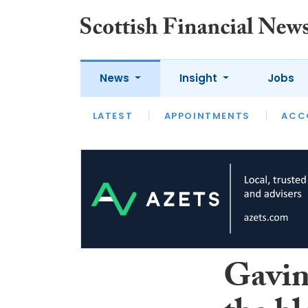
News
Insight
Jobs
LATEST
LATEST
APPOINTMENTS
OPINION
INTERVIEW
ACC
Gavin