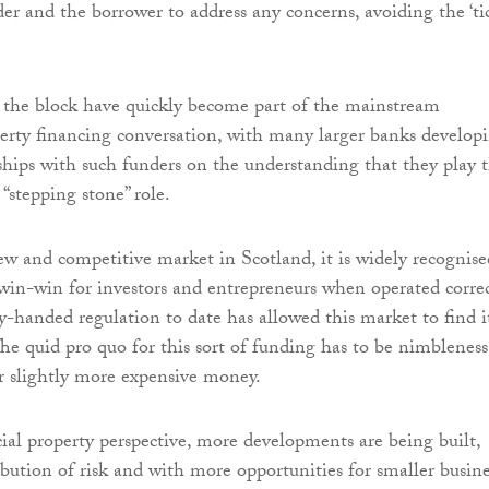
er and the borrower to address any concerns, avoiding the ‘ti
 the block have quickly become part of the mainstream
rty financing conversation, with many larger banks develop
rships with such funders on the understanding that they play t
 “stepping stone” role.
new and competitive market in Scotland, it is widely recognise
 win-win for investors and entrepreneurs when operated correc
y-handed regulation to date has allowed this market to find i
The quid pro quo for this sort of funding has to be nimbleness
for slightly more expensive money.
l property perspective, more developments are being built,
ribution of risk and with more opportunities for smaller busine