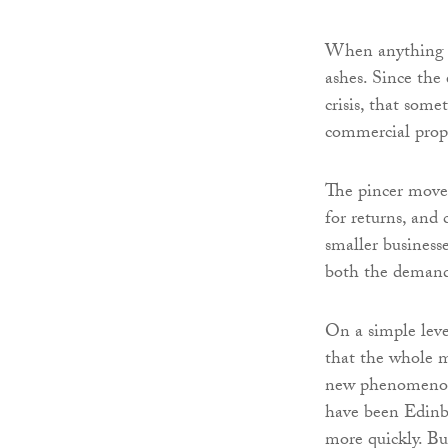
When anything cr
ashes. Since the
crisis, that som
commercial prope
The pincer movem
for returns, and
smaller businesse
both the demand 
On a simple leve
that the whole m
new phenomenon 
have been Edinb
more quickly. Bu