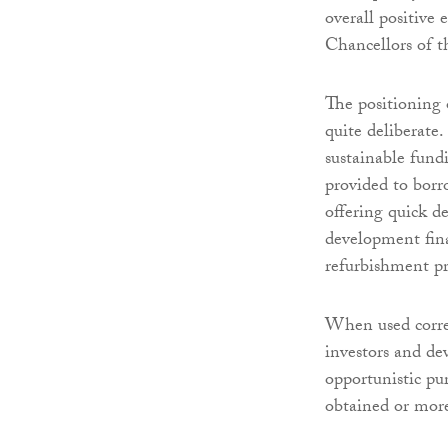
overall positive
Chancellors of t
The positioning 
quite deliberate
sustainable fund
provided to borro
offering quick d
development fina
refurbishment pr
When used correct
investors and dev
opportunistic pu
obtained or more