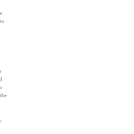
he
to
s
d
o
 the
w