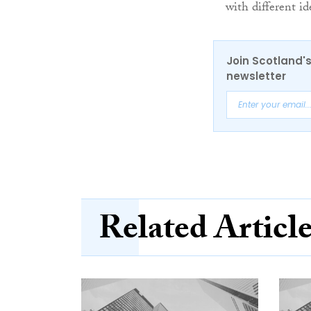
with different id
Join Scotland's
newsletter
Related Articl