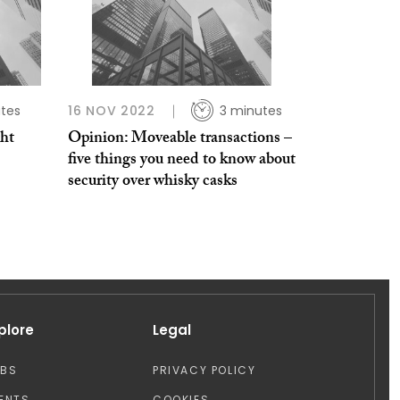
tes
16 NOV 2022
3 minutes
ht
Opinion: Moveable transactions –
five things you need to know about
security over whisky casks
plore
Legal
OBS
PRIVACY POLICY
ENTS
COOKIES