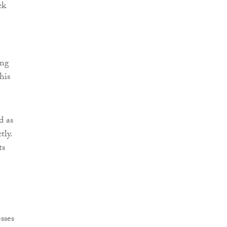
ck
ing
his
d as
tly.
ts
sses