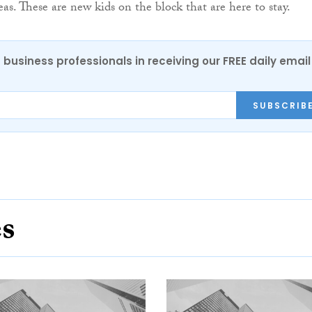
eas. These are new kids on the block that are here to stay.
 business professionals in receiving our FREE daily email
SUBSCRIB
es