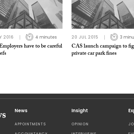
Y 2016
4 minutes
20 JUL 2015
3 minu
Employers have to be careful
CAS launch campaign to fig
iefs
private car park fines
News
Insight
Ex
APPOINTMENTS
OPINION
J
ACCOUNTANCY
INTERVIEWS
EV