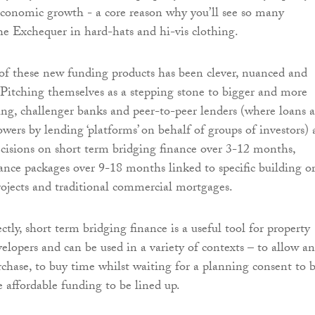
 economic growth - a core reason why you’ll see so many
he Exchequer in hard-hats and hi-vis clothing.
of these new funding products has been clever, nuanced and
. Pitching themselves as a stepping stone to bigger and more
ing, challenger banks and peer-to-peer lenders (where loans a
wers by lending ‘platforms’ on behalf of groups of investors) 
ecisions on short term bridging finance over 3-12 months,
nce packages over 9-18 months linked to specific building o
ojects and traditional commercial mortgages.
ly, short term bridging finance is a useful tool for property
elopers and can be used in a variety of contexts – to allow an
rchase, to buy time whilst waiting for a planning consent to 
 affordable funding to be lined up.