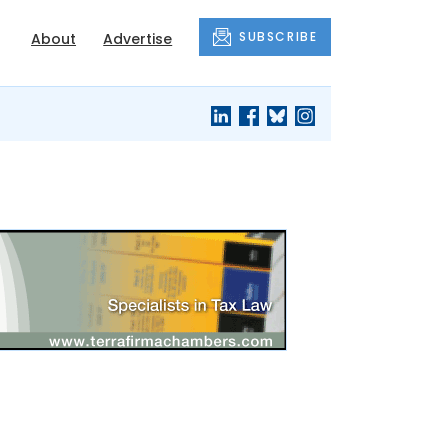
SUBSCRIBE
About
Advertise