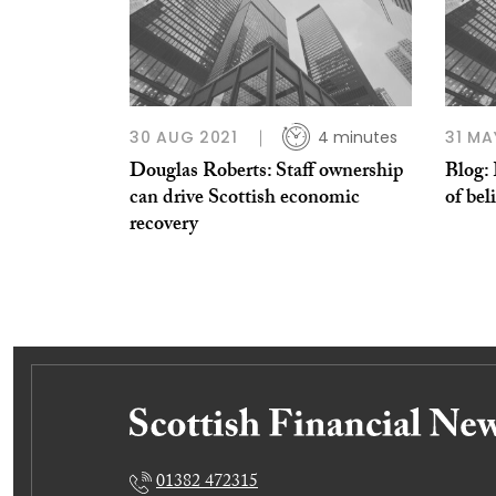
30 AUG 2021
4 minutes
31 MA
Douglas Roberts: Staff ownership
Blog: 
can drive Scottish economic
of bel
recovery
01382 472315