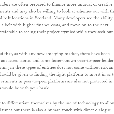
unders are often prepared to finance more unusual or creative
ments and may also be willing to look at schemes out with t
al belt locations in Scotland. Many developers see the ability 
 albeit with higher finance costs, and move on to the next
preferable to seeing their project stymied while they seek out
ed that, as with any new emerging market, there have been
l as success stories and some lesser-known peer-to-peer lender
sting in these types of entities does not come without risk an
hould be given to finding the right platform to invest in or t
estments in peer-to-peer platforms are also not protected in
s would be with your bank.
y to differentiate themselves by the use of technology to allo
 times but there is also a human touch with direct dialogue