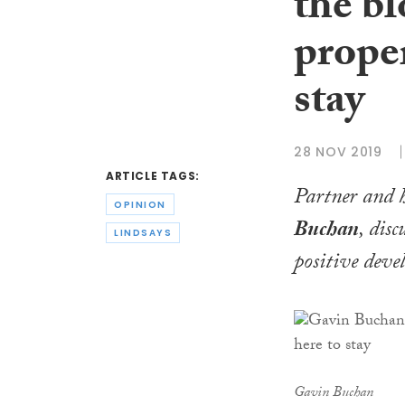
the b
proper
stay
28 NOV 2019
ARTICLE TAGS:
Partner and h
OPINION
Buchan
, disc
LINDSAYS
positive deve
Gavin Buchan