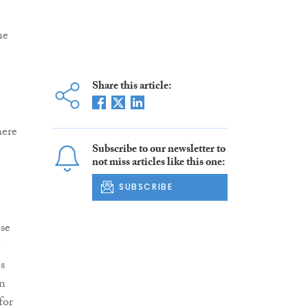
he
Share this article:
here
Subscribe to our newsletter to
not miss articles like this one:
SUBSCRIBE
nse
s
n
for