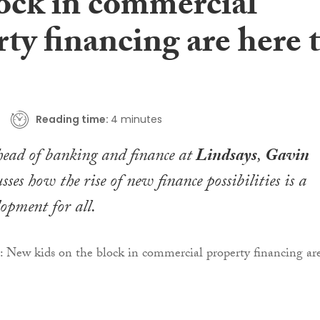
lock in commercial
ty financing are here 
Reading time:
4 minutes
ead of banking and finance at
Lindsays
,
Gavin
usses how the rise of new finance possibilities is a
lopment for all.