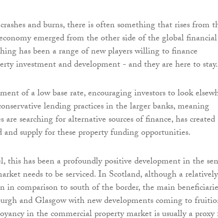
ashes and burns, there is often something that rises from t
 economy emerged from the other side of the global financial
ething has been a range of new players willing to finance
rty investment and development - and they are here to stay.
ent of a low base rate, encouraging investors to look elsew
 conservative lending practices in the larger banks, meaning
s are searching for alternative sources of finance, has created
and supply for these property funding opportunities.
l, this has been a profoundly positive development in the se
arket needs to be serviced. In Scotland, although a relatively
in comparison to south of the border, the main beneficiarie
urgh and Glasgow with new developments coming to fruitio
oyancy in the commercial property market is usually a proxy 