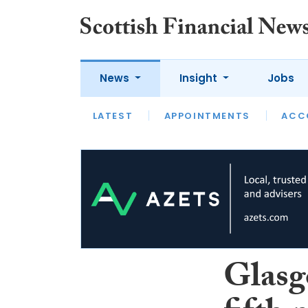
News
Insight
Jobs
LATEST
LATEST
APPOINTMENTS
OPINION
INTERVIEW
ACC
Glasg