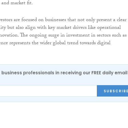
 and market fit.
vestors are focused on businesses that not only present a clear
lity but also align with key market drivers like operational
nnovation. The ongoing surge in investment in sectors such as
igence represents the wider global trend towards digital
 business professionals in receiving our FREE daily email
SUBSCRIB