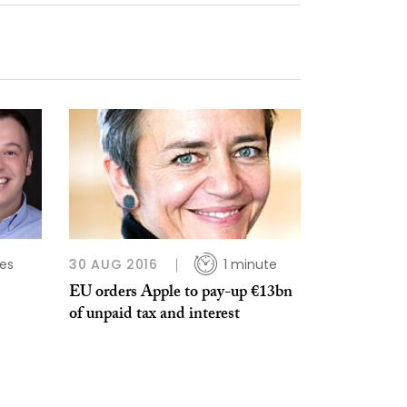
es
30 AUG 2016
1 minute
EU orders Apple to pay-up €13bn
of unpaid tax and interest