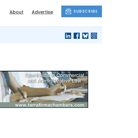
SUBSCRIBE
About
Advertise