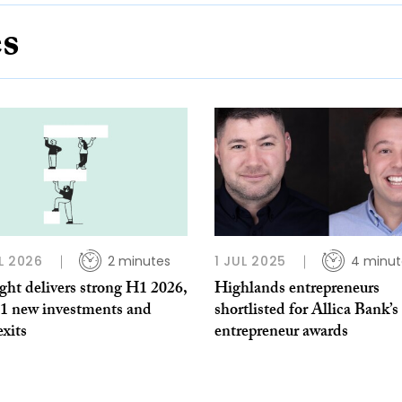
es
L 2026
2 minutes
1 JUL 2025
4 minut
ght delivers strong H1 2026,
Highlands entrepreneurs
11 new investments and
shortlisted for Allica Bank’s
exits
entrepreneur awards