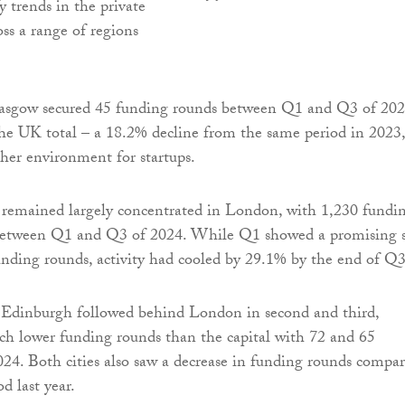
y trends in the private
oss a range of regions
lasgow secured 45 funding rounds between Q1 and Q3 of 202
he UK total – a 18.2% decline from the same period in 2023,
gher environment for startups.
 remained largely concentrated in London, with 1,230 fundi
 between Q1 and Q3 of 2024. While Q1 showed a promising s
unding rounds, activity had cooled by 29.1% by the end of Q3
Edinburgh followed behind London in second and third,
h lower funding rounds than the capital with 72 and 65
2024. Both cities also saw a decrease in funding rounds compa
od last year.