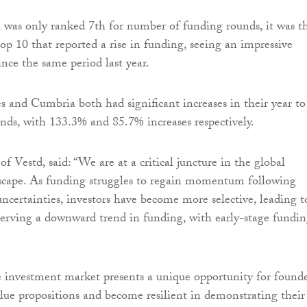
was only ranked 7th for number of funding rounds, it was t
top 10 that reported a rise in funding, seeing an impressive
ince the same period last year.
s and Cumbria both had significant increases in their year to
nds, with 133.3% and 85.7% increases respectively.
f Vestd, said: “We are at a critical juncture in the global
scape. As funding struggles to regain momentum following
ncertainties, investors have become more selective, leading t
erving a downward trend in funding, with early-stage fundi
he investment market presents a unique opportunity for found
value propositions and become resilient in demonstrating their