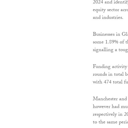
2024 and identif
equity sector acr
and industries.
Businesses in G
some 1.89% of t
signalling a tou
Funding activity
rounds in total
with 474 total f
Manchester and 
however had muc
respectively in 
to the same peri