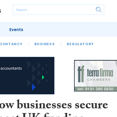
Events
S
OUNTANCY
BUSINESS
REGULATORY
ow businesses secure