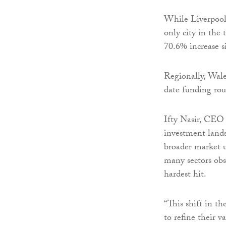
While Liverpool 
only city in the 
70.6% increase s
Regionally, Wale
date funding rou
Ifty Nasir, CEO o
investment land
broader market u
many sectors obs
hardest hit.
“This shift in t
to refine their 