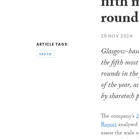
fifth
round
29 NOV 2024
ARTICLE TAGS:
Glasgow-based
VESTD
the fifth mo
rounds in the 
of the year, a
by sharetech 
The company’s
2
Report
analysed 
assess the scale 