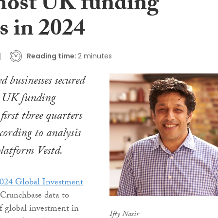
 most UK funding
s in 2024
Reading time:
2 minutes
 businesses secured
st UK funding
first three quarters
ccording to analysis
platform Vestd.
024 Global Investment
Crunchbase data to
of global investment in
Ifty Nasir