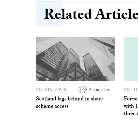
Related Articl
25 JUN 2024
2 minutes
28 JU
Scotland lags behind in share
Foresi
scheme access
with 
three 