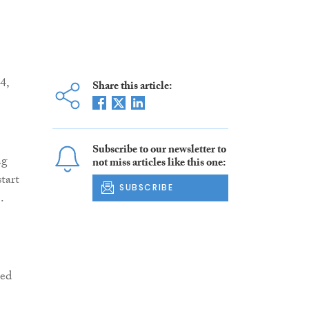
4,
Share this article:
Subscribe to our newsletter to
ng
not miss articles like this one:
tart
SUBSCRIBE
.
red