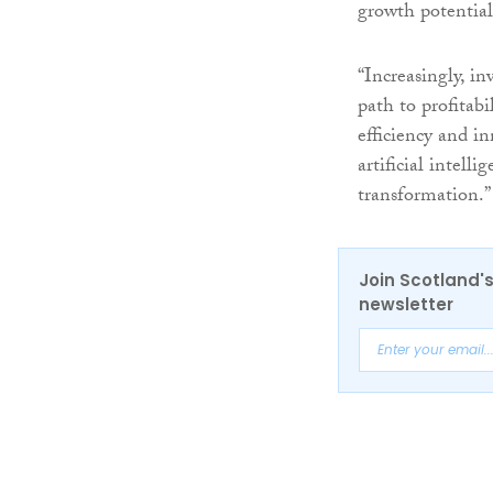
growth potential
“Increasingly, in
path to profitabi
efficiency and i
artificial intell
transformation.”
Join Scotland's
newsletter