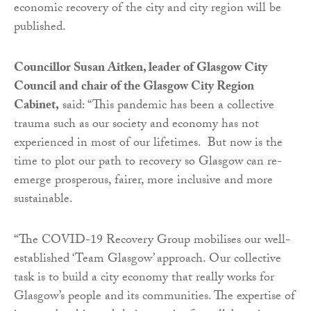
economic recovery of the city and city region will be
published.
Councillor Susan Aitken, leader of Glasgow City
Council and chair of the Glasgow City Region
Cabinet,
said: “This pandemic has been a collective
trauma such as our society and economy has not
experienced in most of our lifetimes. But now is the
time to plot our path to recovery so Glasgow can re-
emerge prosperous, fairer, more inclusive and more
sustainable.
“The COVID-19 Recovery Group mobilises our well-
established ‘Team Glasgow’ approach. Our collective
task is to build a city economy that really works for
Glasgow’s people and its communities. The expertise of