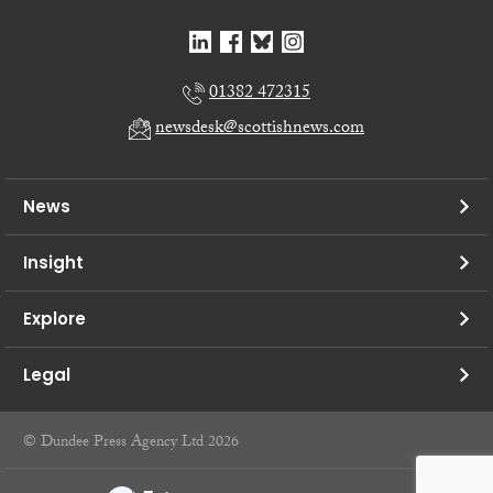
01382 472315
newsdesk@scottishnews.com
News
Insight
Explore
Legal
© Dundee Press Agency Ltd 2026