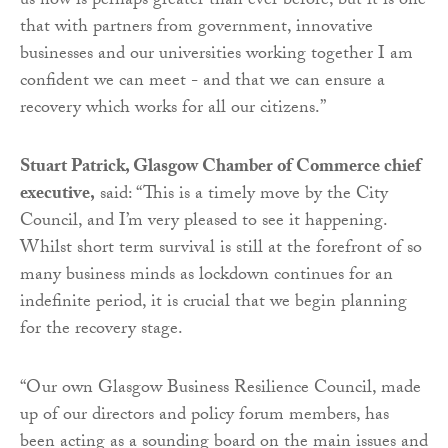
us now is perhaps greater than ever before, but it is one
that with partners from government, innovative
businesses and our universities working together I am
confident we can meet - and that we can ensure a
recovery which works for all our citizens.”
Stuart Patrick, Glasgow Chamber of Commerce chief
executive,
said: “This is a timely move by the City
Council, and I’m very pleased to see it happening.
Whilst short term survival is still at the forefront of so
many business minds as lockdown continues for an
indefinite period, it is crucial that we begin planning
for the recovery stage.
“Our own Glasgow Business Resilience Council, made
up of our directors and policy forum members, has
been acting as a sounding board on the main issues and