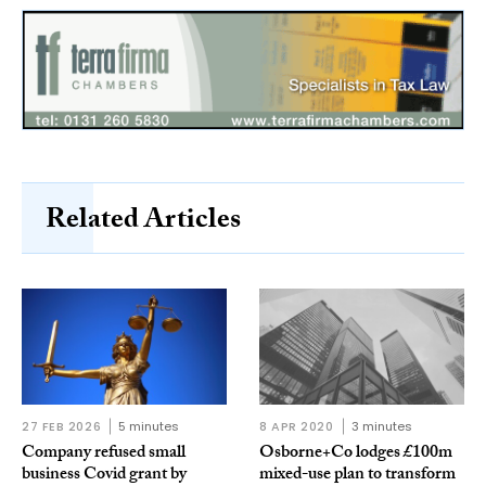
Related Articles
27 FEB 2026
5 minutes
8 APR 2020
3 minutes
Company refused small
Osborne+Co lodges £100m
business Covid grant by
mixed-use plan to transform