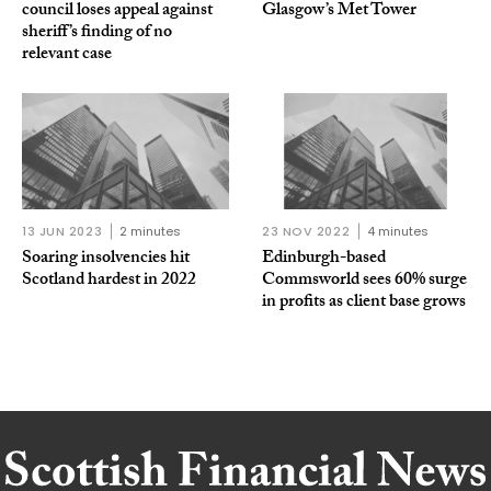
council loses appeal against
Glasgow’s Met Tower
sheriff’s finding of no
relevant case
13 JUN 2023
2 minutes
23 NOV 2022
4 minutes
Soaring insolvencies hit
Edinburgh-based
Scotland hardest in 2022
Commsworld sees 60% surge
in profits as client base grows