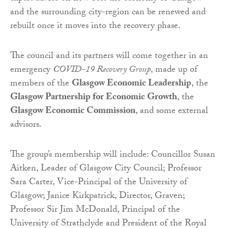
and the surrounding city-region can be renewed and
rebuilt once it moves into the recovery phase.
The council and its partners will come together in an
emergency
COVID-19 Recovery Group
, made up of
members of the
Glasgow Economic Leadership
, the
Glasgow Partnership for Economic Growth
, the
Glasgow Economic Commission
, and some external
advisors.
The group’s membership will include: Councillor Susan
Aitken, Leader of Glasgow City Council; Professor
Sara Carter, Vice-Principal of the University of
Glasgow; Janice Kirkpatrick, Director, Graven;
Professor Sir Jim McDonald, Principal of the
University of Strathclyde and President of the Royal