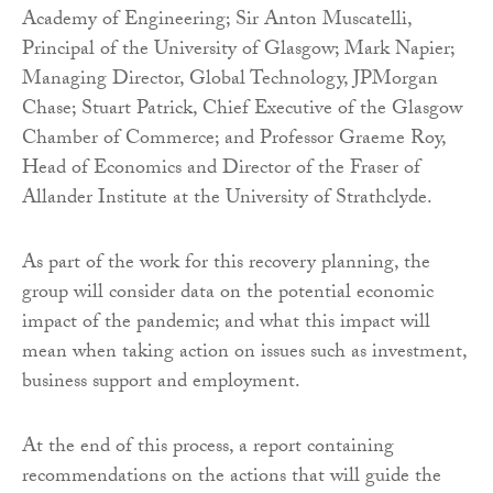
Academy of Engineering; Sir Anton Muscatelli,
Principal of the University of Glasgow; Mark Napier;
Managing Director, Global Technology, JPMorgan
Chase; Stuart Patrick, Chief Executive of the Glasgow
Chamber of Commerce; and Professor Graeme Roy,
Head of Economics and Director of the Fraser of
Allander Institute at the University of Strathclyde.
As part of the work for this recovery planning, the
group will consider data on the potential economic
impact of the pandemic; and what this impact will
mean when taking action on issues such as investment,
business support and employment.
At the end of this process, a report containing
recommendations on the actions that will guide the