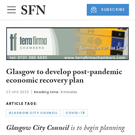
SUBSCRIBE
Glasgow to develop post-pandemic
economic recovery plan
23 APR 2020
Reading time:
4 minutes
ARTICLE TAGS:
GLASGOW CITY COUNCIL
COVID-19
Glasgow City Council
is to begin planning