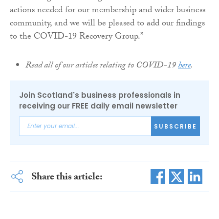
actions needed for our membership and wider business
community, and we will be pleased to add our findings
to the COVID-19 Recovery Group.”
Read all of our articles relating to COVID-19
here
.
Join Scotland's business professionals in
receiving our FREE daily email newsletter
SUBSCRIBE
Share this article: