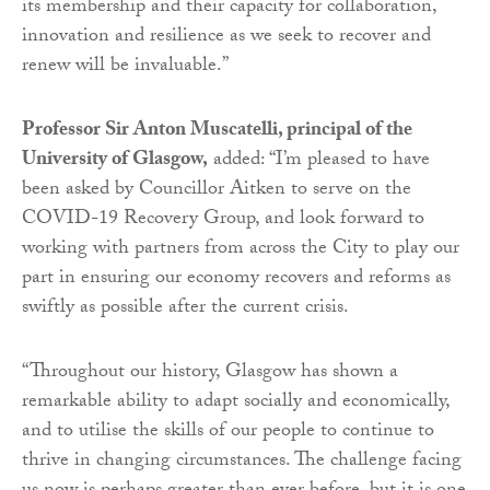
its membership and their capacity for collaboration,
innovation and resilience as we seek to recover and
renew will be invaluable.”
Professor Sir Anton Muscatelli, principal of the
University of Glasgow,
added: “I’m pleased to have
been asked by Councillor Aitken to serve on the
COVID-19 Recovery Group, and look forward to
working with partners from across the City to play our
part in ensuring our economy recovers and reforms as
swiftly as possible after the current crisis.
“Throughout our history, Glasgow has shown a
remarkable ability to adapt socially and economically,
and to utilise the skills of our people to continue to
thrive in changing circumstances. The challenge facing