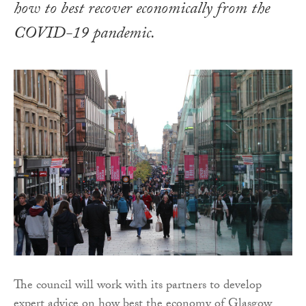
how to best recover economically from the
COVID-19 pandemic.
The council will work with its partners to develop
expert advice on how best the economy of Glasgow